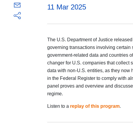
11 Mar 2025
The U.S. Department of Justice released 
governing transactions involving certain 
government-related data and countries of
changer for U.S. companies that collect se
data with non-U.S. entities, as they now 
in the Federal Register to comply with al
panel proves and overview and discusses 
regime.
Listen to a
replay of this program
.