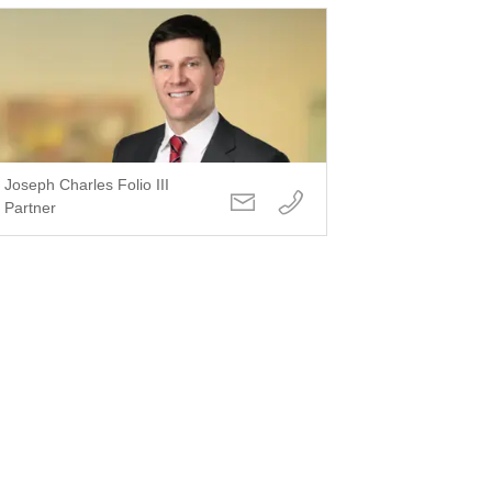
Joseph Charles Folio III
Partner