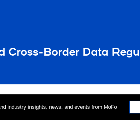
d Cross-Border Data Regu
 and industry insights, news, and events from MoFo