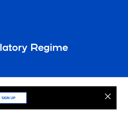
latory Regime
SIGN UP