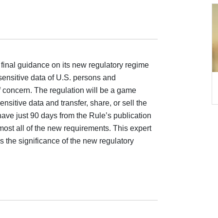
final guidance on its new regulatory regime
sensitive data of U.S. persons and
 concern. The regulation will be a game
nsitive data and transfer, share, or sell the
have just 90 days from the Rule’s publication
most all of the new requirements. This expert
the significance of the new regulatory