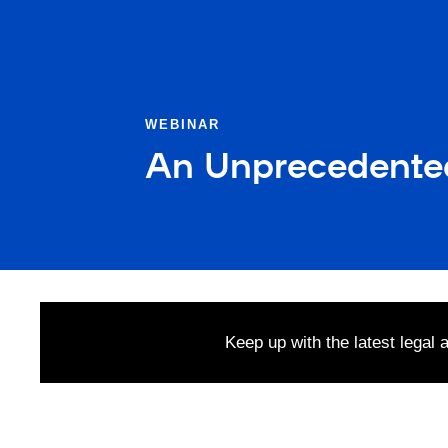
WEBINAR
An Unprecedente
Keep up with the latest legal