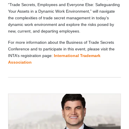
“Trade Secrets, Employees and Everyone Else: Safeguarding
Your Assets in a Dynamic Work Environment,” will navigate
the complexities of trade secret management in today’s
dynamic work environment and explore the risks posed by
new, current, and departing employees.
For more information about the Business of Trade Secrets
Conference and to participate in this event, please visit the
INTA’s registration page:
International Trademark
Association