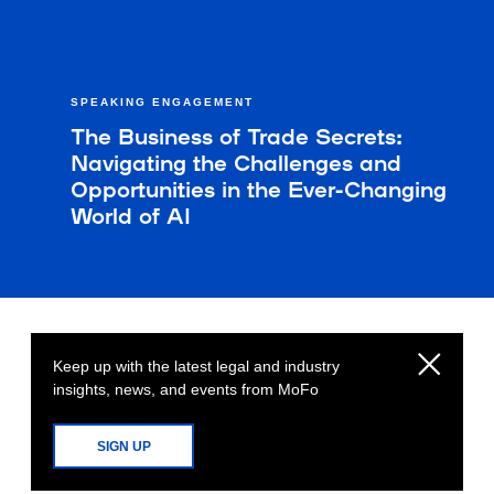
SPEAKING ENGAGEMENT
The Business of Trade Secrets:
Navigating the Challenges and
Opportunities in the Ever-Changing
World of AI
Keep up with the latest legal and industry
insights, news, and events from MoFo
SIGN UP