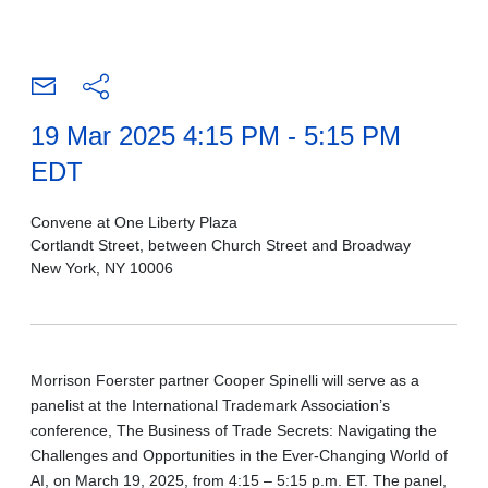
19 Mar 2025 4:15 PM - 5:15 PM
EDT
Convene at One Liberty Plaza
Cortlandt Street, between Church Street and Broadway
New York, NY 10006
Morrison Foerster partner Cooper Spinelli will serve as a
panelist at the International Trademark Association’s
conference, The Business of Trade Secrets: Navigating the
Challenges and Opportunities in the Ever-Changing World of
AI, on March 19, 2025, from 4:15 – 5:15 p.m. ET. The panel,