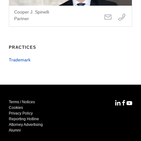
Cooper J. Spinelli
Partner
PRACTICES
Trademark
Terms / Notices
MoFo Lin
MoFo F
MoFo
Cookies
Privacy Policy
Reporting Hotline
Attorney Advertising
Alumni