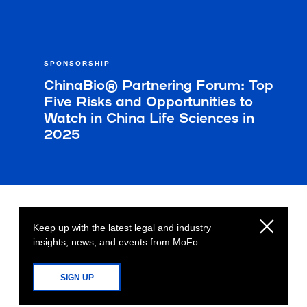
SPONSORSHIP
ChinaBio® Partnering Forum: Top
Five Risks and Opportunities to
Watch in China Life Sciences in
2025
Keep up with the latest legal and industry
insights, news, and events from MoFo
SIGN UP