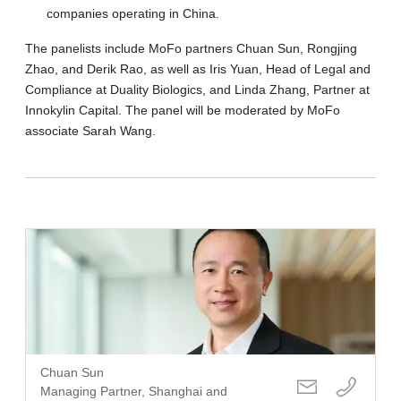
companies operating in China.
The panelists include MoFo partners Chuan Sun, Rongjing
Zhao, and Derik Rao, as well as Iris Yuan, Head of Legal and
Compliance at Duality Biologics, and Linda Zhang, Partner at
Innokylin Capital. The panel will be moderated by MoFo
associate Sarah Wang.
Chuan Sun
Managing Partner, Shanghai and