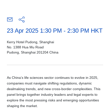
23 Apr 2025 1:30 PM - 2:30 PM HKT
Kerry Hotel Pudong, Shanghai
No. 1388 Hua Mu Road
Pudong, Shanghai 201204 China
As China’s life sciences sector continues to evolve in 2025,
companies must navigate shifting regulations, dynamic
dealmaking trends, and new cross-border complexities. This
panel brings together industry leaders and legal experts to
explore the most pressing risks and emerging opportunities
shaping the market.