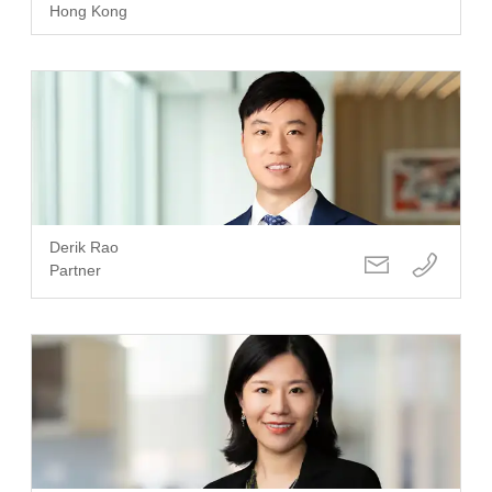
Hong Kong
Derik Rao
Partner