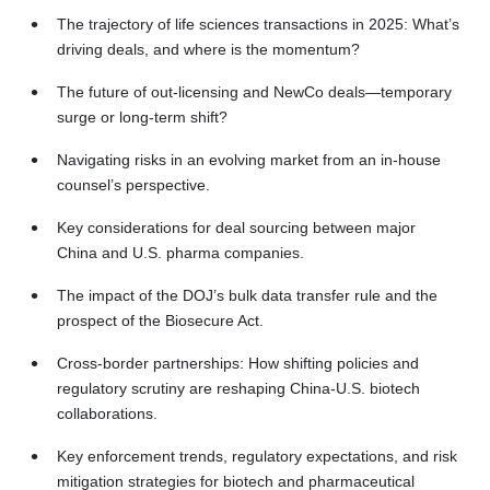
The trajectory of life sciences transactions in 2025: What’s
driving deals, and where is the momentum?
The future of out-licensing and NewCo deals—temporary
surge or long-term shift?
Navigating risks in an evolving market from an in-house
counsel’s perspective.
Key considerations for deal sourcing between major
China and U.S. pharma companies.
The impact of the DOJ’s bulk data transfer rule and the
prospect of the Biosecure Act.
Cross-border partnerships: How shifting policies and
regulatory scrutiny are reshaping China-U.S. biotech
collaborations.
Key enforcement trends, regulatory expectations, and risk
mitigation strategies for biotech and pharmaceutical