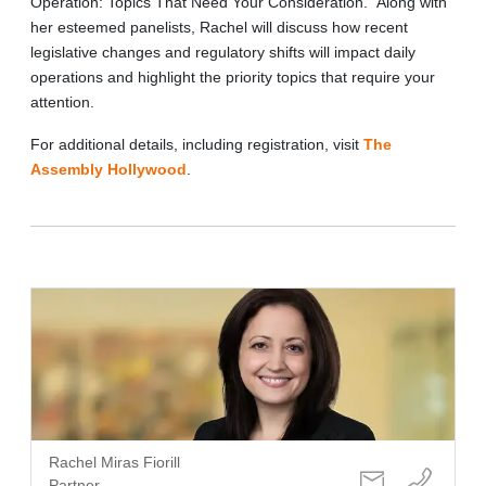
Operation: Topics That Need Your Consideration.” Along with
her esteemed panelists, Rachel will discuss how recent
legislative changes and regulatory shifts will impact daily
operations and highlight the priority topics that require your
attention.
For additional details, including registration, visit
The
Assembly Hollywood
.
Rachel Miras Fiorill
Partner