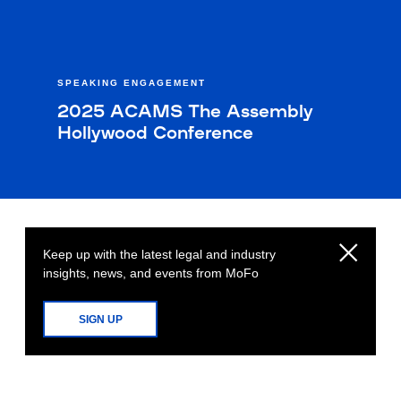
SPEAKING ENGAGEMENT
2025 ACAMS The Assembly
Hollywood Conference
Keep up with the latest legal and industry
insights, news, and events from MoFo
SIGN UP