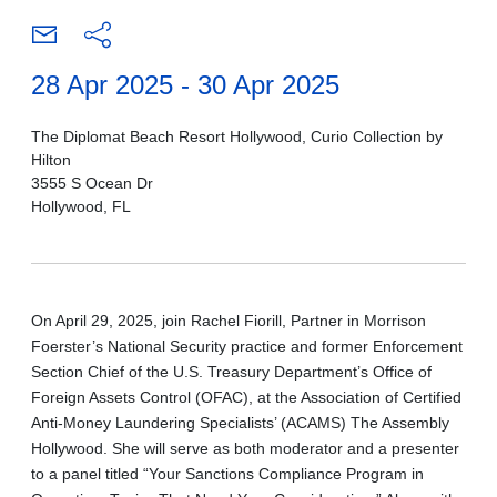
28 Apr 2025 - 30 Apr 2025
The Diplomat Beach Resort Hollywood, Curio Collection by
Hilton
3555 S Ocean Dr
Hollywood, FL
On April 29, 2025, join Rachel Fiorill, Partner in Morrison
Foerster’s National Security practice and former Enforcement
Section Chief of the U.S. Treasury Department’s Office of
Foreign Assets Control (OFAC), at the Association of Certified
Anti-Money Laundering Specialists’ (ACAMS) The Assembly
Hollywood. She will serve as both moderator and a presenter
to a panel titled “Your Sanctions Compliance Program in