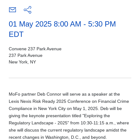
01 May 2025 8:00 AM - 5:30 PM
EDT
Convene 237 Park Avenue
237 Park Avenue
New York, NY
MoFo partner Deb Connor will serve as a speaker at the
Lexis Nexis Risk Ready 2025 Conference on Financial Crime
Compliance in New York City on May 1, 2025. Deb will be
giving the keynote presentation titled "Exploring the
Regulatory Landscape - 2025" from 10:30-11:15 a.m., where
she will discuss the current regulatory landscape amidst the
recent changes in Washington, D.C., and beyond.