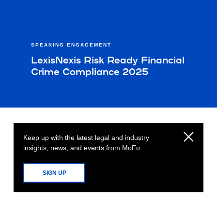
SPEAKING ENGAGEMENT
LexisNexis Risk Ready Financial
Crime Compliance 2025
Keep up with the latest legal and industry
insights, news, and events from MoFo
SIGN UP