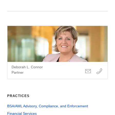
Deborah L. Connor
Partner
PRACTICES
BSA/AML Advisory, Compliance, and Enforcement
Financial Services