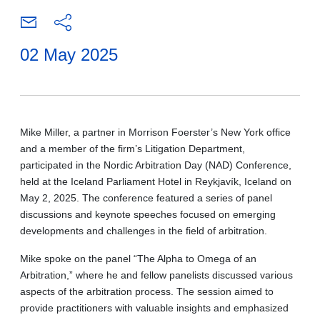
02 May 2025
Mike Miller, a partner in Morrison Foerster’s New York office
and a member of the firm’s Litigation Department,
participated in the Nordic Arbitration Day (NAD) Conference,
held at the Iceland Parliament Hotel in Reykjavík, Iceland on
May 2, 2025. The conference featured a series of panel
discussions and keynote speeches focused on emerging
developments and challenges in the field of arbitration.
Mike spoke on the panel “The Alpha to Omega of an
Arbitration,” where he and fellow panelists discussed various
aspects of the arbitration process. The session aimed to
provide practitioners with valuable insights and emphasized