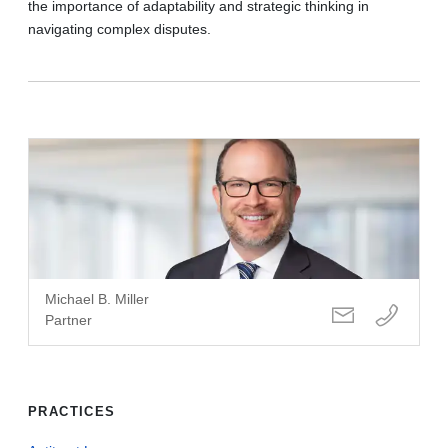
the importance of adaptability and strategic thinking in
navigating complex disputes.
Michael B. Miller
Partner
PRACTICES