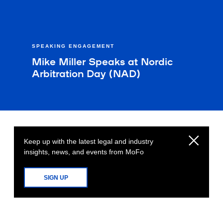
SPEAKING ENGAGEMENT
Mike Miller Speaks at Nordic
Arbitration Day (NAD)
Keep up with the latest legal and industry
insights, news, and events from MoFo
SIGN UP