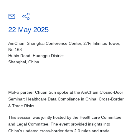
22 May 2025
AmCham Shanghai Conference Center, 27F, Infinitus Tower,
No.168
Hubin Road, Huangpu District
Shanghai, China
MoFo partner Chuan Sun spoke at the AmCham Closed-Door
Seminar: Healthcare Data Compliance in China: Cross-Border
& Trade Risks.
This session was jointly hosted by the Healthcare Committee
and Legal Committee. The event provided insights into
China's updated cross-border data 2.0 rules and trade