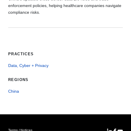
enforcement policies, helping healthcare companies navigate
compliance risks.
PRACTICES
Data, Cyber + Privacy
REGIONS
China
Terms / Notices