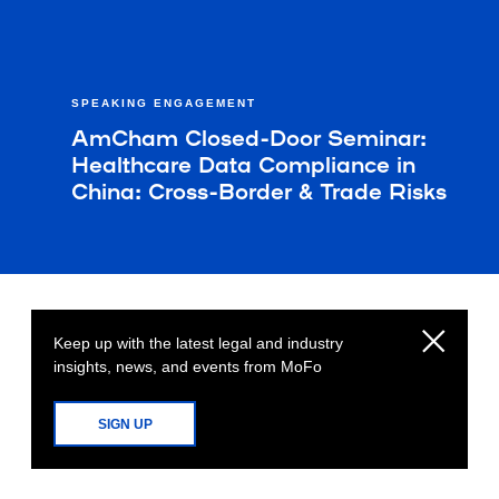
SPEAKING ENGAGEMENT
AmCham Closed-Door Seminar:
Healthcare Data Compliance in
China: Cross-Border & Trade Risks
Keep up with the latest legal and industry
insights, news, and events from MoFo
SIGN UP