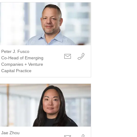
Peter J. Fusco
Co-Head of Emerging
Companies + Venture
Capital Practice
Jae Zhou