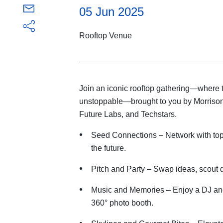
05 Jun 2025
Rooftop Venue
Join an iconic rooftop gathering—where t
unstoppable—brought to you by Morrison
Future Labs, and Techstars.
Seed Connections – Network with top
the future.
Pitch and Party – Swap ideas, scout 
Music and Memories – Enjoy a DJ an
360° photo booth.