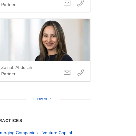
Partner
Zainab Abdullah
Partner
SHOW MORE
RACTICES
merging Companies + Venture Capital