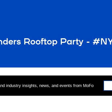
nders Rooftop Party - #
 and industry insights, news, and events from MoFo