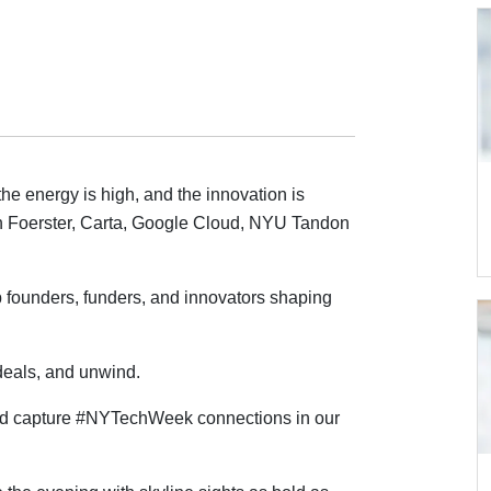
he energy is high, and the innovation is
 Foerster, Carta, Google Cloud, NYU Tandon
 founders, funders, and innovators shaping
deals, and unwind.
d capture #NYTechWeek connections in our