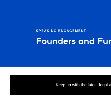
SPEAKING ENGAGEMENT
Founders and Fu
Keep up with the latest legal