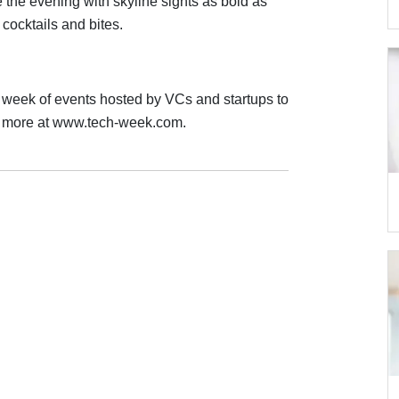
the evening with skyline sights as bold as
cocktails and bites.
week of events hosted by VCs and startups to
rn more at www.tech-week.com.