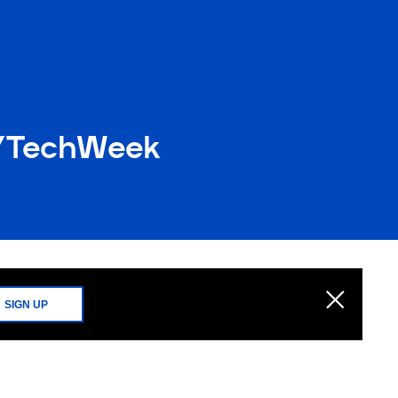
NYTechWeek
SIGN UP