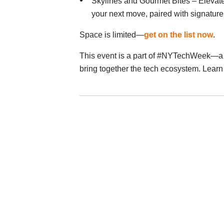
Skylines and Gourmet Bites – Elevate 
your next move, paired with signature 
Space is limited—
get on the list now
.
This event is a part of #NYTechWeek—a 
bring together the tech ecosystem. Lea