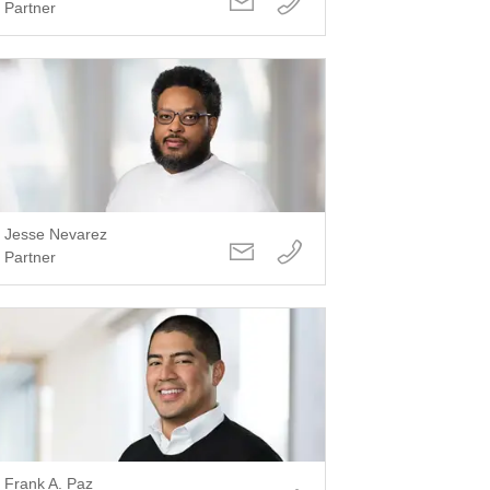
Partner
Jesse Nevarez
Partner
Frank A. Paz