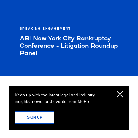
SPEAKING ENGAGEMENT
ABI New York City Bankruptcy
Conference - Litigation Roundup
Panel
Keep up with the latest legal and industry
insights, news, and events from MoFo
SIGN UP