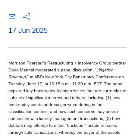
17 Jun 2025
Morrison Foerster’s Restructuring + Insolvency Group partner
Doug Mannal moderated a panel discussion,
“
Litigation
Roundup
,” at ABI’s New York City Bankruptcy Conference on
Tuesday, June 17, at 10:15 a.m.–11:30 a.m. EDT. The panel
explored key bankruptcy litigation issues that are currently the
subject of significant interest and debate, including (1) how
bankruptcy courts address gerrymandering in the
classification context, and how such concerns may arise in
connection with liability-management transactions; (2) how
debtors may attempt to effect “backdoor” estate releases
through sale transactions, whereby the buyer of the assets