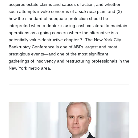
acquires estate claims and causes of action, and whether
such attempts invoke concerns of a
sub rosa
plan; and (3)
how the standard of adequate protection should be
interpreted when a debtor is using cash collateral to maintain
operations as a going concern where the alternative is a
potentially value-destructive chapter 7. The New York City
Bankruptcy Conference is one of ABI’s largest and most
prestigious events—and one of the most significant
gatherings of insolvency and restructuring professionals in the
New York metro area.