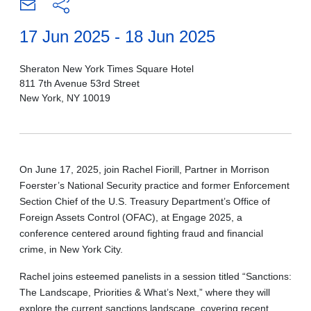
17 Jun 2025 - 18 Jun 2025
Sheraton New York Times Square Hotel
811 7th Avenue 53rd Street
New York, NY 10019
On June 17, 2025, join Rachel Fiorill, Partner in Morrison
Foerster’s National Security practice and former Enforcement
Section Chief of the U.S. Treasury Department’s Office of
Foreign Assets Control (OFAC), at Engage 2025, a
conference centered around fighting fraud and financial
crime, in New York City.
Rachel joins esteemed panelists in a session titled “Sanctions:
The Landscape, Priorities & What’s Next,” where they will
explore the current sanctions landscape, covering recent