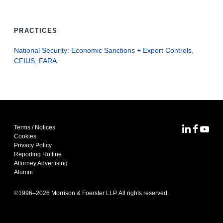
PRACTICES
National Security: Economic Sanctions + Export Controls,
CFIUS, FARA
Terms / Notices
MoFo Lin
MoFo F
MoFo
Cookies
Privacy Policy
Reporting Hotline
Attorney Advertising
Alumni
©1996–
2026
Morrison & Foerster LLP. All rights reserved.