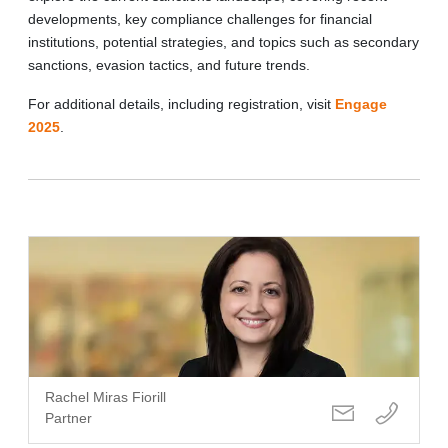
developments, key compliance challenges for financial
institutions, potential strategies, and topics such as secondary
sanctions, evasion tactics, and future trends.
For additional details, including registration, visit
Engage
2025
.
Rachel Miras Fiorill
Partner