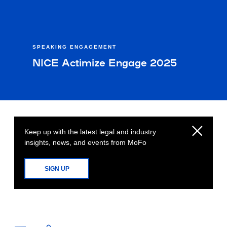
SPEAKING ENGAGEMENT
NICE Actimize Engage 2025
Keep up with the latest legal and industry
insights, news, and events from MoFo
SIGN UP