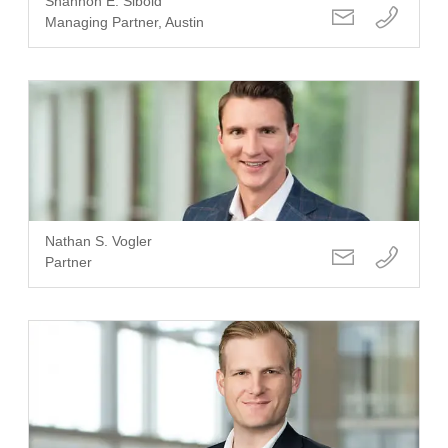
Shannon E. Sibold
Managing Partner, Austin
Nathan S. Vogler
Partner