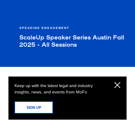
SPEAKING ENGAGEMENT
ScaleUp Speaker Series Austin Fall
2025 - All Sessions
Keep up with the latest legal and industry
insights, news, and events from MoFo
SIGN UP