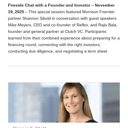
Fireside Chat with a Founder and Investor – November
19, 2025
– This special session featured Morrison Foerster
partner Shannon Sibold in conversation with guest speakers
Mike Meyers, CEO and co-founder of Reflex, and Rajiv Bala,
founder and general partner at Clutch VC. Participants
learned from their combined experience about preparing for a
financing round, connecting with the right investors,
conducting due diligence, and negotiating a term sheet