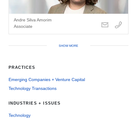
Andre Silva Amorim
Associate
SHOW MORE
PRACTICES
Emerging Companies + Venture Capital
Technology Transactions
INDUSTRIES + ISSUES
Technology