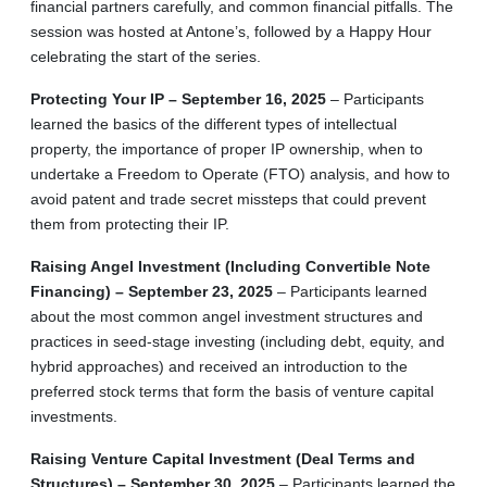
financial partners carefully, and common financial pitfalls. The
session was hosted at Antone’s, followed by a Happy Hour
celebrating the start of the series.
Protecting Your IP – September 16, 2025
– Participants
learned the basics of the different types of intellectual
property, the importance of proper IP ownership, when to
undertake a Freedom to Operate (FTO) analysis, and how to
avoid patent and trade secret missteps that could prevent
them from protecting their IP.
Raising Angel Investment (Including Convertible Note
Financing) – September 23, 2025
– Participants learned
about the most common angel investment structures and
practices in seed-stage investing (including debt, equity, and
hybrid approaches) and received an introduction to the
preferred stock terms that form the basis of venture capital
investments.
Raising Venture Capital Investment (Deal Terms and
Structures) – September 30, 2025
– Participants learned the