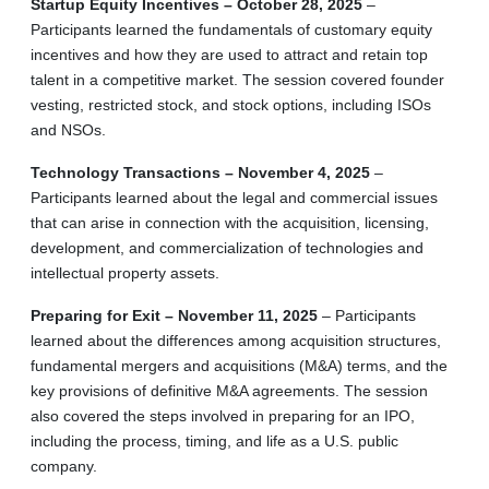
Startup Equity Incentives – October 28, 2025
–
Participants learned the fundamentals of customary equity
incentives and how they are used to attract and retain top
talent in a competitive market. The session covered founder
vesting, restricted stock, and stock options, including ISOs
and NSOs.
Technology Transactions – November 4, 2025
–
Participants learned about the legal and commercial issues
that can arise in connection with the acquisition, licensing,
development, and commercialization of technologies and
intellectual property assets.
Preparing for Exit – November 11, 2025
– Participants
learned about the differences among acquisition structures,
fundamental mergers and acquisitions (M&A) terms, and the
key provisions of definitive M&A agreements. The session
also covered the steps involved in preparing for an IPO,
including the process, timing, and life as a U.S. public
company.