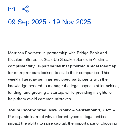
09 Sep 2025 - 19 Nov 2025
Morrison Foerster, in partnership with Bridge Bank and
Escalon, offered its ScaleUp Speaker Series in Austin, a
complimentary 10-part series that provided a legal roadmap
for entrepreneurs looking to scale their companies. This
weekly Tuesday seminar equipped participants with the
knowledge needed to manage the legal aspects of launching,
funding, and growing a startup, while providing insights to
help them avoid common mistakes.
You’re Incorporated, Now What? – September 9, 2025
–
Participants learned why different types of legal entities
impact the ability to raise capital, the importance of choosing