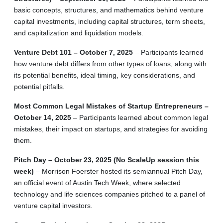
basic concepts, structures, and mathematics behind venture
capital investments, including capital structures, term sheets,
and capitalization and liquidation models.
Venture Debt 101 – October 7, 2025
– Participants learned
how venture debt differs from other types of loans, along with
its potential benefits, ideal timing, key considerations, and
potential pitfalls.
Most Common Legal Mistakes of Startup Entrepreneurs –
October 14, 2025
– Participants learned about common legal
mistakes, their impact on startups, and strategies for avoiding
them.
Pitch Day – October 23, 2025 (No ScaleUp session this
week)
– Morrison Foerster hosted its semiannual Pitch Day,
an official event of Austin Tech Week, where selected
technology and life sciences companies pitched to a panel of
venture capital investors.