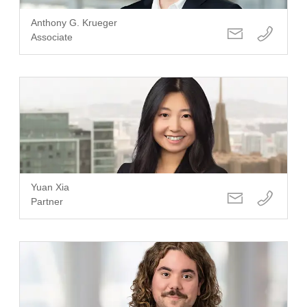
Anthony G. Krueger
Associate
Yuan Xia
Partner