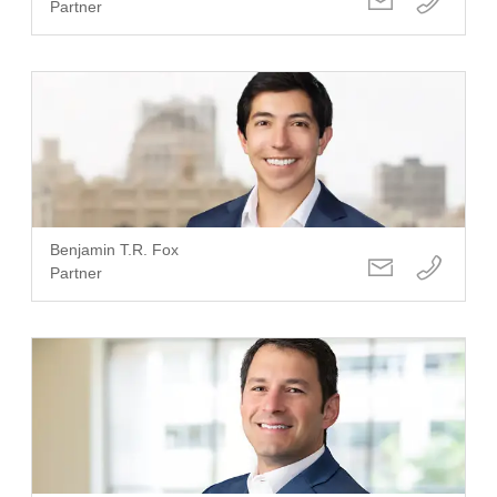
Partner
Benjamin T.R. Fox
Partner