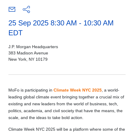
25 Sep 2025 8:30 AM - 10:30 AM
EDT
J.P. Morgan Headquarters
383 Madison Avenue
New York, NY 10179
MoFo is participating in
Climate Week NYC 2025
, a world-
leading global climate event bringing together a crucial mix of
existing and new leaders from the world of business, tech,
politics, academia, and civil society that have the means, the
scale, and the ideas to take bold action.
Climate Week NYC 2025 will be a platform where some of the