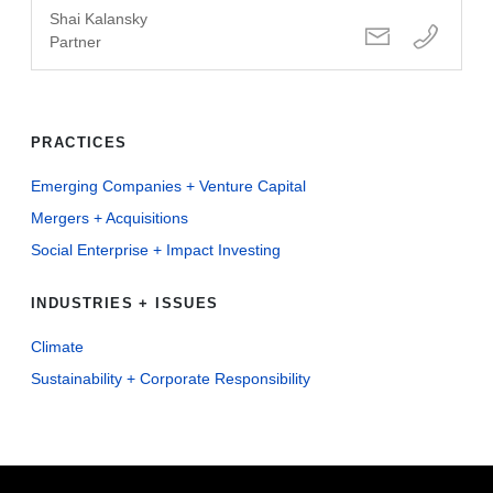
Shai Kalansky
Partner
PRACTICES
Emerging Companies + Venture Capital
Mergers + Acquisitions
Social Enterprise + Impact Investing
INDUSTRIES + ISSUES
Climate
Sustainability + Corporate Responsibility