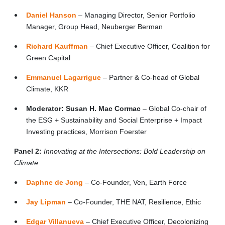
Daniel Hanson
– Managing Director, Senior Portfolio
Manager, Group Head, Neuberger Berman
Richard Kauffman
– Chief Executive Officer, Coalition for
Green Capital
Emmanuel Lagarrigue
– Partner & Co-head of Global
Climate, KKR
Moderator:
Susan H. Mac Cormac
– Global Co-chair of
the ESG + Sustainability and Social Enterprise + Impact
Investing practices, Morrison Foerster
Panel 2:
Innovating at the Intersections: Bold Leadership on
Climate
Daphne de Jong
– Co-Founder, Ven, Earth Force
Jay Lipman
– Co-Founder, THE NAT, Resilience, Ethic
Edgar Villanueva
– Chief Executive Officer, Decolonizing