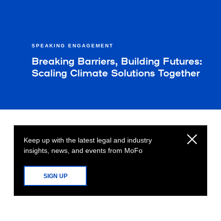
SPEAKING ENGAGEMENT
Breaking Barriers, Building Futures:
Scaling Climate Solutions Together
Keep up with the latest legal and industry
insights, news, and events from MoFo
SIGN UP