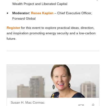
Wealth Project and Liberated Capital
Moderator:
Renee Kaplan
– Chief Executive Officer,
Forward Global
Register
for this event to explore practical ideas, direction,
and inspiration promoting energy security and a low-carbon
future.
Susan H. Mac Cormac