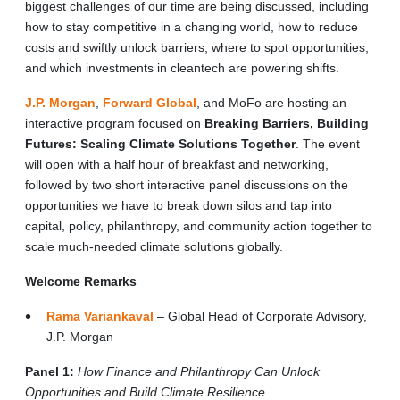
biggest challenges of our time are being discussed, including
how to stay competitive in a changing world, how to reduce
costs and swiftly unlock barriers, where to spot opportunities,
and which investments in cleantech are powering shifts.
J.P. Morgan
,
Forward Global
, and MoFo are hosting an
interactive program focused on
Breaking Barriers, Building
Futures: Scaling Climate Solutions Together
. The event
will open with a half hour of breakfast and networking,
followed by two short interactive panel discussions on the
opportunities we have to break down silos and tap into
capital, policy, philanthropy, and community action together to
scale much-needed climate solutions globally.
Welcome Remarks
Rama Variankaval
– Global Head of Corporate Advisory,
J.P. Morgan
Panel 1:
How Finance and Philanthropy Can Unlock
Opportunities and Build Climate Resilience