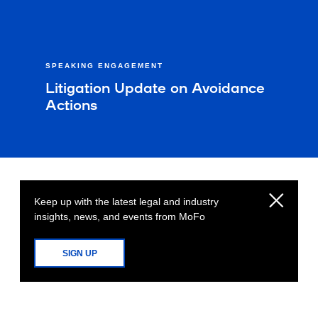
SPEAKING ENGAGEMENT
Litigation Update on Avoidance
Actions
Keep up with the latest legal and industry
insights, news, and events from MoFo
SIGN UP