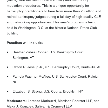
mediation procedures. This is a unique opportunity for
bankruptcy practitioners to hear from more than 20 sitting and
retired bankruptcy judges during a full day of high-quality CLE
and networking opportunities. This year’s program is being
held in Washington, D.C. at the historic National Press Club
building.
Panelists will include:
Heather Zubke Cooper, U.S. Bankruptcy Court,
Burlington, VT
Clifton R. Jessup Jr., U.S. Bankruptcy Court, Huntsville, AL
Pamela Wachter McAfee, U.S. Bankruptcy Court, Raleigh,
NC
Elizabeth S. Strong, U.S. Courts, Brooklyn, NY
Moderators:
Lorenzo Marinuzzi, Morrison Foerster LLP, and
Alexa J. Kranzley, Sullivan & Cromwell LLP