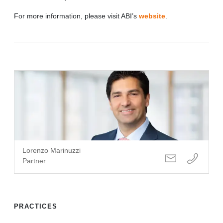
For more information, please visit ABI’s
website
.
Lorenzo Marinuzzi
Partner
PRACTICES