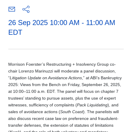
26 Sep 2025 10:00 AM - 11:00 AM
EDT
Morrison Foerster’s Restructuring + Insolvency Group co-
chair Lorenzo Marinuzzi will moderate a panel discussion,
“
Litigation Update on Avoidance Actions
,” at ABI’s Bankruptcy
2025: Views from the Bench on Friday, September 26, 2025,
at 10:00–11:00 a.m. EDT. The panel will focus on chapter 7
trustees’ standing to pursue assets, plus the use of expert
witnesses, sufficiency of complaints (
Pack Liquidating
), and
sales of avoidance actions (
South Coast
). The panelists will
also discuss recent case law on preference and fraudulent-
transfer defenses, the extension of statutes of limitations
(
Kwok
), and the role of both voluntary and mandatory