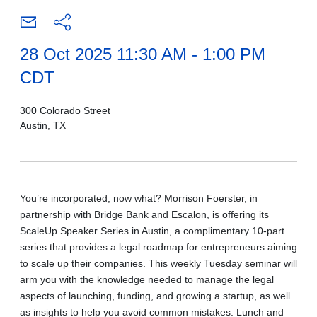
28 Oct 2025 11:30 AM - 1:00 PM
CDT
300 Colorado Street
Austin, TX
You’re incorporated, now what? Morrison Foerster, in
partnership with Bridge Bank and Escalon, is offering its
ScaleUp Speaker Series in Austin, a complimentary 10-part
series that provides a legal roadmap for entrepreneurs aiming
to scale up their companies. This weekly Tuesday seminar will
arm you with the knowledge needed to manage the legal
aspects of launching, funding, and growing a startup, as well
as insights to help you avoid common mistakes. Lunch and