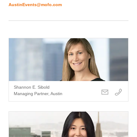
AustinEvents@mofo.com
Shannon E. Sibold
Managing Partner, Austin