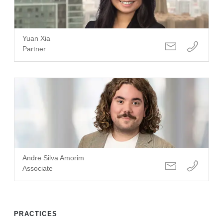
Yuan Xia
Partner
Andre Silva Amorim
Associate
PRACTICES