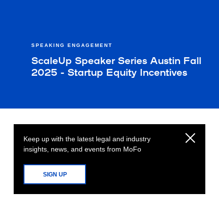
SPEAKING ENGAGEMENT
ScaleUp Speaker Series Austin Fall
2025 - Startup Equity Incentives
Keep up with the latest legal and industry
insights, news, and events from MoFo
SIGN UP