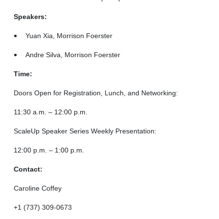
Speakers:
Yuan Xia, Morrison Foerster
Andre Silva, Morrison Foerster
Time:
Doors Open for Registration, Lunch, and Networking:
11:30 a.m. – 12:00 p.m.
ScaleUp Speaker Series Weekly Presentation:
12:00 p.m. – 1:00 p.m.
Contact:
Caroline Coffey
+1 (737) 309-0673