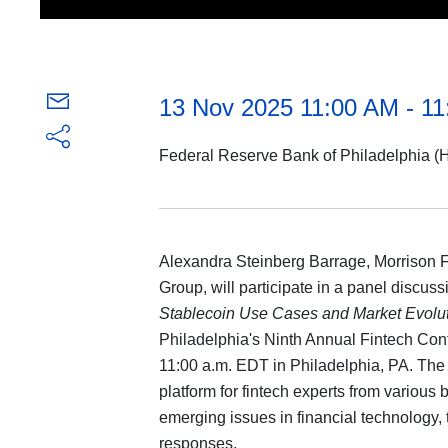
13 Nov 2025 11:00 AM - 1
Federal Reserve Bank of Philadelphia (H
Alexandra Steinberg Barrage, Morrison Foe
Group, will participate in a panel discussi
Stablecoin Use Cases and Market Evolu
Philadelphia's Ninth Annual Fintech Co
11:00 a.m. EDT in Philadelphia, PA. The c
platform for fintech experts from various
emerging issues in financial technology, 
responses.