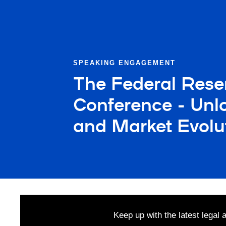
SPEAKING ENGAGEMENT
The Federal Rese
Conference - Unlo
and Market Evolu
Keep up with the latest legal