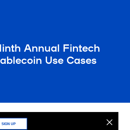
Ninth Annual Fintech
Stablecoin Use Cases
SIGN UP