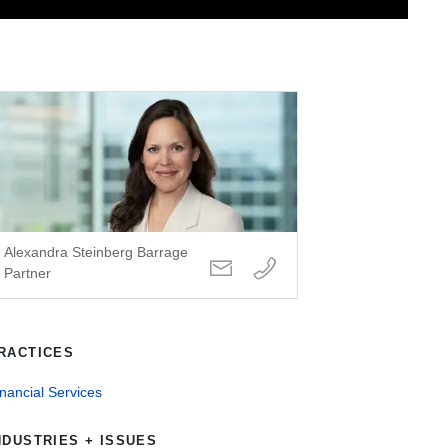
Alexandra Steinberg Barrage
Partner
RACTICES
nancial Services
NDUSTRIES + ISSUES