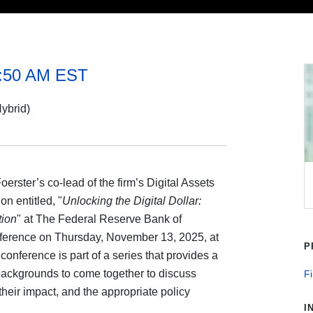
1:50 AM EST
ybrid)
rster’s co-lead of the firm’s Digital Assets
on entitled, "
Unlocking the Digital Dollar:
tion
" at The Federal Reserve Bank of
nference on Thursday, November 13, 2025, at
P
onference is part of a series that provides a
 backgrounds to come together to discuss
Fi
their impact, and the appropriate policy
I