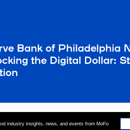
rve Bank of Philadelphia 
cking the Digital Dollar: 
tion
 and industry insights, news, and events from MoFo