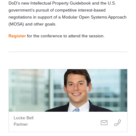
DoD’s new Intellectual Property Guidebook and the U.S.
government’s pursuit of competitive interest-based
negotiations in support of a Modular Open Systems Approach
(MOSA) and other goals.
Register
for the conference to attend the session.
Locke Bell
Partner