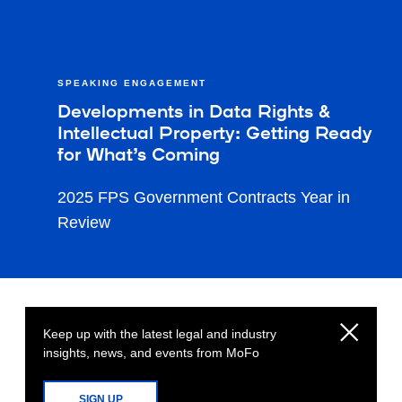
SPEAKING ENGAGEMENT
Developments in Data Rights &
Intellectual Property: Getting Ready
for What’s Coming
2025 FPS Government Contracts Year in
Review
Keep up with the latest legal and industry
insights, news, and events from MoFo
SIGN UP