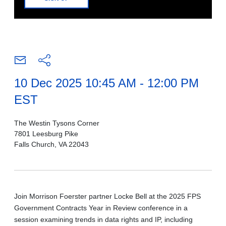
10 Dec 2025 10:45 AM - 12:00 PM
EST
The Westin Tysons Corner
7801 Leesburg Pike
Falls Church, VA 22043
Join Morrison Foerster partner Locke Bell at the 2025 FPS
Government Contracts Year in Review conference in a
session examining trends in data rights and IP, including