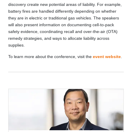
discovery create new potential areas of liability. For example,
battery fires are handled differently depending on whether
they are in electric or traditional gas vehicles. The speakers
will also present information on documenting cell-to-pack
safety evidence, coordinating recall and over-the-air (OTA)
remedy strategies, and ways to allocate liability across
supplies.
To learn more about the conference, visit the
event website
.