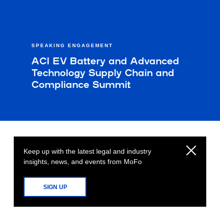
SPEAKING ENGAGEMENT
ACI EV Battery and Advanced
Technology Supply Chain and
Compliance Summit
Keep up with the latest legal and industry
insights, news, and events from MoFo
SIGN UP