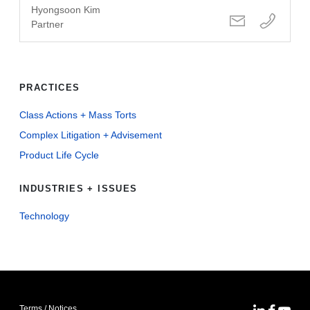
Hyongsoon Kim
Partner
PRACTICES
Class Actions + Mass Torts
Complex Litigation + Advisement
Product Life Cycle
INDUSTRIES + ISSUES
Technology
Terms / Notices