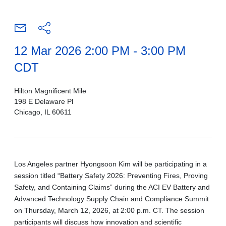
12 Mar 2026 2:00 PM - 3:00 PM
CDT
Hilton Magnificent Mile
198 E Delaware Pl
Chicago, IL 60611
Los Angeles partner Hyongsoon Kim will be participating in a
session titled “Battery Safety 2026: Preventing Fires, Proving
Safety, and Containing Claims” during the ACI EV Battery and
Advanced Technology Supply Chain and Compliance Summit
on Thursday, March 12, 2026, at 2:00 p.m. CT. The session
participants will discuss how innovation and scientific