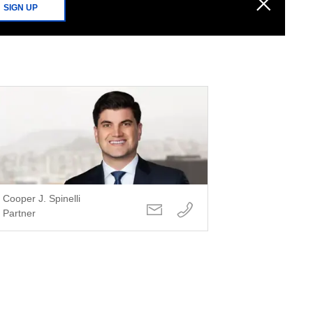
SIGN UP
Cooper J. Spinelli
Partner