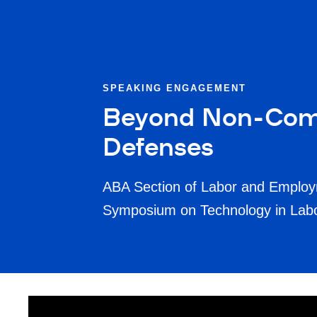
SPEAKING ENGAGEMENT
Beyond Non-Comp
Defenses
ABA Section of Labor and Employ
Symposium on Technology in La