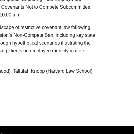
he Covenants Not to Compete Subcommittee,
10:00 a.m.
dscape of restrictive covenant law following
sion’s Non-Compete Ban, including key state
ough hypothetical scenarios illustrating the
sing clients on employee mobility matters
hood), Tallulah Knopp (Harvard Law School),