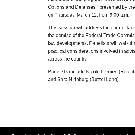
Options and Defenses,” presented by t
on Thursday, March 12, from 9:00 a.m. ‒ 
This session will address the current lan
the demise of the Federal Trade Commis
law developments. Panelists will walk thr
practical considerations involved in advi
across the country.
Panelists include Nicole Elemen (Robin
and Sara Nirinberg (Butzel Long).