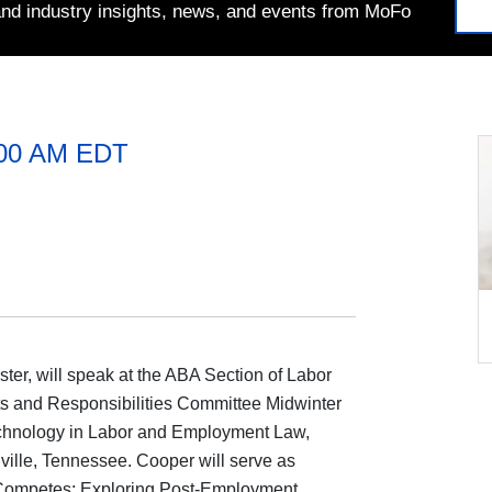
 and industry insights, news, and events from MoFo
:00 AM EDT
ster, will speak at the ABA Section of Labor
and Responsibilities Committee Midwinter
chnology in Labor and Employment Law,
ville, Tennessee. Cooper will serve as
Competes: Exploring Post-Employment