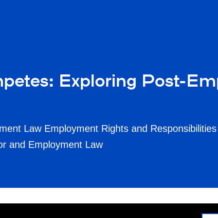
etes: Exploring Post-Em
ment Law Employment Rights and Responsibilities
bor and Employment Law