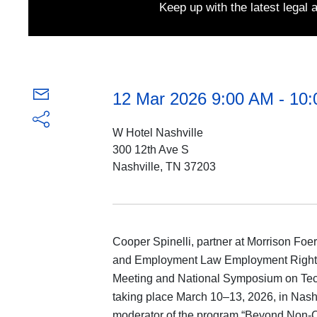
Keep up with the latest legal
12 Mar 2026 9:00 AM - 10
W Hotel Nashville
300 12th Ave S
Nashville, TN 37203
Cooper Spinelli, partner at Morrison Foer
and Employment Law Employment Rights 
Meeting and National Symposium on Te
taking place March 10‒13, 2026, in Nash
moderator of the program “Beyond Non-