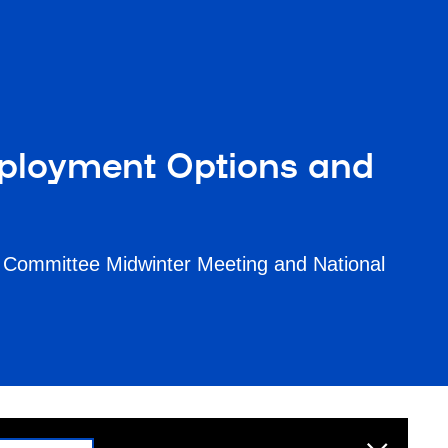
ployment Options and
 Committee Midwinter Meeting and National