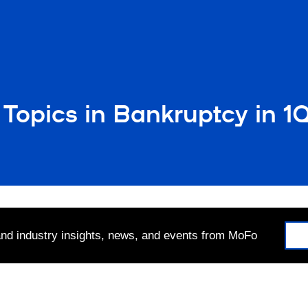
 Topics in Bankruptcy in 
 and industry insights, news, and events from MoFo