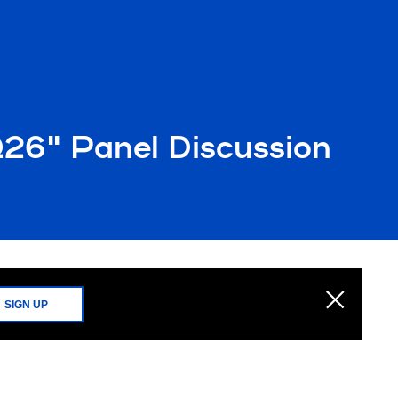
1Q26" Panel Discussion
SIGN UP