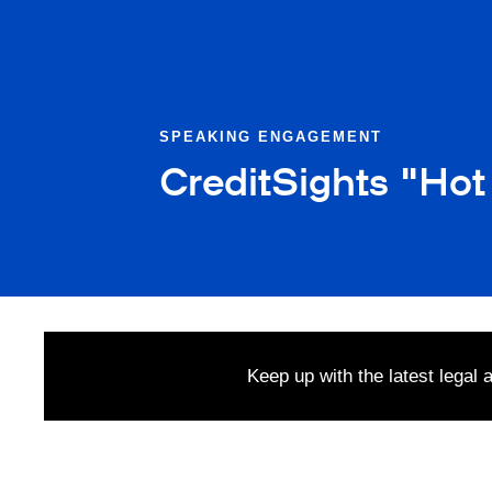
SPEAKING ENGAGEMENT
CreditSights "Hot
Keep up with the latest legal