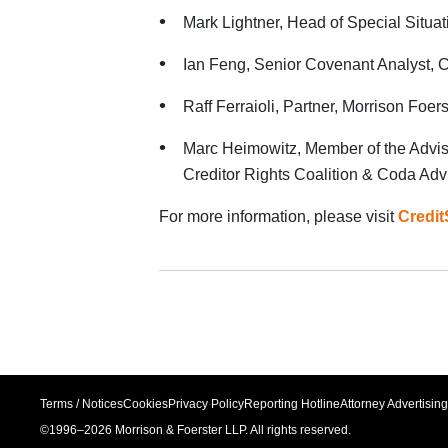
Mark Lightner, Head of Special Situa
Ian Feng, Senior Covenant Analyst,
Raff Ferraioli, Partner, Morrison Foers
Marc Heimowitz, Member of the Advi
Creditor Rights Coalition & Coda Adv
For more information, please visit
Credit
Terms / Notices
Cookies
Privacy Policy
Reporting Hotline
Attorney Advertising
©1996–
2026
Morrison & Foerster LLP. All rights reserved.