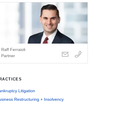
Raff Ferraioli
Partner
RACTICES
nkruptcy Litigation
siness Restructuring + Insolvency