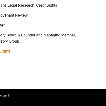
tions Legal Research, CreditSights
 Covenant Review
ter
sory Board & Founder and Managing Member,
isory Group
Sights
.
Alumni