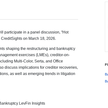
ill participate in a panel discussion, “Hot
y CreditSights on March 18, 2026.
nts shaping the restructuring and bankruptcy
management exercises (LMEs), creditor-on-
cluding Multi-Color, Serta, and Office
P
so discuss implications for creditor recoveries,
tions, as well as emerging trends in litigation
Ba
Bu
Bankruptcy LevFin Insights