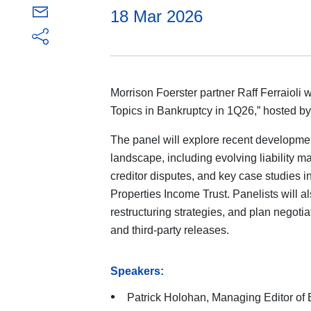
18 Mar 2026
Morrison Foerster partner Raff Ferraioli w
Topics in Bankruptcy in 1Q26,” hosted b
The panel will explore recent developme
landscape, including evolving liability 
creditor disputes, and key case studies in
Properties Income Trust. Panelists will al
restructuring strategies, and plan negotia
and third-party releases.
Speakers:
Patrick Holohan, Managing Editor of 