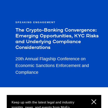
SPEAKING ENGAGEMENT
The Crypto-Banking Convergence:
Emerging Opportunities, KYC Risks
and Underlying Compliance
Considerations
20th Annual Flagship Conference on
Economic Sanctions Enforcement and
Compliance
Keep up with the latest legal and industry
insights, news, and events from MoFo