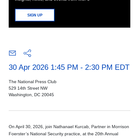
SIGN UP
30 Apr 2026 1:45 PM - 2:30 PM EDT
The National Press Club
529 14th Street NW
Washington, DC 20045
On April 30, 2026, join Nathanael Kurcab, Partner in Morrison
Foerster’s National Security practice, at the 20th Annual