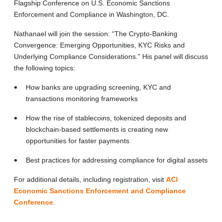
Flagship Conference on U.S. Economic Sanctions
Enforcement and Compliance in Washington, DC.
Nathanael will join the session: “The Crypto-Banking
Convergence: Emerging Opportunities, KYC Risks and
Underlying Compliance Considerations.” His panel will discuss
the following topics:
How banks are upgrading screening, KYC and
transactions monitoring frameworks
How the rise of stablecoins, tokenized deposits and
blockchain-based settlements is creating new
opportunities for faster payments
Best practices for addressing compliance for digital assets
For additional details, including registration, visit
ACI
Economic Sanctions Enforcement and Compliance
Conference
.