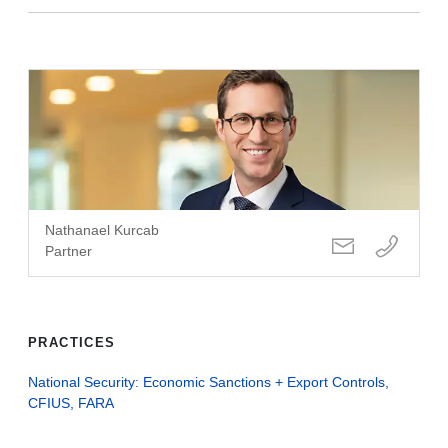
Nathanael Kurcab
Partner
PRACTICES
National Security: Economic Sanctions + Export Controls,
CFIUS, FARA