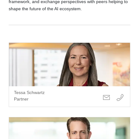
framework, and exchange perspectives with peers helping to
shape the future of the AI ecosystem.
Tessa Schwartz
Partner