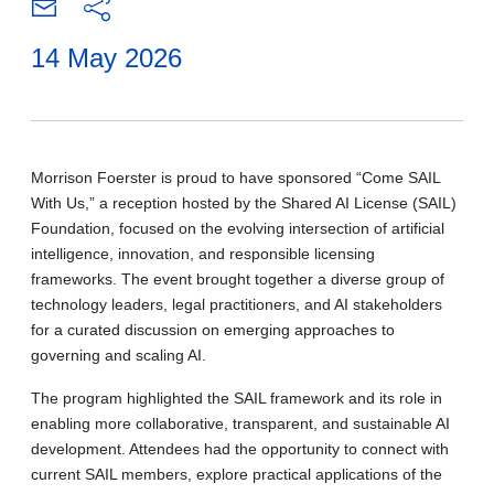
14 May 2026
Morrison Foerster is proud to have sponsored “Come SAIL
With Us,” a reception hosted by the Shared AI License (SAIL)
Foundation, focused on the evolving intersection of artificial
intelligence, innovation, and responsible licensing
frameworks. The event brought together a diverse group of
technology leaders, legal practitioners, and AI stakeholders
for a curated discussion on emerging approaches to
governing and scaling AI.
The program highlighted the SAIL framework and its role in
enabling more collaborative, transparent, and sustainable AI
development. Attendees had the opportunity to connect with
current SAIL members, explore practical applications of the