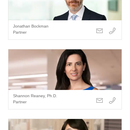
Jonathan Bockman
Partner
Shannon Reaney, Ph.D.
Partner