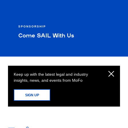
SPONSORSHIP
Come SAIL With Us
Keep up with the latest legal and industry
insights, news, and events from MoFo
SIGN UP