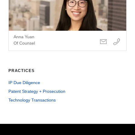
Anna Yuan
Of Counsel
PRACTICES
IP Due Diligence
Patent Strategy + Prosecution
Technology Transactions