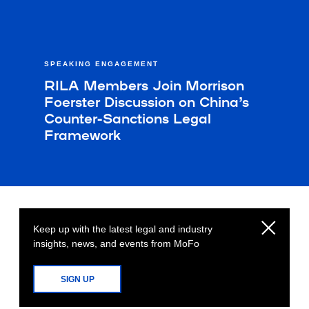
SPEAKING ENGAGEMENT
RILA Members Join Morrison
Foerster Discussion on China’s
Counter-Sanctions Legal
Framework
Keep up with the latest legal and industry
insights, news, and events from MoFo
SIGN UP