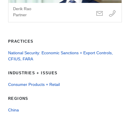
Derik Rao
Partner
PRACTICES
National Security: Economic Sanctions + Export Controls,
CFIUS, FARA
INDUSTRIES + ISSUES
Consumer Products + Retail
REGIONS
China