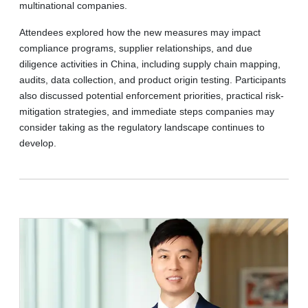
multinational companies.
Attendees explored how the new measures may impact
compliance programs, supplier relationships, and due
diligence activities in China, including supply chain mapping,
audits, data collection, and product origin testing. Participants
also discussed potential enforcement priorities, practical risk-
mitigation strategies, and immediate steps companies may
consider taking as the regulatory landscape continues to
develop.