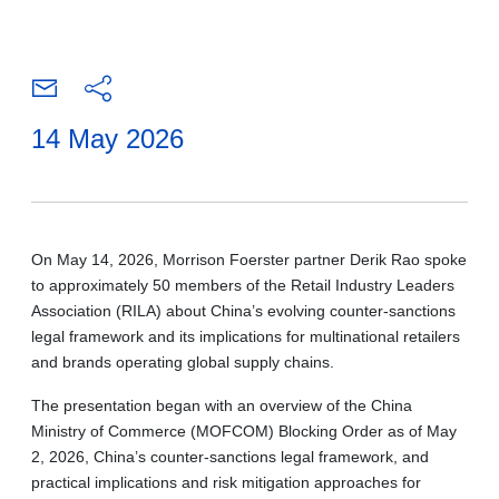
14 May 2026
On May 14, 2026, Morrison Foerster partner Derik Rao spoke
to approximately 50 members of the Retail Industry Leaders
Association (RILA) about China’s evolving counter-sanctions
legal framework and its implications for multinational retailers
and brands operating global supply chains.
The presentation began with an overview of the China
Ministry of Commerce (MOFCOM) Blocking Order as of May
2, 2026, China’s counter-sanctions legal framework, and
practical implications and risk mitigation approaches for