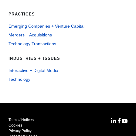
PRACTICES
Emerging Companies + Venture Capital
Mergers + Acquisitions
Technology Transactions
INDUSTRIES + ISSUES
Interactive + Digital Media
Technology
Terms / Notices
MoFo Lin
MoFo F
MoFo
Cookies
Privacy Policy