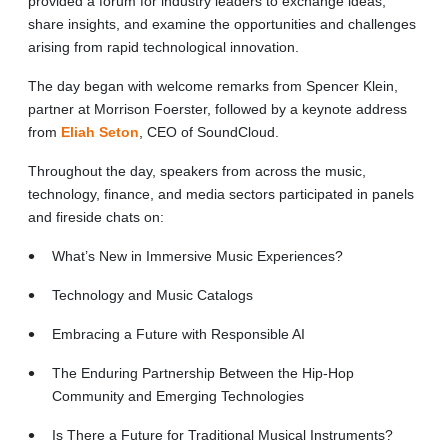
provided a forum for industry leaders to exchange ideas,
share insights, and examine the opportunities and challenges
arising from rapid technological innovation.
The day began with welcome remarks from Spencer Klein,
partner at Morrison Foerster, followed by a keynote address
from
Eliah Seton
, CEO of SoundCloud.
Throughout the day, speakers from across the music,
technology, finance, and media sectors participated in panels
and fireside chats on:
What’s New in Immersive Music Experiences?
Technology and Music Catalogs
Embracing a Future with Responsible AI
The Enduring Partnership Between the Hip-Hop
Community and Emerging Technologies
Is There a Future for Traditional Musical Instruments?