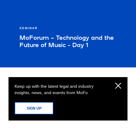
SEMINAR
MoForum – Technology and the
Future of Music - Day 1
Keep up with the latest legal and industry
insights, news, and events from MoFo
SIGN UP