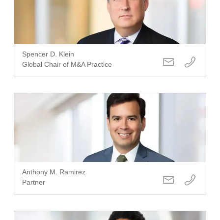
Spencer D. Klein
Global Chair of M&A Practice
Anthony M. Ramirez
Partner