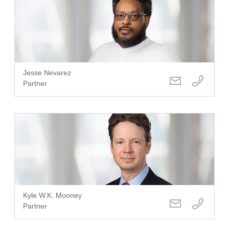
Jesse Nevarez
Partner
Kyle W.K. Mooney
Partner