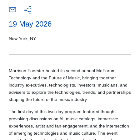
19 May 2026
New York, NY
Morrison Foerster hosted its second annual MoForum –
Technology and the Future of Music, bringing together
industry executives, technologists, investors, musicians, and
advisers to explore the technologies, trends, and partnerships
shaping the future of the music industry.
The first day of this two-day program featured thought-
provoking discussions on AI, music catalogs, immersive
experiences, artist and fan engagement, and the intersection
of emerging technologies and music culture. The event