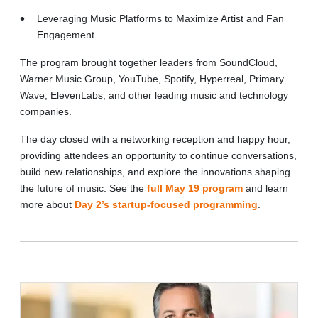
Leveraging Music Platforms to Maximize Artist and Fan
Engagement
The program brought together leaders from SoundCloud,
Warner Music Group, YouTube, Spotify, Hyperreal, Primary
Wave, ElevenLabs, and other leading music and technology
companies.
The day closed with a networking reception and happy hour,
providing attendees an opportunity to continue conversations,
build new relationships, and explore the innovations shaping
the future of music. See the
full May 19 program
and learn
more about
Day 2’s startup-focused programming
.