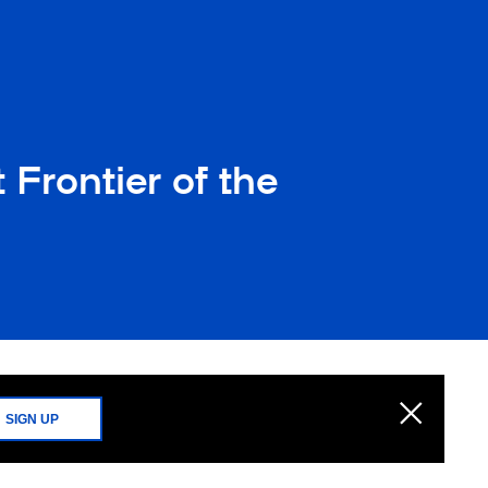
Frontier of the
SIGN UP