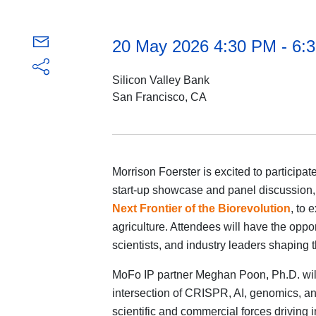
20 May 2026 4:30 PM - 6
Silicon Valley Bank
San Francisco, CA
Morrison Foerster is excited to participa
start-up showcase and panel discussion
Next Frontier of the Biorevolution
, to 
agriculture. Attendees will have the oppor
scientists, and industry leaders shaping th
MoFo IP partner Meghan Poon, Ph.D. will j
intersection of CRISPR, AI, genomics, and
scientific and commercial forces driving 