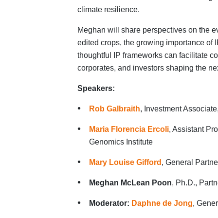
climate resilience.
Meghan will share perspectives on the ev
edited crops, the growing importance of 
thoughtful IP frameworks can facilitate co
corporates, and investors shaping the ne
Speakers:
Rob Galbraith
, Investment Associate
Maria Florencia Ercoli
, Assistant Pr
Genomics Institute
Mary Louise Gifford
, General Partn
Meghan McLean Poon
, Ph.D., Part
Moderator:
Daphne de Jong
, Gener