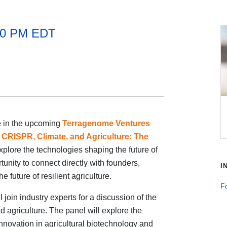
:30 PM EDT
te in the upcoming
Terragenome Ventures
,
CRISPR, Climate, and Agriculture: The
explore the technologies shaping the future of
tunity to connect directly with founders,
I
e future of resilient agriculture.
Fo
oin industry experts for a discussion of the
 agriculture. The panel will explore the
innovation in agricultural biotechnology and