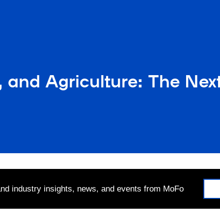
and Agriculture: The Next 
 and industry insights, news, and events from MoFo