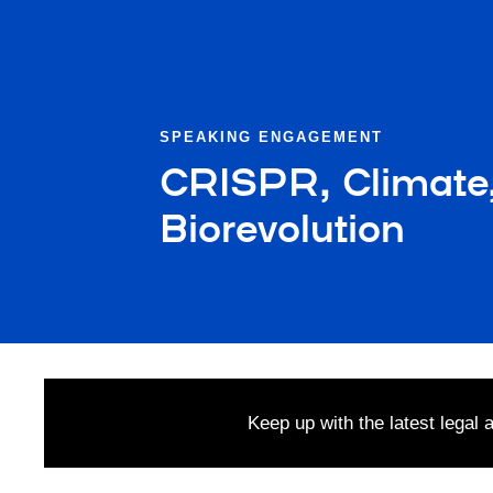
SPEAKING ENGAGEMENT
CRISPR, Climate, 
Biorevolution
Keep up with the latest legal