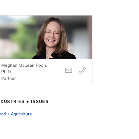
Meghan McLean Poon,
Ph.D.
Partner
NDUSTRIES + ISSUES
od + Agriculture