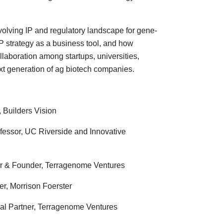
olving IP and regulatory landscape for gene-
IP strategy as a business tool, and how
llaboration among startups, universities,
xt generation of ag biotech companies.
, Builders Vision
ofessor, UC Riverside and Innovative
er & Founder, Terragenome Ventures
ner, Morrison Foerster
al Partner, Terragenome Ventures