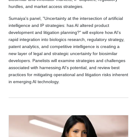
hurdles, and market access strategies.
Sumaiya's panel, "Uncertainty at the intersection of artificial
intelligence and IP strategies: has AI altered product
development and litigation planning?" will explore how AI's
rapid integration into biologics research, regulatory strategy,
patent analytics, and competitive intelligence is creating a
new layer of legal and strategic uncertainty for biosimilar
developers. Panelists will examine strategies and challenges
associated with harnessing AI's potential, and review best
practices for mitigating operational and litigation risks inherent
in emerging AI technology.