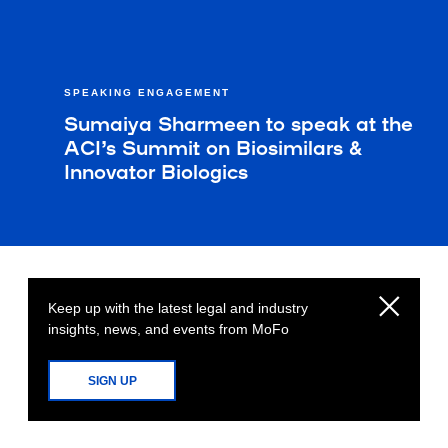
SPEAKING ENGAGEMENT
Sumaiya Sharmeen to speak at the
ACI’s Summit on Biosimilars &
Innovator Biologics
Keep up with the latest legal and industry
insights, news, and events from MoFo
SIGN UP