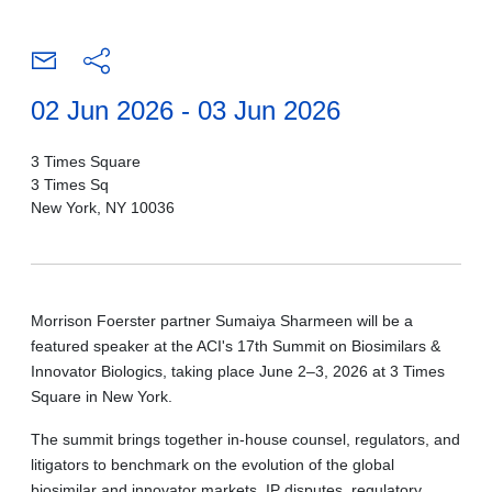
02 Jun 2026 - 03 Jun 2026
3 Times Square
3 Times Sq
New York, NY 10036
Morrison Foerster partner Sumaiya Sharmeen will be a
featured speaker at the ACI's 17th Summit on Biosimilars &
Innovator Biologics, taking place June 2–3, 2026 at 3 Times
Square in New York.
The summit brings together in-house counsel, regulators, and
litigators to benchmark on the evolution of the global
biosimilar and innovator markets, IP disputes, regulatory