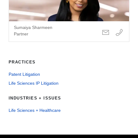
Sumaiya Sharmeen
Partner
PRACTICES
Patent Litigation
Life Sciences IP Litigation
INDUSTRIES + ISSUES
Life Sciences + Healthcare