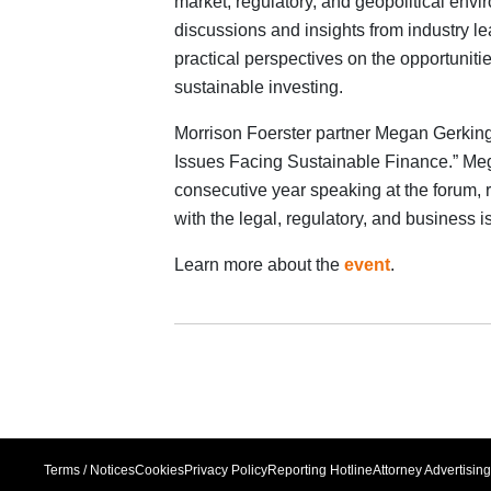
market, regulatory, and geopolitical env
discussions and insights from industry 
practical perspectives on the opportuniti
sustainable investing.
Morrison Foerster partner Megan Gerking
Issues Facing Sustainable Finance.” Meg
consecutive year speaking at the forum, 
with the legal, regulatory, and business 
Learn more about the
event
.
Terms / Notices
Cookies
Privacy Policy
Reporting Hotline
Attorney Advertising