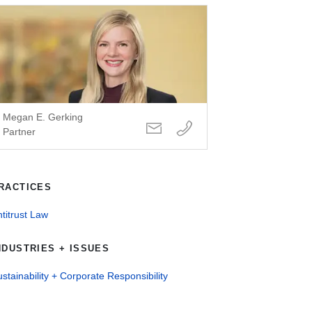
Megan E. Gerking
Partner
RACTICES
titrust Law
NDUSTRIES + ISSUES
stainability + Corporate Responsibility