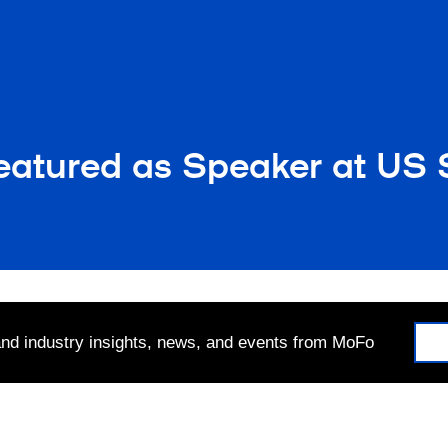
eatured as Speaker at US
 and industry insights, news, and events from MoFo