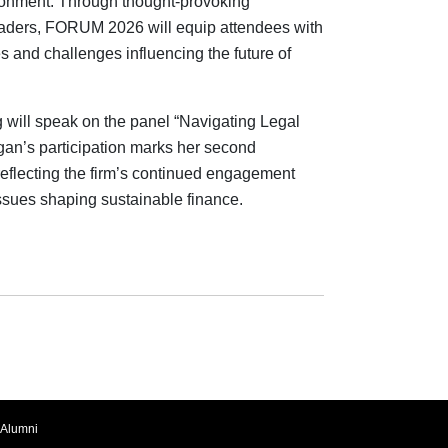
ironment. Through thought-provoking
leaders, FORUM 2026 will equip attendees with
es and challenges influencing the future of
 will speak on the panel “Navigating Legal
an’s participation marks her second
reflecting the firm’s continued engagement
issues shaping sustainable finance.
Alumni