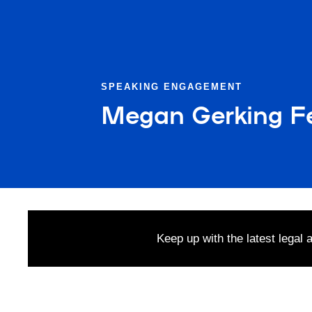
SPEAKING ENGAGEMENT
Megan Gerking F
Keep up with the latest legal