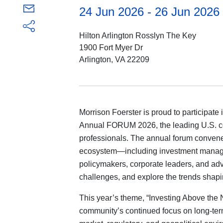
24 Jun 2026 - 26 Jun 2026
Hilton Arlington Rosslyn The Key
1900 Fort Myer Dr
Arlington, VA 22209
Morrison Foerster is proud to participate 
Annual FORUM 2026, the leading U.S. co
professionals. The annual forum convene
ecosystem—including investment managers
policymakers, corporate leaders, and a
challenges, and explore the trends shapin
This year’s theme, “Investing Above the N
community’s continued focus on long-term