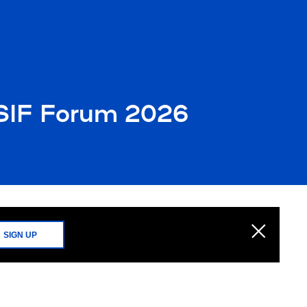
 SIF Forum 2026
SIGN UP