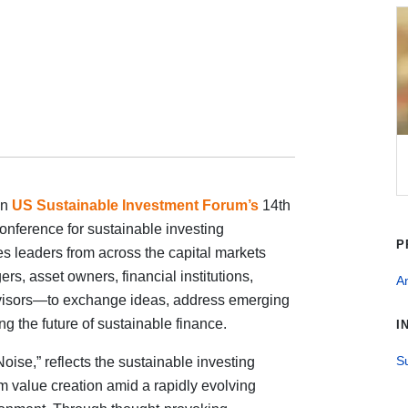
in
US Sustainable Investment Forum’s
14th
nference for sustainable investing
P
s leaders from across the capital markets
, asset owners, financial institutions,
An
dvisors—to exchange ideas, address emerging
g the future of sustainable finance.
I
Su
oise,” reflects the sustainable investing
 value creation amid a rapidly evolving