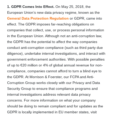
1. GDPR Comes Into Effect.
On May 25, 2018, the
European Union’s new data privacy regime, known as the
General Data Protection Regulation
or GDPR, came into
effect. The GDPR imposes far-reaching obligations on
companies that collect, use, or process personal information
in the European Union. Although not an anti-corruption law,
the GDPR has the potential to affect the way companies
conduct anti-corruption compliance (such as third party due
diligence), undertake internal investigations, and interact with
government enforcement authorities. With possible penalties
of up to €20 million or 4% of global annual revenue for non-
compliance, companies cannot afford to turn a blind eye to
the GDPR. At Morrison & Foerster, our FCPA and Anti-
Corruption Group works closely with our Privacy and Data
Security Group to ensure that compliance programs and
internal investigations address relevant data privacy
concerns. For more information on what your company
should be doing to remain compliant and for updates as the
GDPR is locally implemented in EU member states, visit