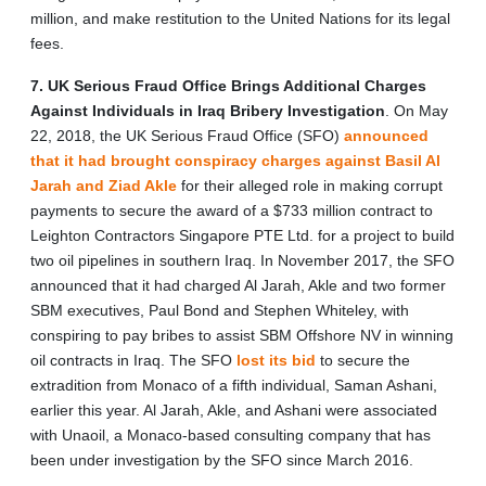
million, and make restitution to the United Nations for its legal
fees.
7. UK Serious Fraud Office Brings Additional Charges
Against Individuals in Iraq Bribery Investigation
.
On May
22, 2018, the UK Serious Fraud Office (SFO)
announced
that it had brought conspiracy charges against Basil Al
Jarah and Ziad Akle
for their alleged role in making corrupt
payments to secure the award of a $733 million contract to
Leighton Contractors Singapore PTE Ltd. for a project to build
two oil pipelines in southern Iraq. In November 2017, the SFO
announced that it had charged Al Jarah, Akle and two former
SBM executives, Paul Bond and Stephen Whiteley, with
conspiring to pay bribes to assist SBM Offshore NV in winning
oil contracts in Iraq. The SFO
lost its bid
to secure the
extradition from Monaco of a fifth individual, Saman Ashani,
earlier this year. Al Jarah, Akle, and Ashani were associated
with Unaoil, a Monaco-based consulting company that has
been under investigation by the SFO since March 2016.