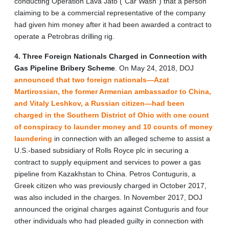
conducting Operation Lava Jato (“Car Wash”) that a person
claiming to be a commercial representative of the company
had given him money after it had been awarded a contract to
operate a Petrobras drilling rig.
4. Three Foreign Nationals Charged in Connection with
Gas Pipeline Bribery Scheme
. On May 24, 2018, DOJ
announced that two foreign nationals—Azat
Martirossian, the former Armenian ambassador to China,
and Vitaly Leshkov, a Russian citizen—had been
charged in the Southern District of Ohio with one count
of conspiracy to launder money and 10 counts of money
laundering
in connection with an alleged scheme to assist a
U.S.-based subsidiary of Rolls Royce plc in securing a
contract to supply equipment and services to power a gas
pipeline from Kazakhstan to China. Petros Contuguris, a
Greek citizen who was previously charged in October 2017,
was also included in the charges. In November 2017, DOJ
announced the original charges against Contuguris and four
other individuals who had pleaded guilty in connection with