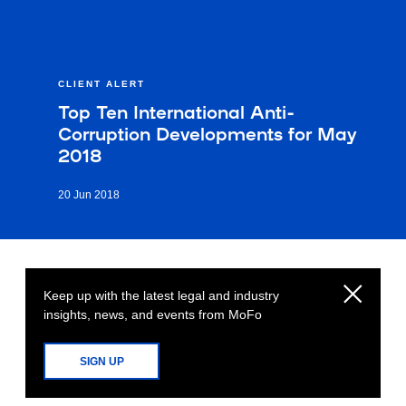
CLIENT ALERT
Top Ten International Anti-
Corruption Developments for May
2018
20 Jun 2018
Keep up with the latest legal and industry
insights, news, and events from MoFo
SIGN UP