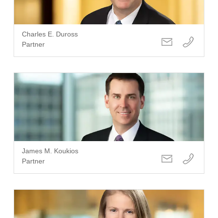
Charles E. Duross
Partner
James M. Koukios
Partner