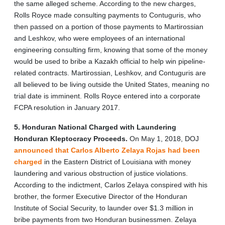
the same alleged scheme. According to the new charges,
Rolls Royce made consulting payments to Contuguris, who
then passed on a portion of those payments to Martirossian
and Leshkov, who were employees of an international
engineering consulting firm, knowing that some of the money
would be used to bribe a Kazakh official to help win pipeline-
related contracts. Martirossian, Leshkov, and Contuguris are
all believed to be living outside the United States, meaning no
trial date is imminent. Rolls Royce entered into a corporate
FCPA resolution in January 2017.
5. Honduran National Charged with Laundering
Honduran Kleptocracy Proceeds.
On May 1, 2018, DOJ
announced that Carlos Alberto Zelaya Rojas had been
charged
in the Eastern District of Louisiana with money
laundering and various obstruction of justice violations.
According to the indictment, Carlos Zelaya conspired with his
brother, the former Executive Director of the Honduran
Institute of Social Security, to launder over $1.3 million in
bribe payments from two Honduran businessmen. Zelaya