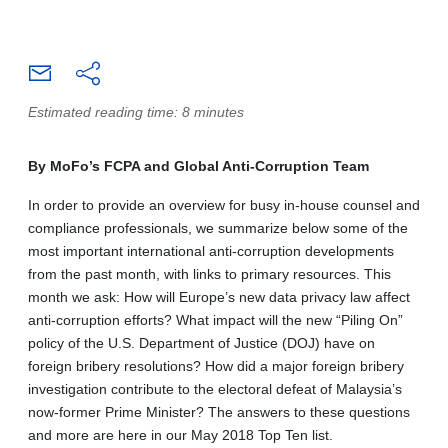
Estimated reading time: 8 minutes
By MoFo’s FCPA and Global Anti-Corruption Team
In order to provide an overview for busy in-house counsel and
compliance professionals, we summarize below some of the
most important international anti-corruption developments
from the past month, with links to primary resources. This
month we ask: How will Europe’s new data privacy law affect
anti-corruption efforts? What impact will the new “Piling On”
policy of the U.S. Department of Justice (DOJ) have on
foreign bribery resolutions? How did a major foreign bribery
investigation contribute to the electoral defeat of Malaysia’s
now-former Prime Minister? The answers to these questions
and more are here in our May 2018 Top Ten list.