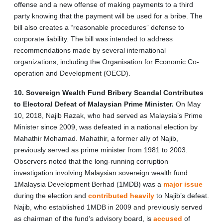
offense and a new offense of making payments to a third
party knowing that the payment will be used for a bribe. The
bill also creates a “reasonable procedures” defense to
corporate liability. The bill was intended to address
recommendations made by several international
organizations, including the Organisation for Economic Co-
operation and Development (OECD).
10. Sovereign Wealth Fund Bribery Scandal Contributes
to Electoral Defeat of Malaysian Prime Minister.
On May
10, 2018, Najib Razak, who had served as Malaysia’s Prime
Minister since 2009, was defeated in a national election by
Mahathir Mohamad. Mahathir, a former ally of Najib,
previously
served as prime minister from 1981 to 2003.
Observers noted that the long-running corruption
investigation involving Malaysian sovereign wealth fund
1Malaysia Development Berhad (1MDB) was a
major
issue
during the election and
contributed heavily
to Najib’s defeat.
Najib, who established 1MDB in 2009 and previously served
as chairman of the fund’s advisory board, is
accused
of