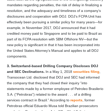
mandates regarding penalties, the risk of delay in finalizing a
resolution, and the adequacy and timeliness of a company’s
disclosures and cooperation with DOJ. DOJ’s FCPA Unit has
effectively been pursuing a similar policy for many years—for
example, in November 2017, DOJ announced that it had
credited money paid to Singapore and to be paid to Brazil as
part of its FCPA resolution with SBM Offshore NV—but the
new policy is significant in that it has been incorporated into
the United States Attorney’s Manual and applies to all DOJ
components.
3. Switzerland-based Drilling Company Discloses DOJ
and SEC Declinations.
In a May 1, 2018
securities filing
,
Transocean Ltd. disclosed that DOJ and SEC had informed
the company that they had closed their inquiry “into
statements made by a former employee of Petroleo Brasilerio
S.A. (“Petrobras”) related to the award . . . of a drilling
services contract in Brazil.” According to
reports
, former
Petrobras official Eduardo Musa told Brazilian prosecutors