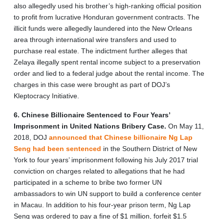
also allegedly used his brother’s high-ranking official position
to profit from lucrative Honduran government contracts. The
illicit funds were allegedly laundered into the New Orleans
area through international wire transfers and used to
purchase real estate. The indictment further alleges that
Zelaya illegally spent rental income subject to a preservation
order and lied to a federal judge about the rental income. The
charges in this case were brought as part of DOJ’s
Kleptocracy Initiative.
6. Chinese Billionaire Sentenced to Four Years’
Imprisonment in United Nations Bribery Case.
On May 11,
2018, DOJ
announced that Chinese billionaire Ng Lap
Seng had been sentenced
in the Southern District of New
York to four years’ imprisonment following his July 2017 trial
conviction on charges related to allegations that he had
participated in a scheme to bribe two former UN
ambassadors to win UN support to build a conference center
in Macau. In addition to his four-year prison term, Ng Lap
Seng was ordered to pay a fine of $1 million, forfeit $1.5