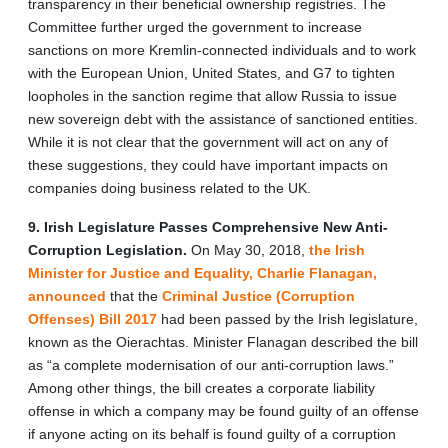
transparency in their beneficial ownership registries. The
Committee further urged the government to increase
sanctions on more Kremlin-connected individuals and to work
with the European Union, United States, and G7 to tighten
loopholes in the sanction regime that allow Russia to issue
new sovereign debt with the assistance of sanctioned entities.
While it is not clear that the government will act on any of
these suggestions, they could have important impacts on
companies doing business related to the UK.
9. Irish Legislature Passes Comprehensive New Anti-
Corruption Legislation.
On May 30, 2018,
the Irish
Minister for Justice and Equality, Charlie Flanagan,
announced
that the
Criminal Justice (Corruption
Offenses) Bill 2017
had been passed by the Irish legislature,
known as the Oierachtas. Minister Flanagan described the bill
as “a complete modernisation of our anti-corruption laws.”
Among other things, the bill creates a corporate liability
offense in which a company may be found guilty of an offense
if anyone acting on its behalf is found guilty of a corruption