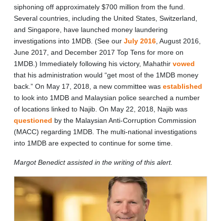
siphoning off approximately $700 million from the fund.
Several countries, including the United States, Switzerland,
and Singapore, have launched money laundering
investigations into 1MDB. (See our
July 2016
, August 2016,
June 2017, and December 2017 Top Tens for more on
1MDB.) Immediately following his victory, Mahathir
vowed
that his administration would “get most of the 1MDB money
back.” On May 17, 2018, a new committee was
established
to look into 1MDB and Malaysian police searched a number
of locations linked to Najib. On May 22, 2018, Najib was
questioned
by the Malaysian Anti-Corruption Commission
(MACC) regarding 1MDB. The multi-national investigations
into 1MDB are expected to continue for some time.
Margot Benedict assisted in the writing of this alert.