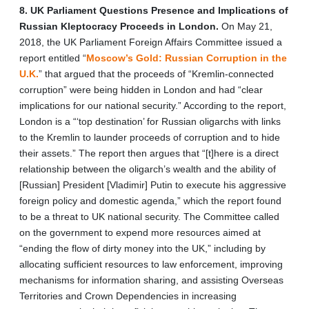
8. UK Parliament Questions Presence and Implications of
Russian Kleptocracy Proceeds in London.
On May 21,
2018, the UK Parliament Foreign Affairs Committee issued a
report entitled “
Moscow’s Gold: Russian Corruption in the
U.K.
” that argued that the proceeds of “Kremlin-connected
corruption” were being hidden in London and had “clear
implications for our national security.” According to the report,
London is a “‘top destination’ for Russian oligarchs with links
to the Kremlin to launder proceeds of corruption and to hide
their assets.” The report then argues that “[t]here is a direct
relationship between the oligarch’s wealth and the ability of
[Russian] President [Vladimir] Putin to execute his aggressive
foreign policy and domestic agenda,” which the report found
to be a threat to UK national security. The Committee called
on the government to expend more resources aimed at
“ending the flow of dirty money into the UK,” including by
allocating sufficient resources to law enforcement, improving
mechanisms for information sharing, and assisting Overseas
Territories and Crown Dependencies in increasing