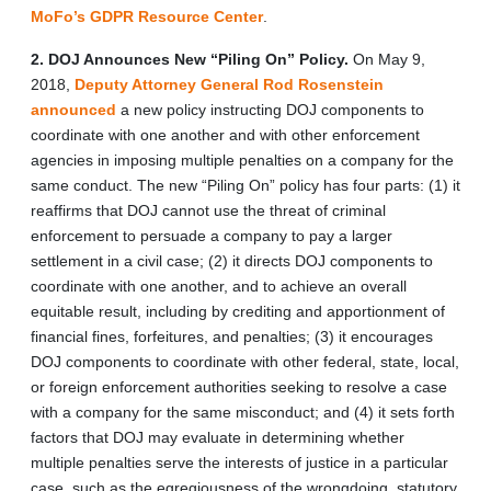
MoFo’s GDPR Resource Center
.
2. DOJ Announces New “Piling On” Policy.
On May 9,
2018,
Deputy Attorney General Rod Rosenstein
announced
a new policy instructing DOJ components to
coordinate with one another and with other enforcement
agencies in imposing multiple penalties on a company for the
same conduct. The new “Piling On” policy has four parts: (1) it
reaffirms that DOJ cannot use the threat of criminal
enforcement to persuade a company to pay a larger
settlement in a civil case; (2) it directs DOJ components to
coordinate with one another, and to achieve an overall
equitable result, including by crediting and apportionment of
financial fines, forfeitures, and penalties; (3) it encourages
DOJ components to coordinate with other federal, state, local,
or foreign enforcement authorities seeking to resolve a case
with a company for the same misconduct; and (4) it sets forth
factors that DOJ may evaluate in determining whether
multiple penalties serve the interests of justice in a particular
case, such as the egregiousness of the wrongdoing, statutory