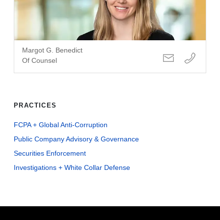
Margot G. Benedict
Of Counsel
PRACTICES
FCPA + Global Anti-Corruption
Public Company Advisory & Governance
Securities Enforcement
Investigations + White Collar Defense