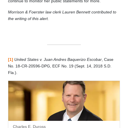
continue to monitor her public statements for more.
Morrison & Foerster law clerk Lauren Bennett contributed to
the writing of this alert.
[1]
United States v. Juan Andres Baquerizo Escobar
, Case
No. 18-CR-20596-DPG, ECF No. 19 (Sept. 14, 2018 S.D.
Fla.).
Charles E. Duross