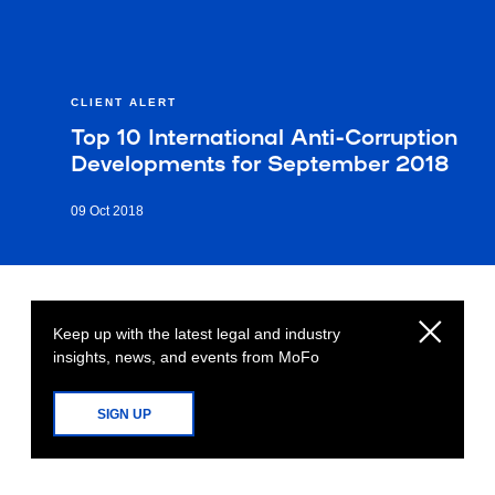
CLIENT ALERT
Top 10 International Anti-Corruption
Developments for September 2018
09 Oct 2018
Keep up with the latest legal and industry
insights, news, and events from MoFo
SIGN UP