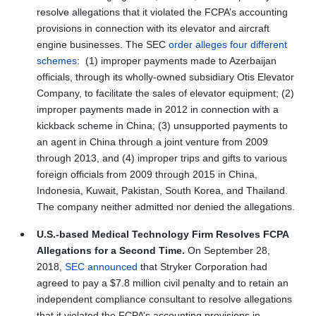
resolve allegations that it violated the FCPA’s accounting
provisions in connection with its elevator and aircraft
engine businesses. The SEC
order alleges four different
schemes
: (1) improper payments made to Azerbaijan
officials, through its wholly-owned subsidiary Otis Elevator
Company, to facilitate the sales of elevator equipment; (2)
improper payments made in 2012 in connection with a
kickback scheme in China; (3) unsupported payments to
an agent in China through a joint venture from 2009
through 2013, and (4) improper trips and gifts to various
foreign officials from 2009 through 2015 in China,
Indonesia, Kuwait, Pakistan, South Korea, and Thailand.
The company neither admitted nor denied the allegations.
U.S.-based Medical Technology Firm Resolves FCPA
Allegations for a Second Time.
On September 28,
2018,
SEC announced
that Stryker Corporation had
agreed to pay a $7.8 million civil penalty and to retain an
independent compliance consultant to resolve allegations
that it violated the FCPA’s accounting provisions in