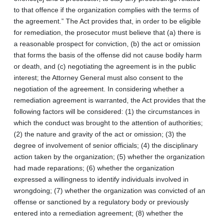
to that offence if the organization complies with the terms of
the agreement.” The Act provides that, in order to be eligible
for remediation, the prosecutor must believe that (a) there is
a reasonable prospect for conviction, (b) the act or omission
that forms the basis of the offense did not cause bodily harm
or death, and (c) negotiating the agreement is in the public
interest; the Attorney General must also consent to the
negotiation of the agreement. In considering whether a
remediation agreement is warranted, the Act provides that the
following factors will be considered: (1) the circumstances in
which the conduct was brought to the attention of authorities;
(2) the nature and gravity of the act or omission; (3) the
degree of involvement of senior officials; (4) the disciplinary
action taken by the organization; (5) whether the organization
had made reparations; (6) whether the organization
expressed a willingness to identify individuals involved in
wrongdoing; (7) whether the organization was convicted of an
offense or sanctioned by a regulatory body or previously
entered into a remediation agreement; (8) whether the