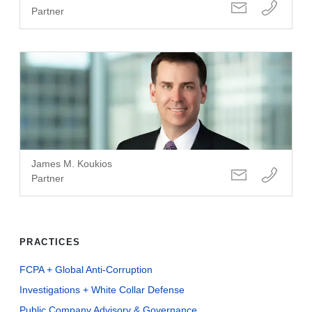
Partner
James M. Koukios
Partner
PRACTICES
FCPA + Global Anti-Corruption
Investigations + White Collar Defense
Public Company Advisory & Governance