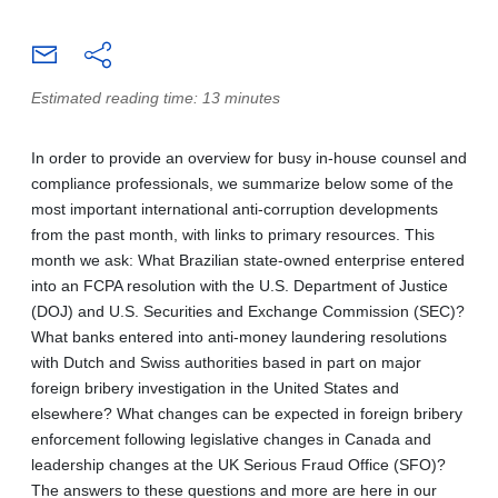
Estimated reading time: 13 minutes
In order to provide an overview for busy in-house counsel and
compliance professionals, we summarize below some of the
most important international anti-corruption developments
from the past month, with links to primary resources. This
month we ask: What Brazilian state-owned enterprise entered
into an FCPA resolution with the U.S. Department of Justice
(DOJ) and U.S. Securities and Exchange Commission (SEC)?
What banks entered into anti-money laundering resolutions
with Dutch and Swiss authorities based in part on major
foreign bribery investigation in the United States and
elsewhere? What changes can be expected in foreign bribery
enforcement following legislative changes in Canada and
leadership changes at the UK Serious Fraud Office (SFO)?
The answers to these questions and more are here in our