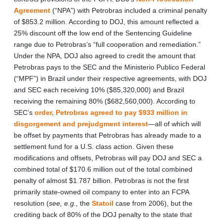
Agreement
(“NPA”) with Petrobras included a criminal penalty
of $853.2 million. According to DOJ, this amount reflected a
25% discount off the low end of the Sentencing Guideline
range due to Petrobras’s “full cooperation and remediation.”
Under the NPA, DOJ also agreed to credit the amount that
Petrobras pays to the SEC and the Ministerio Publico Federal
(“MPF”) in Brazil under their respective agreements, with DOJ
and SEC each receiving 10% ($85,320,000) and Brazil
receiving the remaining 80% ($682,560,000). According to
SEC’s
order, Petrobras agreed to pay $933 million in
disgorgement and prejudgment interest
—all of which will
be offset by payments that Petrobras has already made to a
settlement fund for a U.S. class action. Given these
modifications and offsets, Petrobras will pay DOJ and SEC a
combined total of $170.6 million out of the total combined
penalty of almost $1.787 billion. Petrobras is not the first
primarily state-owned oil company to enter into an FCPA
resolution (
see, e.g.,
the
Statoil
case from 2006), but the
crediting back of 80% of the DOJ penalty to the state that