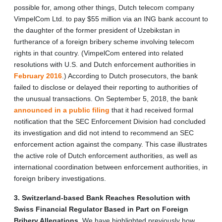
possible for, among other things, Dutch telecom company
VimpelCom Ltd. to pay $55 million via an ING bank account to
the daughter of the former president of Uzebikstan in
furtherance of a foreign bribery scheme involving telecom
rights in that country. (VimpelCom entered into related
resolutions with U.S. and Dutch enforcement authorities in
February 2016
.) According to Dutch prosecutors, the bank
failed to disclose or delayed their reporting to authorities of
the unusual transactions. On September 5, 2018, the bank
announced in a public filing
that it had received formal
notification that the SEC Enforcement Division had concluded
its investigation and did not intend to recommend an SEC
enforcement action against the company. This case illustrates
the active role of Dutch enforcement authorities, as well as
international coordination between enforcement authorities, in
foreign bribery investigations.
3. Switzerland-based Bank Reaches Resolution with
Swiss Financial Regulator Based in Part on Foreign
Bribery Allegations
. We have highlighted previously how