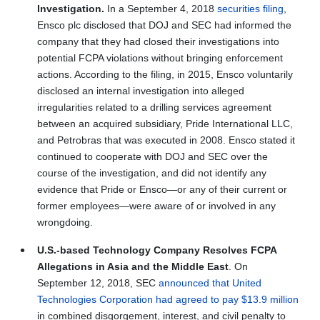
Investigation.
In a September 4, 2018
securities filing
,
Ensco plc disclosed that DOJ and SEC had informed the
company that they had closed their investigations into
potential FCPA violations without bringing enforcement
actions. According to the filing, in 2015, Ensco voluntarily
disclosed an internal investigation into alleged
irregularities related to a drilling services agreement
between an acquired subsidiary, Pride International LLC,
and Petrobras that was executed in 2008. Ensco stated it
continued to cooperate with DOJ and SEC over the
course of the investigation, and did not identify any
evidence that Pride or Ensco—or any of their current or
former employees—were aware of or involved in any
wrongdoing.
U.S.-based Technology Company Resolves FCPA
Allegations in Asia and the Middle East
. On
September 12, 2018, SEC
announced that United
Technologies Corporation had agreed to pay $13.9 million
in combined disgorgement, interest, and civil penalty to