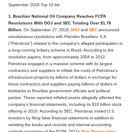
September 2018 Top 10 list.
1. Brazilian National Oil Company Reaches FCPA
Resolutions With DOJ and SEC Totaling Over $1.78
Billion.
On September 27, 2018,
DOJ
and
SEC
announced
simultaneous resolutions with Petroleo Brasiliero S.A.
(“Petrobras”) related to the company’s alleged participation in
a long-running bribery scheme in Brazil. According to the
resolution papers, from approximately 2004 to 2012
Petrobras engaged in a massive scheme with its largest
contractors and suppliers to inflate the costs of Petrobras’s
infrastructure projects by billions of dollars in exchange for
those contractors and suppliers paying billions of dollars in
kickbacks to Brazilian government officials and political
parties. These reported inflated assets allegedly affected the
company’s financial statements, including its $10 billion stock
offering in 2010. According to SEC, Petrobras misled U.S.
investors by filing false financial statements in addition to
violating the books and records and internal accounting
controls provisions of the FCPA. DOJ’s
Non-Prosecution