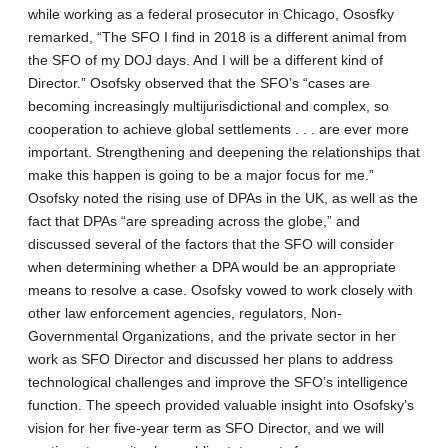
while working as a federal prosecutor in Chicago, Ososfky
remarked, “The SFO I find in 2018 is a different animal from
the SFO of my DOJ days. And I will be a different kind of
Director.” Osofsky observed that the SFO’s “cases are
becoming increasingly multijurisdictional and complex, so
cooperation to achieve global settlements . . . are ever more
important. Strengthening and deepening the relationships that
make this happen is going to be a major focus for me.”
Osofsky noted the rising use of DPAs in the UK, as well as the
fact that DPAs “are spreading across the globe,” and
discussed several of the factors that the SFO will consider
when determining whether a DPA would be an appropriate
means to resolve a case. Osofsky vowed to work closely with
other law enforcement agencies, regulators, Non-
Governmental Organizations, and the private sector in her
work as SFO Director and discussed her plans to address
technological challenges and improve the SFO’s intelligence
function. The speech provided valuable insight into Osofsky’s
vision for her five-year term as SFO Director, and we will