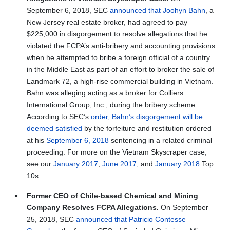
September 6, 2018, SEC
announced that Joohyn Bahn
, a
New Jersey real estate broker, had agreed to pay
$225,000 in disgorgement to resolve allegations that he
violated the FCPA’s anti-bribery and accounting provisions
when he attempted to bribe a foreign official of a country
in the Middle East as part of an effort to broker the sale of
Landmark 72, a high-rise commercial building in Vietnam.
Bahn was alleging acting as a broker for Colliers
International Group, Inc., during the bribery scheme.
According to SEC’s
order, Bahn’s disgorgement will be
deemed satisfied
by the forfeiture and restitution ordered
at his
September 6, 2018
sentencing in a related criminal
proceeding. For more on the Vietnam Skyscraper case,
see our
January 2017
,
June 2017
, and
January 2018
Top
10s.
Former CEO of Chile-based Chemical and Mining
Company Resolves FCPA Allegations.
On September
25, 2018, SEC
announced that Patricio Contesse