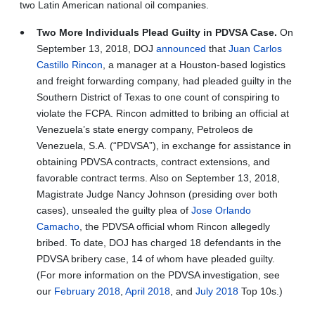
two Latin American national oil companies.
Two More Individuals Plead Guilty in PDVSA Case.
On
September 13, 2018, DOJ
announced
that
Juan Carlos
Castillo Rincon
, a manager at a Houston-based logistics
and freight forwarding company, had pleaded guilty in the
Southern District of Texas to one count of conspiring to
violate the FCPA. Rincon admitted to bribing an official at
Venezuela’s state energy company, Petroleos de
Venezuela, S.A. (“PDVSA”), in exchange for assistance in
obtaining PDVSA contracts, contract extensions, and
favorable contract terms. Also on September 13, 2018,
Magistrate Judge Nancy Johnson (presiding over both
cases), unsealed the guilty plea of
Jose Orlando
Camacho
, the PDVSA official whom Rincon allegedly
bribed. To date, DOJ has charged 18 defendants in the
PDVSA bribery case, 14 of whom have pleaded guilty.
(For more information on the PDVSA investigation, see
our
February 2018
,
April 2018
, and
July 2018
Top 10s.)