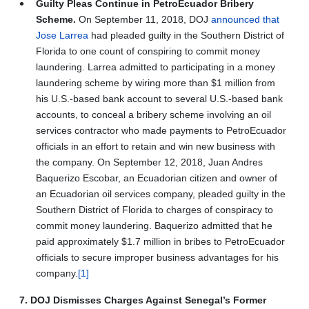
Guilty Pleas Continue in PetroEcuador Bribery
Scheme.
On September 11, 2018, DOJ
announced that
Jose Larrea
had pleaded guilty in the Southern District of
Florida to one count of conspiring to commit money
laundering. Larrea admitted to participating in a money
laundering scheme by wiring more than $1 million from
his U.S.-based bank account to several U.S.-based bank
accounts, to conceal a bribery scheme involving an oil
services contractor who made payments to PetroEcuador
officials in an effort to retain and win new business with
the company. On September 12, 2018, Juan Andres
Baquerizo Escobar, an Ecuadorian citizen and owner of
an Ecuadorian oil services company, pleaded guilty in the
Southern District of Florida to charges of conspiracy to
commit money laundering. Baquerizo admitted that he
paid approximately $1.7 million in bribes to PetroEcuador
officials to secure improper business advantages for his
company.
[1]
7. DOJ Dismisses Charges Against Senegal’s Former