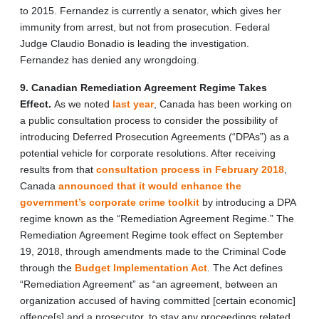
to 2015. Fernandez is currently a senator, which gives her
immunity from arrest, but not from prosecution. Federal
Judge Claudio Bonadio is leading the investigation.
Fernandez has denied any wrongdoing.
9. Canadian Remediation Agreement Regime Takes
Effect.
As we noted
last year
, Canada has been working on
a public consultation process to consider the possibility of
introducing Deferred Prosecution Agreements (“DPAs”) as a
potential vehicle for corporate resolutions. After receiving
results from that
consultation process in February 2018
,
Canada
announced that it would enhance the
government’s corporate crime toolkit
by introducing a DPA
regime known as the “Remediation Agreement Regime.” The
Remediation Agreement Regime took effect on September
19, 2018, through amendments made to the Criminal Code
through the
Budget Implementation Act
. The Act defines
“Remediation Agreement” as “an agreement, between an
organization accused of having committed [certain economic]
offence[s] and a prosecutor, to stay any proceedings related