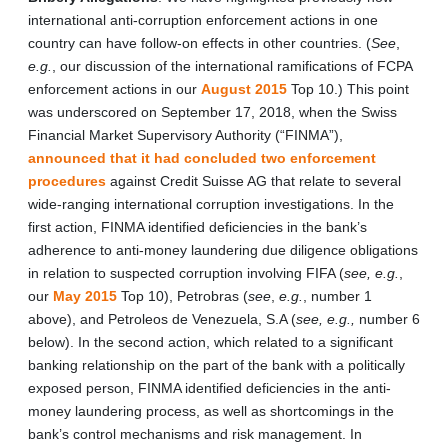
international anti-corruption enforcement actions in one
country can have follow-on effects in other countries. (
See
,
e.g.
, our discussion of the international ramifications of FCPA
enforcement actions in our
August 2015
Top 10.) This point
was underscored on September 17, 2018, when the Swiss
Financial Market Supervisory Authority (“FINMA”),
announced that it had concluded two enforcement
procedures
against Credit Suisse AG that relate to several
wide-ranging international corruption investigations. In the
first action, FINMA identified deficiencies in the bank’s
adherence to anti-money laundering due diligence obligations
in relation to suspected corruption involving FIFA (
see, e.g.
,
our
May 2015
Top 10), Petrobras (
see
,
e.g.
, number 1
above), and Petroleos de Venezuela, S.A (
see, e.g.,
number 6
below). In the second action, which related to a significant
banking relationship on the part of the bank with a politically
exposed person, FINMA identified deficiencies in the anti-
money laundering process, as well as shortcomings in the
bank’s control mechanisms and risk management. In