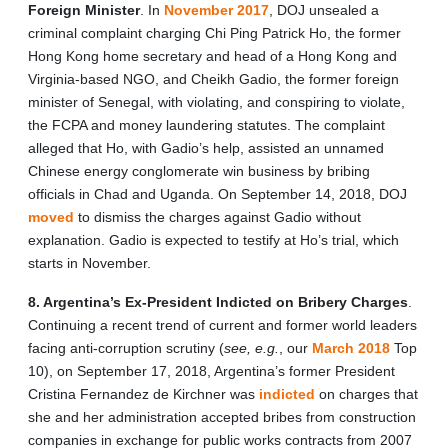
Foreign Minister
. In
November 2017
, DOJ unsealed a
criminal complaint charging Chi Ping Patrick Ho, the former
Hong Kong home secretary and head of a Hong Kong and
Virginia-based NGO, and Cheikh Gadio, the former foreign
minister of Senegal, with violating, and conspiring to violate,
the FCPA and money laundering statutes. The complaint
alleged that Ho, with Gadio’s help, assisted an unnamed
Chinese energy conglomerate win business by bribing
officials in Chad and Uganda. On September 14, 2018, DOJ
moved
to dismiss the charges against Gadio without
explanation. Gadio is expected to testify at Ho’s trial, which
starts in November.
8. Argentina’s Ex-President Indicted on Bribery Charges
.
Continuing a recent trend of current and former world leaders
facing anti-corruption scrutiny (
see, e.g.
, our
March 2018
Top
10), on September 17, 2018, Argentina’s former President
Cristina Fernandez de Kirchner was
indicted
on charges that
she and her administration accepted bribes from construction
companies in exchange for public works contracts from 2007