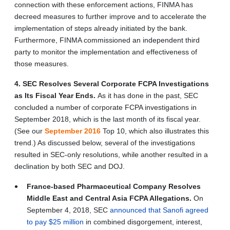
connection with these enforcement actions, FINMA has
decreed measures to further improve and to accelerate the
implementation of steps already initiated by the bank.
Furthermore, FINMA commissioned an independent third
party to monitor the implementation and effectiveness of
those measures.
4. SEC Resolves Several Corporate FCPA Investigations
as Its Fiscal Year Ends.
As it has done in the past, SEC
concluded a number of corporate FCPA investigations in
September 2018, which is the last month of its fiscal year.
(See our
September 2016
Top 10, which also illustrates this
trend.) As discussed below, several of the investigations
resulted in SEC-only resolutions, while another resulted in a
declination by both SEC and DOJ.
France-based Pharmaceutical Company Resolves
Middle East and Central Asia FCPA Allegations.
On
September 4, 2018, SEC
announced that Sanofi agreed
to pay $25 million
in combined disgorgement, interest,