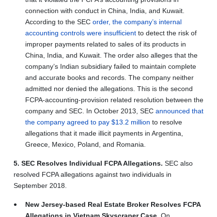
connection with conduct in China, India, and Kuwait.
According to the SEC
order, the company’s internal
accounting controls were insufficient
to detect the risk of
improper payments related to sales of its products in
China, India, and Kuwait. The order also alleges that the
company’s Indian subsidiary failed to maintain complete
and accurate books and records. The company neither
admitted nor denied the allegations. This is the second
FCPA-accounting-provision related resolution between the
company and SEC. In October 2013, SEC
announced that
the company agreed to pay $13.2 million
to resolve
allegations that it made illicit payments in Argentina,
Greece, Mexico, Poland, and Romania.
5. SEC Resolves Individual FCPA Allegations.
SEC also
resolved FCPA allegations against two individuals in
September 2018.
New Jersey-based Real Estate Broker Resolves FCPA
Allegations in Vietnam Skyscraper Case.
On