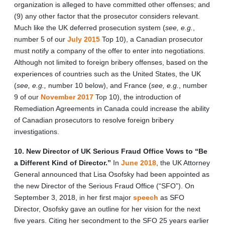
organization is alleged to have committed other offenses; and
(9) any other factor that the prosecutor considers relevant.
Much like the UK deferred prosecution system (
see, e.g.
,
number 5 of our
July 2015
Top 10), a Canadian prosecutor
must notify a company of the offer to enter into negotiations.
Although not limited to foreign bribery offenses, based on the
experiences of countries such as the United States, the UK
(
see, e.g.,
number 10 below), and France (
see, e.g.
, number
9 of our
November 2017
Top 10), the introduction of
Remediation Agreements in Canada could increase the ability
of Canadian prosecutors to resolve foreign bribery
investigations.
10. New Director of UK Serious Fraud Office Vows to “Be
a Different Kind of Director.”
In
June 2018
, the UK Attorney
General announced that Lisa Osofsky had been appointed as
the new Director of the Serious Fraud Office (“SFO”). On
September 3, 2018, in her first major
speech
as SFO
Director, Osofsky gave an outline for her vision for the next
five years. Citing her secondment to the SFO 25 years earlier