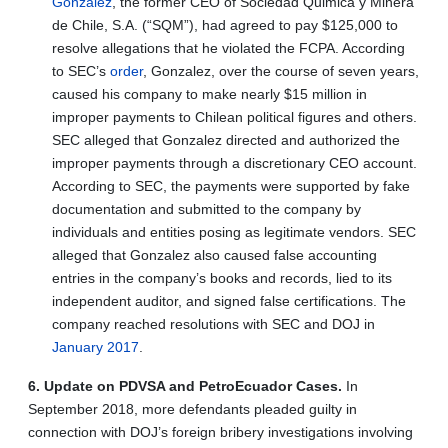
Gonzalez
, the former CEO of Sociedad Quimica y Minera
de Chile, S.A. (“SQM”), had agreed to pay $125,000 to
resolve allegations that he violated the FCPA. According
to SEC’s
order
, Gonzalez, over the course of seven years,
caused his company to make nearly $15 million in
improper payments to Chilean political figures and others.
SEC alleged that Gonzalez directed and authorized the
improper payments through a discretionary CEO account.
According to SEC, the payments were supported by fake
documentation and submitted to the company by
individuals and entities posing as legitimate vendors. SEC
alleged that Gonzalez also caused false accounting
entries in the company’s books and records, lied to its
independent auditor, and signed false certifications. The
company reached resolutions with SEC and DOJ in
January 2017
.
6. Update on PDVSA and PetroEcuador Cases.
In
September 2018, more defendants pleaded guilty in
connection with DOJ’s foreign bribery investigations involving