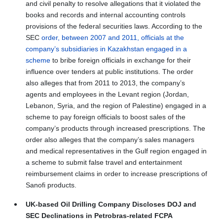
and civil penalty to resolve allegations that it violated the
books and records and internal accounting controls
provisions of the federal securities laws. According to the
SEC
order, between 2007 and 2011, officials at the
company’s subsidiaries in Kazakhstan engaged in a
scheme
to bribe foreign officials in exchange for their
influence over tenders at public institutions. The order
also alleges that from 2011 to 2013, the company’s
agents and employees in the Levant region (Jordan,
Lebanon, Syria, and the region of Palestine) engaged in a
scheme to pay foreign officials to boost sales of the
company’s products through increased prescriptions. The
order also alleges that the company’s sales managers
and medical representatives in the Gulf region engaged in
a scheme to submit false travel and entertainment
reimbursement claims in order to increase prescriptions of
Sanofi products.
UK-based Oil Drilling Company Discloses DOJ and
SEC Declinations in Petrobras-related FCPA