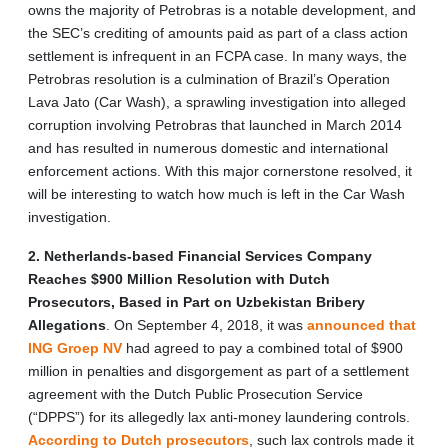
owns the majority of Petrobras is a notable development, and
the SEC’s crediting of amounts paid as part of a class action
settlement is infrequent in an FCPA case. In many ways, the
Petrobras resolution is a culmination of Brazil’s Operation
Lava Jato (Car Wash), a sprawling investigation into alleged
corruption involving Petrobras that launched in March 2014
and has resulted in numerous domestic and international
enforcement actions. With this major cornerstone resolved, it
will be interesting to watch how much is left in the Car Wash
investigation.
2. Netherlands-based Financial Services Company
Reaches $900 Million Resolution with Dutch
Prosecutors, Based in Part on Uzbekistan Bribery
Allegations
. On September 4, 2018, it was
announced that
ING Groep NV
had agreed to pay a combined total of $900
million in penalties and disgorgement as part of a settlement
agreement with the Dutch Public Prosecution Service
(“DPPS”) for its allegedly lax anti-money laundering controls.
According to Dutch prosecutors
, such lax controls made it