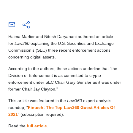
Haima Marlier and Nitesh Daryanani authored an article
for
Law360
explaining the U.S. Securities and Exchange
Commission’s (SEC) three recent enforcement actions
concerning digital assets.
According to the authors, these actions underline that “the
Division of Enforcement is as committed to crypto
enforcement under SEC Chair Gary Gensler as it was under
former Chair Jay Clayton.”
This article was featured in the
Law360
expert analysis
roundup, "
Fintech: The Top Law360 Guest Articles Of
2021
" (subscription required).
Read the
full article
.