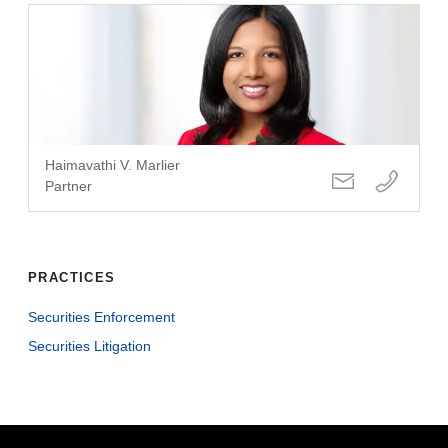
Haimavathi V. Marlier
Partner
PRACTICES
Securities Enforcement
Securities Litigation