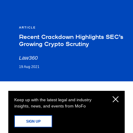
ARTICLE
Recent Crackdown Highlights SEC’s
Growing Crypto Scrutiny
Law360
19 Aug 2021
Keep up with the latest legal and industry
insights, news, and events from MoFo
SIGN UP