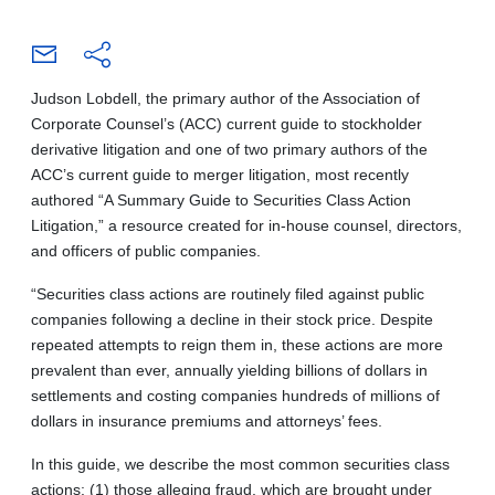
Judson Lobdell, the primary author of the Association of
Corporate Counsel’s (ACC) current guide to stockholder
derivative litigation and one of two primary authors of the
ACC’s current guide to merger litigation, most recently
authored “A Summary Guide to Securities Class Action
Litigation,” a resource created for in-house counsel, directors,
and officers of public companies.
“Securities class actions are routinely filed against public
companies following a decline in their stock price. Despite
repeated attempts to reign them in, these actions are more
prevalent than ever, annually yielding billions of dollars in
settlements and costing companies hundreds of millions of
dollars in insurance premiums and attorneys’ fees.
In this guide, we describe the most common securities class
actions: (1) those alleging fraud, which are brought under