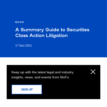
BOOK
A Summary Guide to Securities
Class Action Litigation
17 Nov 2021
Keep up with the latest legal and industry
insights, news, and events from MoFo
SIGN UP