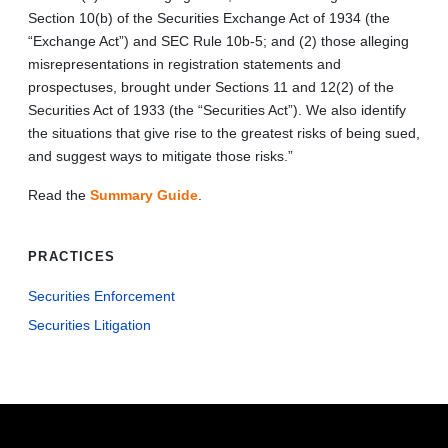
Section 10(b) of the Securities Exchange Act of 1934 (the
“Exchange Act”) and SEC Rule 10b-5; and (2) those alleging
misrepresentations in registration statements and
prospectuses, brought under Sections 11 and 12(2) of the
Securities Act of 1933 (the “Securities Act”). We also identify
the situations that give rise to the greatest risks of being sued,
and suggest ways to mitigate those risks.”
Read the
Summary Guide
.
PRACTICES
Securities Enforcement
Securities Litigation