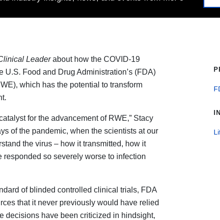
Clinical Leader
about how the COVID-19
P
e U.S. Food and Drug Administration’s (FDA)
RWE), which has the potential to transform
F
t.
I
catalyst for the advancement of RWE,” Stacy
ays of the pandemic, when the scientists at our
Li
stand the virus – how it transmitted, how it
 responded so severely worse to infection
dard of blinded controlled clinical trials, FDA
urces that it never previously would have relied
e decisions have been criticized in hindsight,