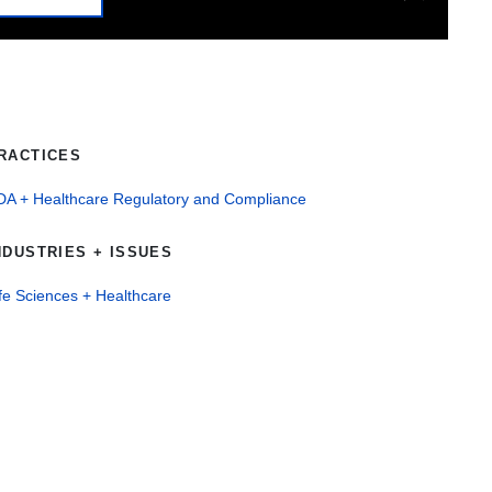
RACTICES
DA + Healthcare Regulatory and Compliance
NDUSTRIES + ISSUES
fe Sciences + Healthcare