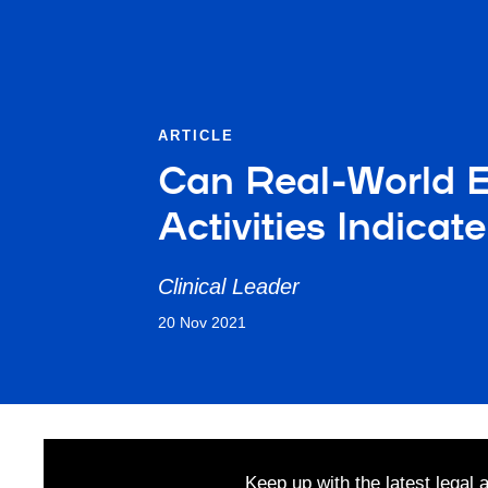
ARTICLE
Can Real-World 
Activities Indicat
Clinical Leader
20 Nov 2021
Keep up with the latest legal