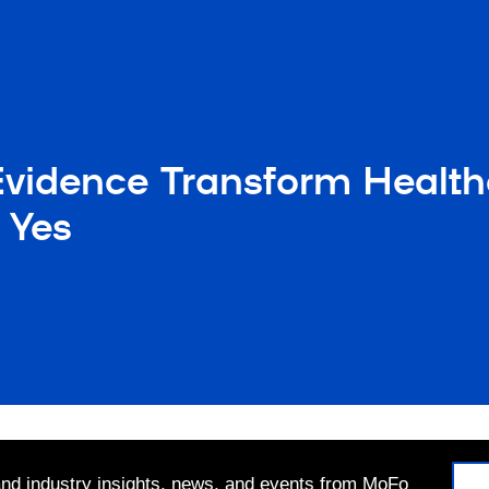
Evidence Transform Healt
e Yes
 and industry insights, news, and events from MoFo