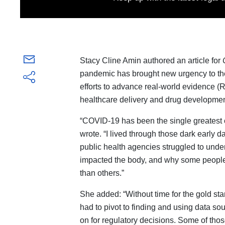
Stacy Cline Amin authored an article for
pandemic has brought new urgency to th
efforts to advance real-world evidence (
healthcare delivery and drug developmen
“COVID-19 has been the single greatest 
wrote. “I lived through those dark early d
public health agencies struggled to under
impacted the body, and why some people
than others.”
She added: “Without time for the gold stan
had to pivot to finding and using data so
on for regulatory decisions. Some of thos