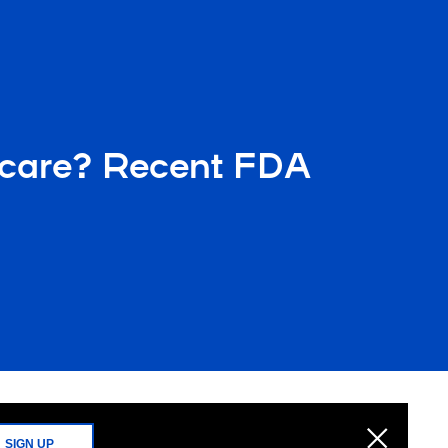
hcare? Recent FDA
SIGN UP