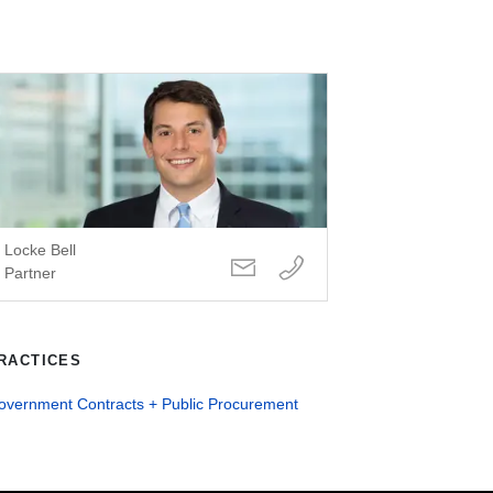
Locke Bell
Partner
RACTICES
overnment Contracts + Public Procurement