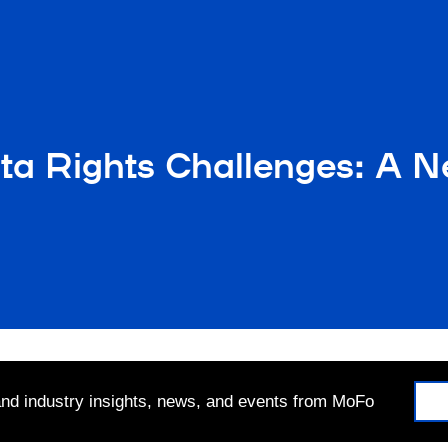
a Rights Challenges: A Ne
 and industry insights, news, and events from MoFo