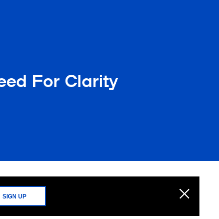
ed For Clarity
SIGN UP