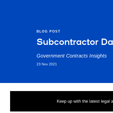
BLOG POST
Subcontractor Dat
Government Contracts Insights
23 Nov 2021
Keep up with the latest legal