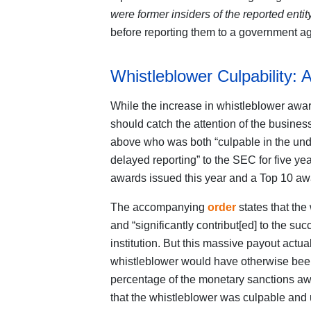
were former insiders of the reported entit
before reporting them to a government a
Whistleblower Culpability
While the increase in whistleblower award
should catch the attention of the busin
above who was both “culpable in the un
delayed reporting” to the SEC for five yea
awards issued this year and a Top 10 awa
The accompanying
order
states that the
and “significantly contribut[ed] to the suc
institution. But this massive payout actual
whistleblower would have otherwise bee
percentage of the monetary sanctions awar
that the whistleblower was culpable and