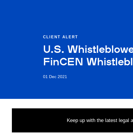
CLIENT ALERT
U.S. Whistleblow
FinCEN Whistleb
01 Dec 2021
Keep up with the latest legal