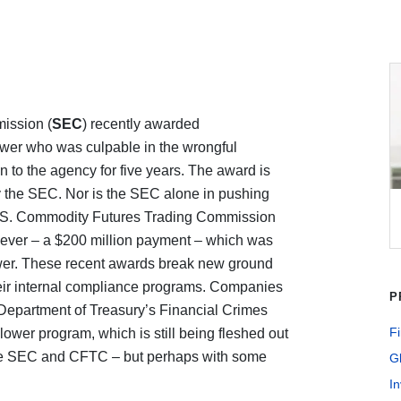
ission (
SEC
) recently awarded
ower who was culpable in the wrongful
 to the agency for five years. The award is
 the SEC. Nor is the SEC alone in pushing
 U.S. Commodity Futures Trading Commission
rd ever – a $200 million payment – which was
ower. These recent awards break new ground
eir internal compliance programs. Companies
P
Department of Treasury’s Financial Crimes
Fi
blower program, which is still being fleshed out
the SEC and CFTC – but perhaps with some
G
In