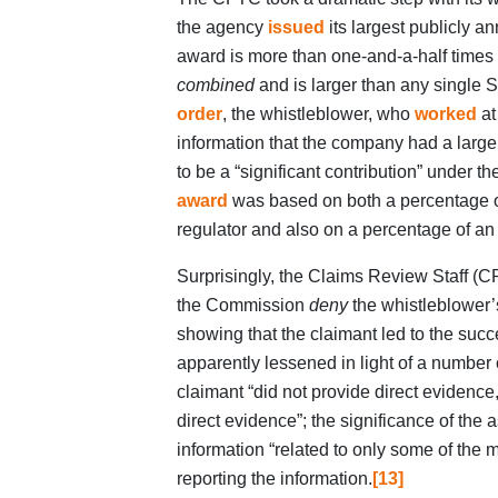
the agency
issued
its largest publicly 
award is more than one-and-a-half times
combined
and is larger than any single
order
, the whistleblower, who
worked
at
information that the company had a large
to be a “significant contribution” under
award
was based on both a percentage of
regulator and also on a percentage of an 
Surprisingly, the Claims Review Staff (C
the Commission
deny
the whistleblower’s
showing that the claimant led to the suc
apparently lessened in light of a number o
claimant “did not provide direct evidence,
direct evidence”; the significance of the 
information “related to only some of the 
reporting the information.
[13]