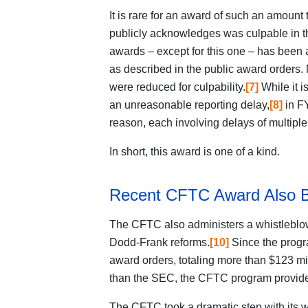
It is rare for an award of such an amoun
publicly acknowledges was culpable in 
awards – except for this one – has been 
as described in the public award orders
were reduced for culpability.
[7]
While it i
an unreasonable reporting delay,
[8]
in FY
reason, each involving delays of multiple
In short, this award is one of a kind.
Recent CFTC Award Also 
The CFTC also administers a whistleblow
Dodd-Frank reforms.
[10]
Since the progr
award orders, totaling more than $123 mil
than the SEC, the CFTC program provides
The CFTC took a dramatic
step with its