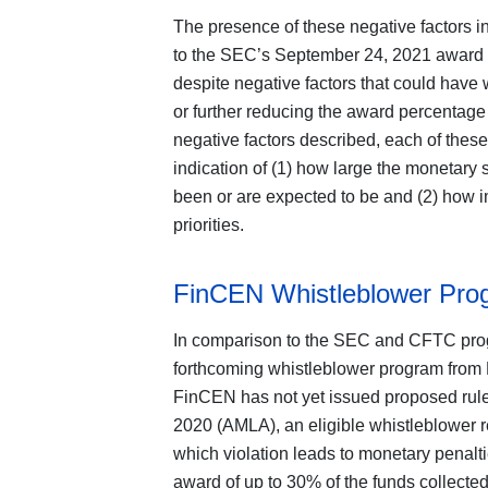
The presence of these negative factors 
to the SEC’s September 24, 2021 award
despite negative factors that could have 
or further reducing the award percentage g
negative factors described, each of thes
indication of (1) how large the monetary 
been or are expected to be and (2) how im
priorities.
FinCEN Whistleblower Pro
In comparison to the SEC and CFTC progra
forthcoming whistleblower program from 
FinCEN has not yet issued proposed rule
2020 (AMLA), an eligible whistleblower r
which violation leads to monetary penalt
award of up to 30% of the funds collecte