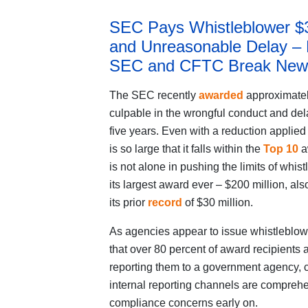
SEC Pays Whistleblower $36
and Unreasonable Delay –
SEC and CFTC Break New
The SEC recently
awarded
approximatel
culpable in the wrongful conduct and dela
five years. Even with a reduction applied 
is so large that it falls within the
Top 10
a
is not alone in pushing the limits of wh
its largest award ever – $200 million, als
its prior
record
of $30 million.
As agencies appear to issue whistleblowe
that over 80 percent of award recipients a
reporting them to a government agency, c
internal reporting channels are comprehen
compliance concerns early on.