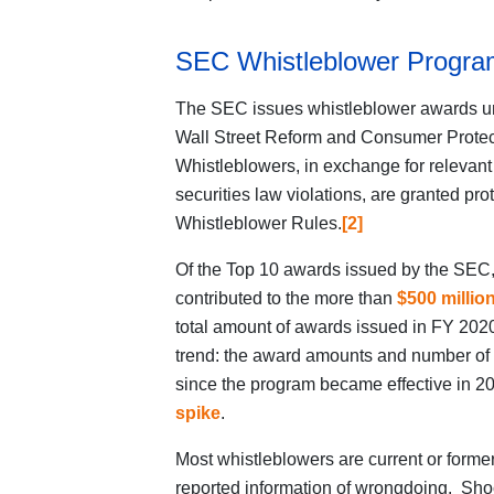
SEC Whistleblower Progra
The SEC issues whistleblower awards u
Wall Street Reform and Consumer Protect
Whistleblowers, in exchange for relevant 
securities law violations, are granted p
Whistleblower Rules.
[2]
Of the Top 10 awards issued by the SEC
contributed to the more than
$500 millio
total amount of awards issued in FY 2020
trend: the award amounts and number of
since the program became effective in 20
spike
.
Most whistleblowers are current or former
reported information of wrongdoing. Sho