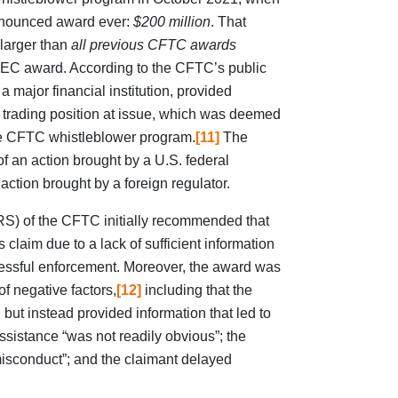
announced award ever:
$200 million
. That
 larger than
all previous CFTC awards
 SEC award. According to the CFTC’s public
 a major financial institution, provided
 trading position at issue, which was deemed
 the CFTC whistleblower program.
[11]
The
 an action brought by a U.S. federal
action brought by a foreign regulator.
RS) of the CFTC initially recommended that
 claim due to a lack of sufficient information
cessful enforcement. Moreover, the award was
f negative factors,
[12]
including that the
 but instead provided information that led to
assistance “was not readily obvious”; the
misconduct”; and the claimant delayed