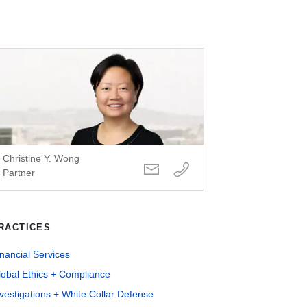
Christine Y. Wong
Partner
RACTICES
nancial Services
lobal Ethics + Compliance
vestigations + White Collar Defense