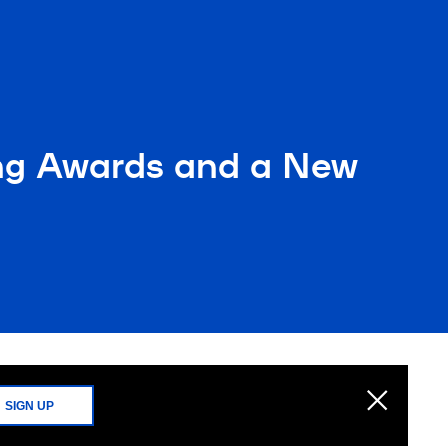
ing Awards and a New
SIGN UP