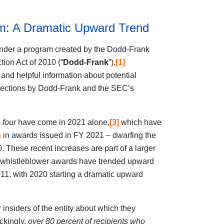
m: A Dramatic Upward Trend
nder a program created by the Dodd-Frank
ion Act of 2010 (“
Dodd-Frank
”).
[1]
and helpful information about potential
rotections by Dodd-Frank and the SEC’s
,
four
have come in 2021 alone,
[3]
which have
n
in awards issued in FY 2021 – dwarfing the
. These recent increases are part of a larger
 whistleblower awards have trended upward
11, with 2020 starting a dramatic upward
 insiders of the entity about which they
ckingly,
over 80 percent of recipients who