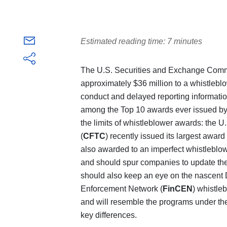
Estimated reading time: 7 minutes
The U.S. Securities and Exchange Comm
approximately $36 million to a whistlebl
conduct and delayed reporting information
among the Top 10 awards ever issued by
the limits of whistleblower awards: the
(
CFTC
) recently issued its largest awa
also awarded to an imperfect whistlebl
and should spur companies to update th
should also keep an eye on the nascent 
Enforcement Network (
FinCEN
) whistle
and will resemble the programs under 
key differences.