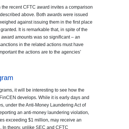
in the recent CFTC award invites a comparison
 described above. Both awards were issued
weighed against issuing them in the first place
ranted. It is remarkable that, in spite of the
e award amounts was so significant – an
sanctions in the related actions must have
portant the actions are to the agencies’
gram
ms, it will be interesting to see how the
FinCEN develops. While it is early days and
s, under the Anti-Money Laundering Act of
eporting an anti-money laundering violation,
ies exceeding $1 million, may receive an
d. In theory, unlike SEC and CFTC