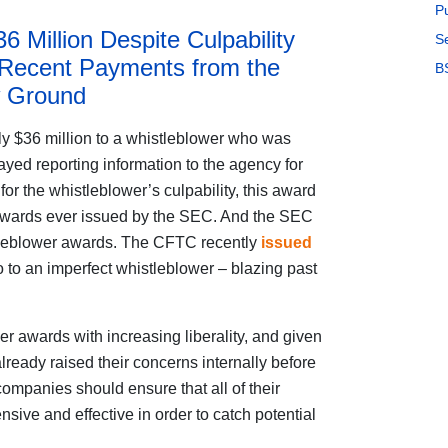
P
 Million Despite Culpability
S
 Recent Payments from the
B
 Ground
y $36 million to a whistleblower who was
yed reporting information to the agency for
for the whistleblower’s culpability, this award
wards ever issued by the SEC. And the SEC
istleblower awards. The CFTC recently
issued
o to an imperfect whistleblower – blazing past
r awards with increasing liberality, and given
lready raised their concerns internally before
ompanies should ensure that all of their
sive and effective in order to catch potential