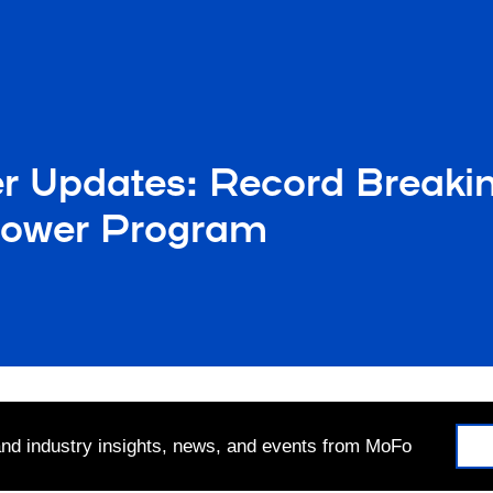
er Updates: Record Break
lower Program
 and industry insights, news, and events from MoFo