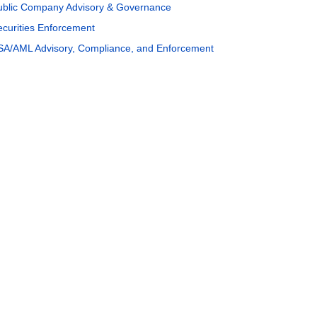
ublic Company Advisory & Governance
ecurities Enforcement
SA/AML Advisory, Compliance, and Enforcement