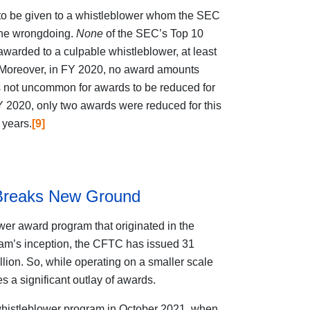
t to be given to a whistleblower whom the SEC
the wrongdoing.
None
of the SEC’s Top 10
awarded to a culpable whistleblower, at least
. Moreover, in FY 2020, no award amounts
s not uncommon for awards to be reduced for
 2020, only two awards were reduced for this
 years.
[9]
Breaks New Ground
er award program that originated in the
am’s inception, the CFTC has issued 31
lion. So, while operating on a smaller scale
 a significant outlay of awards.
 whistleblower program in October 2021, when