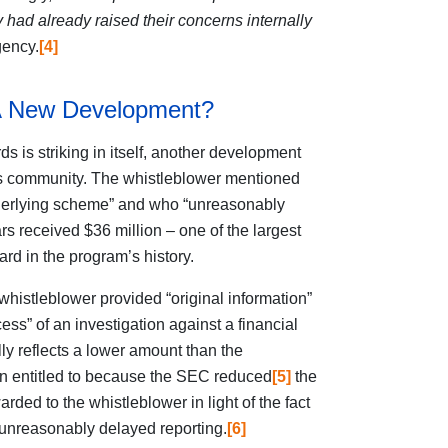
y had already raised their concerns internally
gency.
[4]
: A New Development?
s is striking in itself, another development
ess community. The whistleblower mentioned
derlying scheme” and who “unreasonably
rs received $36 million – one of the largest
rd in the program’s history.
 whistleblower provided “original information”
cess” of an investigation against a financial
ly reflects a lower
amount than the
n entitled to because the SEC reduced
[5]
the
ded to the whistleblower in light of the fact
 unreasonably delayed reporting.
[6]