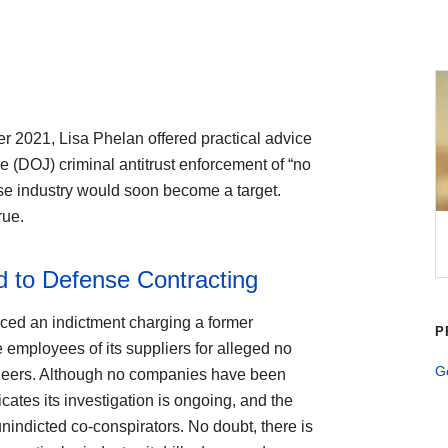
r 2021, Lisa Phelan offered practical advice
e (DOJ) criminal antitrust enforcement of “no
se industry would soon become a target.
rue.
 to Defense Contracting
ed an indictment charging a former
P
employees of its suppliers for alleged no
G
ineers. Although no companies have been
cates its investigation is ongoing, and the
nindicted co-conspirators. No doubt, there is