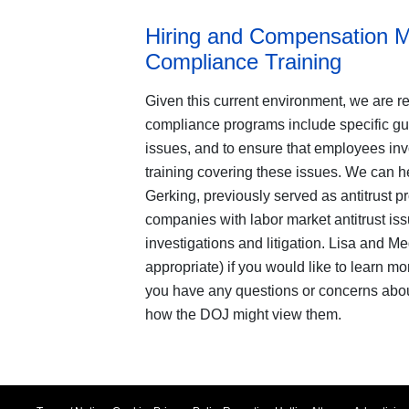
Hiring and Compensation Mu
Compliance Training
Given this current environment, we are re
compliance programs include specific g
issues, and to ensure that employees invo
training covering these issues. We can h
Gerking, previously served as antitrust p
companies with labor market antitrust iss
investigations and litigation. Lisa and M
appropriate) if you would like to learn mo
you have any questions or concerns abou
how the DOJ might view them.