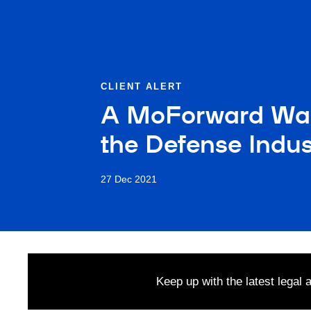
CLIENT ALERT
A MoForward War
the Defense Indus
27 Dec 2021
Keep up with the latest legal