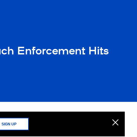
ch Enforcement Hits
SIGN UP