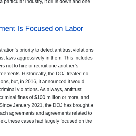
particular industry, it drills down and one
ement Is Focused on Labor
tion’s priority to detect antitrust violations
rust laws aggressively in them. This includes
not to hire or recruit one another’s
ements. Historically, the DOJ treated no
ions, but, in 2016, it announced it would
iminal violations. As always, antitrust
iminal fines of $100 million or more, and
. Since January 2021, the DOJ has brought a
oach agreements and agreements related to
ek, these cases had largely focused on the