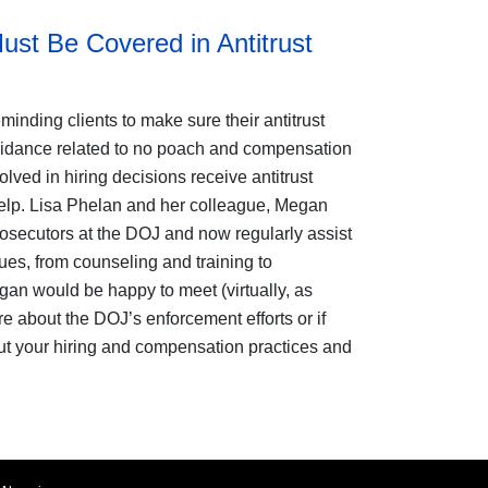
st Be Covered in Antitrust
minding clients to make sure their antitrust
uidance related to no poach and compensation
lved in hiring decisions receive antitrust
elp. Lisa Phelan
and her colleague, Megan
rosecutors at the DOJ and now regularly assist
ues, from counseling and training to
egan would be happy to meet (virtually, as
re about the DOJ’s enforcement efforts or if
t your hiring and compensation practices and