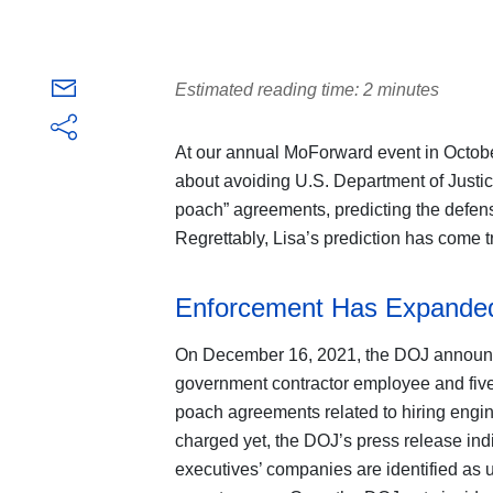
Estimated reading time: 2 minutes
At our annual MoForward event in Octobe
about avoiding U.S. Department of Justic
poach” agreements, predicting the defen
Regrettably, Lisa’s prediction has come t
Enforcement Has Expanded
On December 16, 2021, the DOJ announc
government contractor employee and five 
poach agreements related to hiring eng
charged yet, the DOJ’s press release indi
executives’ companies are identified as u