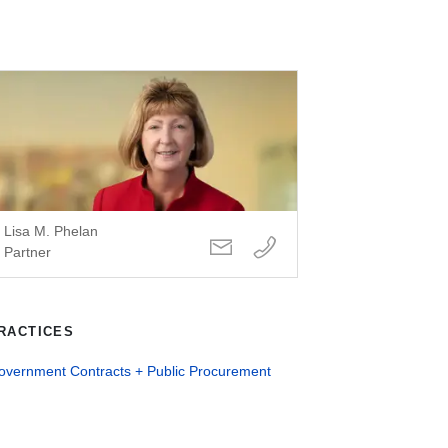
Lisa M. Phelan
Partner
RACTICES
overnment Contracts + Public Procurement