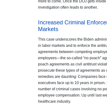
more to come. Once the DOJ gets inside a 
investigation often leads to another.
Increased Criminal Enforc
Markets
This case underscores the Biden administra
in labor markets and to enforce the antit
agreements between competing employers 
employees—the so-called “no poach” agre
poach agreements as civil antitrust violat
prosecute these types of agreements as cr
remedies are daunting: Companies face cr
executives face up to 10 years in prison
number of criminal cases involving no p
employee compensation. Up until last we
healthcare industry.