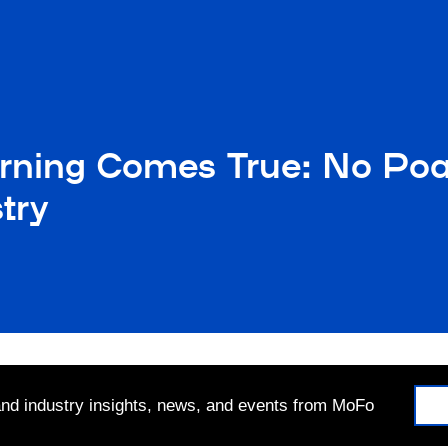
ning Comes True: No Poa
try
 and industry insights, news, and events from MoFo