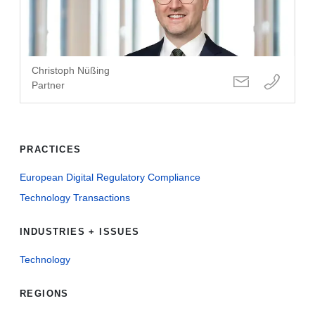
Christoph Nüßing
Partner
PRACTICES
European Digital Regulatory Compliance
Technology Transactions
INDUSTRIES + ISSUES
Technology
REGIONS