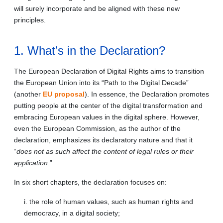
will surely incorporate and be aligned with these new
principles.
1. What’s in the Declaration?
The European Declaration of Digital Rights aims to transition
the European Union into its “Path to the Digital Decade”
(another
EU proposal
). In essence, the Declaration promotes
putting people at the center of the digital transformation and
embracing European values in the digital sphere. However,
even the European Commission, as the author of the
declaration, emphasizes its declaratory nature and that it
“
does not as such affect the content of legal rules or their
application.
”
In six short chapters, the declaration focuses on:
i. the role of human values, such as human rights and
democracy, in a digital society;