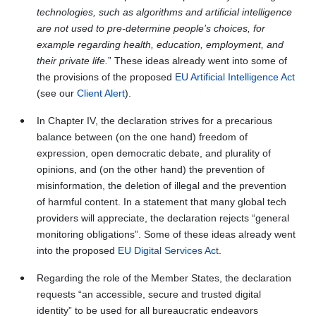
technologies, such as algorithms and artificial intelligence
are not used to pre‑determine people’s choices, for
example regarding health, education, employment, and
their private life.
” These ideas already went into some of
the provisions of the proposed
EU Artificial Intelligence Act
(see our
Client Alert
).
In Chapter IV, the declaration strives for a precarious
balance between (on the one hand) freedom of
expression, open democratic debate, and plurality of
opinions, and (on the other hand) the prevention of
misinformation, the deletion of illegal and the prevention
of harmful content. In a statement that many global tech
providers will appreciate, the declaration rejects “general
monitoring obligations”. Some of these ideas already went
into the proposed
EU Digital Services Act
.
Regarding the role of the Member States, the declaration
requests “an accessible, secure and trusted digital
identity” to be used for all bureaucratic endeavors