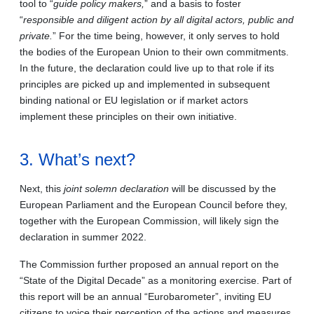
tool to “
guide policy makers,
” and a basis to foster
“
responsible and diligent action by all digital actors, public and
private.
” For the time being, however, it only serves to hold
the bodies of the European Union to their own commitments.
In the future, the declaration could live up to that role if its
principles are picked up and implemented in subsequent
binding national or EU legislation or if market actors
implement these principles on their own initiative.
3. What’s next?
Next, this
joint solemn declaration
will be discussed by the
European Parliament and the European Council before they,
together with the European Commission, will likely sign the
declaration in summer 2022.
The Commission further proposed an annual report on the
“State of the Digital Decade” as a monitoring exercise. Part of
this report will be an annual “Eurobarometer”, inviting EU
citizens to voice their perception of the actions and measures.