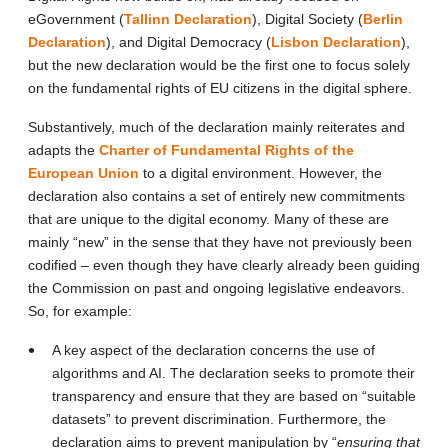
eGovernment (
Tallinn Declaration
), Digital Society (
Berlin
Declaration
), and Digital Democracy (
Lisbon Declaration
),
but the new declaration would be the first one to focus solely
on the fundamental rights of EU citizens in the digital sphere.
Substantively, much of the declaration mainly reiterates and
adapts the
Charter of Fundamental Rights of the
European Union
to a digital environment. However, the
declaration also contains a set of entirely new commitments
that are unique to the digital economy. Many of these are
mainly “new” in the sense that they have not previously been
codified – even though they have clearly already been guiding
the Commission on past and ongoing legislative endeavors.
So, for example:
A key aspect of the declaration concerns the use of
algorithms and AI. The declaration seeks to promote their
transparency and ensure that they are based on “suitable
datasets” to prevent discrimination. Furthermore, the
declaration aims to prevent manipulation by “
ensuring that