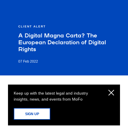
CLIENT ALERT
A Digital Magna Carta? The
European Declaration of Digital
Rights
07 Feb 2022
Keep up with the latest legal and industry
insights, news, and events from MoFo
SIGN UP