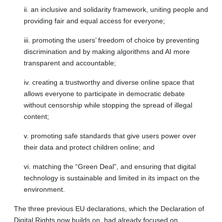
ii. an inclusive and solidarity framework, uniting people and
providing fair and equal access for everyone;
iii. promoting the users’ freedom of choice by preventing
discrimination and by making algorithms and AI more
transparent and accountable;
iv. creating a trustworthy and diverse online space that
allows everyone to participate in democratic debate
without censorship while stopping the spread of illegal
content;
v. promoting safe standards that give users power over
their data and protect children online; and
vi. matching the “Green Deal”, and ensuring that digital
technology is sustainable and limited in its impact on the
environment.
The three previous EU declarations, which the Declaration of
Digital Rights now builds on, had already focused on