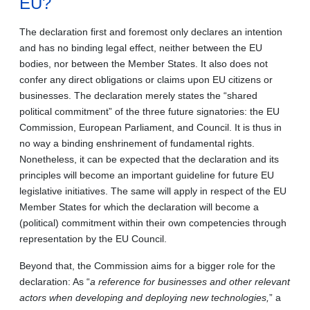
EU?
The declaration first and foremost only declares an intention
and has no binding legal effect, neither between the EU
bodies, nor between the Member States. It also does not
confer any direct obligations or claims upon EU citizens or
businesses. The declaration merely states the “shared
political commitment” of the three future signatories: the EU
Commission, European Parliament, and Council. It is thus in
no way a binding enshrinement of fundamental rights.
Nonetheless, it can be expected that the declaration and its
principles will become an important guideline for future EU
legislative initiatives. The same will apply in respect of the EU
Member States for which the declaration will become a
(political) commitment within their own competencies through
representation by the EU Council.
Beyond that, the Commission aims for a bigger role for the
declaration: As “
a reference for businesses and other relevant
actors when developing and deploying new technologies,
” a