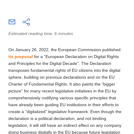
Estimated reading time: 6 minutes
On January 26, 2022, the European Commission published
its proposal
for a “European Declaration on Digital Rights
and Principles for the Digital Decade”. The Declaration
transposes fundamental rights of EU citizens into the digital
sphere, building on previous declarations and on the EU
Charter of Fundamental Rights. It also paints the “bigger
picture” for many recent legislative initiatives in the EU by
comprehensively codifying various specific principles that
have already been guiding EU institutions in their efforts to
create a “digitalized” legislative framework. Even though the
declaration is a political declaration, and not binding
legislation, it will still have an indirect effect on any company
doing business digitally in the EU because future legislation