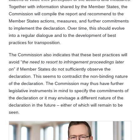
Together with information shared by the Member States, the
Commission will compile the report and recommend to the
Member States actions, measures, and further commitments
to implement the declaration. Over time, this should evolve
into a regular dialogue and to the development of best
practices for transposition.
The Commission also indicates that these best practices will
avoid “
the need to resort to infringement proceedings later
on
” if Member States do not sufficiently observe the
declaration. This seems to contradict the non-binding nature
of the declaration. The Commission may thus have further
legislative instruments in mind to specify the commitments of
the declaration or it may envisage a different nature of the
declaration in the future – either of which will remain to be
seen.