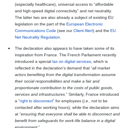
(especially healthcare), universal access to “affordable
and high-speed digital connectivity” and net neutrality.
The latter two are also already a subject of existing EU
legislation on the part of the
European Electronic
Communications Code
(see our
Client Alert
) and the
EU
Net Neutrality Regulation
.
The declaration also appears to have taken some of its
inspiration from France. The French Parliament recently
introduced a special
tax on digital services
, which is
reflected in the declaration’s demand that “
all market
actors benefiting from the digital transformation assume
their social responsibilities and make a fair and
proportionate contribution to the costs of public goods,
services and infrastructures.
” Similarly, France introduced
a “
right to disconnect
” for employees (
i.e
., not to be
contacted after working hours); while the declaration aims
at “
ensuring that everyone shall be able to disconnect and
benefit from safeguards for work-life balance in a digital
environment.
”