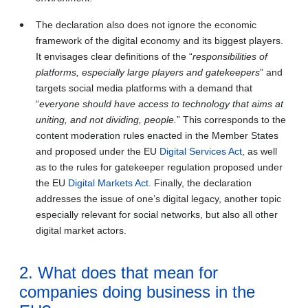
The declaration also does not ignore the economic
framework of the digital economy and its biggest players.
It envisages clear definitions of the “
responsibilities of
platforms, especially large players and gatekeepers
” and
targets social media platforms with a demand that
“
everyone should have access to technology that aims at
uniting, and not dividing, people.
” This corresponds to the
content moderation rules enacted in the Member States
and proposed under the EU
Digital Services Act
, as well
as to the rules for gatekeeper regulation proposed under
the EU
Digital Markets Act
. Finally, the declaration
addresses the issue of one’s digital legacy, another topic
especially relevant for social networks, but also all other
digital market actors.
2. What does that mean for
companies doing business in the