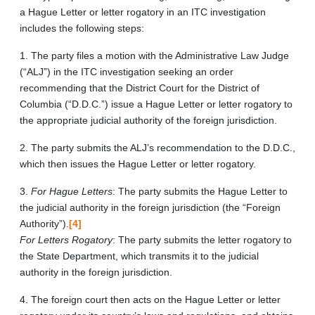
a Hague Letter or letter rogatory in an ITC investigation
includes the following steps:
1. The party files a motion with the Administrative Law Judge
(“ALJ”) in the ITC investigation seeking an order
recommending that the District Court for the District of
Columbia (“D.D.C.”) issue a Hague Letter or letter rogatory to
the appropriate judicial authority of the foreign jurisdiction.
2. The party submits the ALJ’s recommendation to the D.D.C.,
which then issues the Hague Letter or letter rogatory.
3.
For Hague Letters
: The party submits the Hague Letter to
the judicial authority in the foreign jurisdiction (the “Foreign
Authority”).
[4]
For Letters Rogatory
: The party submits the letter rogatory to
the State Department, which transmits it to the judicial
authority in the foreign jurisdiction.
4. The foreign court then acts on the Hague Letter or letter