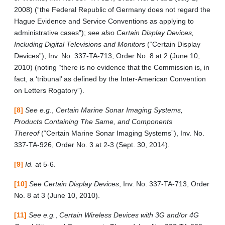
2008) (“the Federal Republic of Germany does not regard the
Hague Evidence and Service Conventions as applying to
administrative cases”);
see also Certain Display Devices,
Including Digital Televisions and Monitors
(“Certain Display
Devices”), Inv. No. 337-TA-713, Order No. 8 at 2 (June 10,
2010) (noting “there is no evidence that the Commission is, in
fact, a ‘tribunal’ as defined by the Inter-American Convention
on Letters Rogatory”).
[8]
See e.g
.,
Certain Marine Sonar Imaging Systems,
Products Containing The Same, and Components
Thereof
(“Certain Marine Sonar Imaging Systems”), Inv. No.
337-TA-926, Order No. 3 at 2-3 (Sept. 30, 2014).
[9]
Id.
at 5-6.
[10]
See Certain Display Devices
, Inv. No. 337-TA-713, Order
No. 8 at 3 (June 10, 2010).
[11]
See e.g.
,
Certain Wireless Devices with 3G and/or 4G