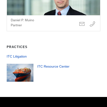
Daniel P. Muino
Partner
PRACTICES
ITC Litigation
ITC Resource Center