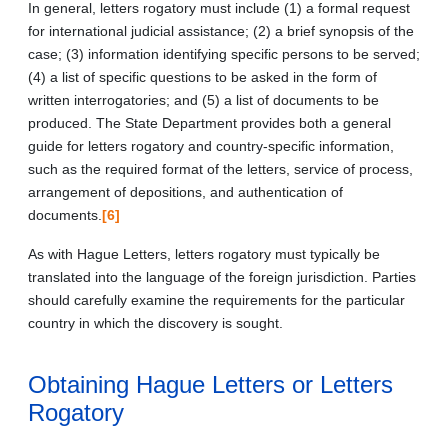
In general, letters rogatory must include (1) a formal request
for international judicial assistance; (2) a brief synopsis of the
case; (3) information identifying specific persons to be served;
(4) a list of specific questions to be asked in the form of
written interrogatories; and (5) a list of documents to be
produced. The State Department provides both a general
guide for letters rogatory and country-specific information,
such as the required format of the letters, service of process,
arrangement of depositions, and authentication of
documents.
[6]
As with Hague Letters, letters rogatory must typically be
translated into the language of the foreign jurisdiction. Parties
should carefully examine the requirements for the particular
country in which the discovery is sought.
Obtaining Hague Letters or Letters
Rogatory