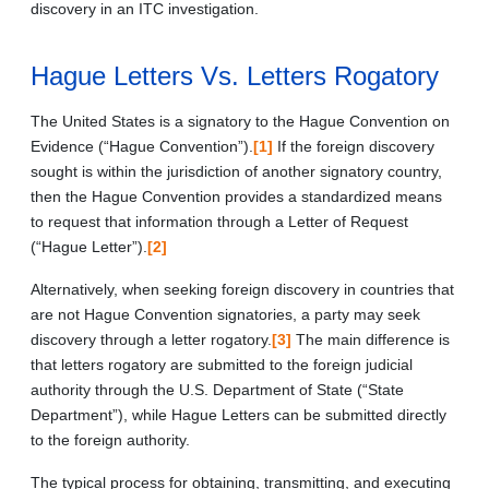
discovery in an ITC investigation.
Hague Letters Vs. Letters Rogatory
The United States is a signatory to the Hague Convention on
Evidence (“Hague Convention”).
[1]
If the foreign discovery
sought is within the jurisdiction of another signatory country,
then the Hague Convention provides a standardized means
to request that information through a Letter of Request
(“Hague Letter”).
[2]
Alternatively, when seeking foreign discovery in countries that
are not Hague Convention signatories, a party may seek
discovery through a letter rogatory.
[3]
The main difference is
that letters rogatory are submitted to the foreign judicial
authority through the U.S. Department of State (“State
Department”), while Hague Letters can be submitted directly
to the foreign authority.
The typical process for obtaining, transmitting, and executing