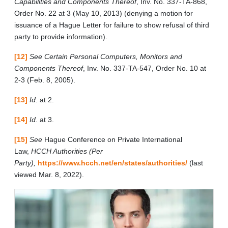
Capabilities and Components Thereof
, Inv. No. 337-TA-868,
Order No. 22 at 3 (May 10, 2013) (denying a motion for
issuance of a Hague Letter for failure to show refusal of third
party to provide information).
[12]
See Certain Personal Computers, Monitors and
Components Thereof
, Inv. No. 337-TA-547, Order No. 10 at
2-3 (Feb. 8, 2005).
[13]
Id.
at 2.
[14]
Id.
at 3.
[15]
See
Hague Conference on Private International
Law,
HCCH Authorities (Per
Party),
https://www.hcch.net/en/states/authorities/
(last
viewed Mar. 8, 2022).