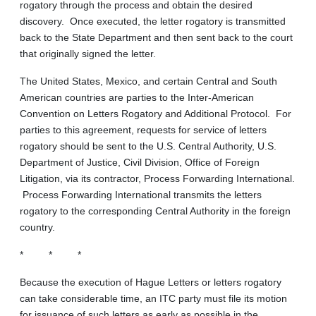
rogatory through the process and obtain the desired
discovery. Once executed, the letter rogatory is transmitted
back to the State Department and then sent back to the court
that originally signed the letter.
The United States, Mexico, and certain Central and South
American countries are parties to the Inter-American
Convention on Letters Rogatory and Additional Protocol. For
parties to this agreement, requests for service of letters
rogatory should be sent to the U.S. Central Authority, U.S.
Department of Justice, Civil Division, Office of Foreign
Litigation, via its contractor, Process Forwarding International.
Process Forwarding International transmits the letters
rogatory to the corresponding Central Authority in the foreign
country.
* * *
Because the execution of Hague Letters or letters rogatory
can take considerable time, an ITC party must file its motion
for issuance of such letters as early as possible in the