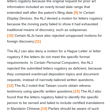
letters rogatory because the original request for prior art
information included an overly broad date range that
extended well after the patent’s filing date.
[9]
In
Certain
Display Devices
, the ALJ denied a motion for letters rogatory
because the moving party failed to show it had exhausted
traditional means of discovery, such as subpoenas.
[10]
Certain ALJs have also rejected unopposed motions for
foreign discovery.
[11]
The ALJ can also deny a motion for a Hague Letter or letter
rogatory if the letters do not meet the specific format
requirements. In
Certain Personal Computers
, the ALJ
rejected the submitted letters rogatory as deficient, because
they contained overbroad deposition topics and document
requests, instead of narrowly-tailored written questions.
[12]
The ALJ noted that Taiwan courts obtain witness
testimony using specific written questions.
[13]
The ALJ also
found that the letters rogatory failed to identify the specific
person to be served and failed to include certified translations
in Mandarin Chinese.
[14]
Parties should be aware of such