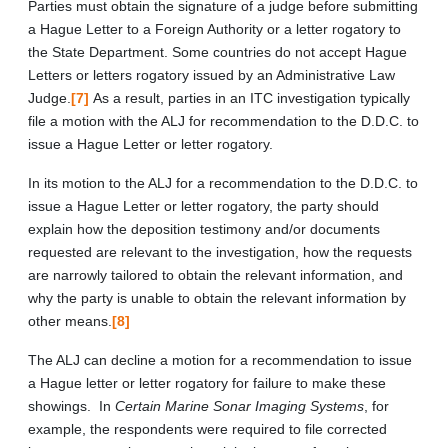
Parties must obtain the signature of a judge before submitting
a Hague Letter to a Foreign Authority or a letter rogatory to
the State Department. Some countries do not accept Hague
Letters or letters rogatory issued by an Administrative Law
Judge.
[7]
As a result, parties in an ITC investigation typically
file a motion with the ALJ for recommendation to the D.D.C. to
issue a Hague Letter or letter rogatory.
In its motion to the ALJ for a recommendation to the D.D.C. to
issue a Hague Letter or letter rogatory, the party should
explain how the deposition testimony and/or documents
requested are relevant to the investigation, how the requests
are narrowly tailored to obtain the relevant information, and
why the party is unable to obtain the relevant information by
other means.
[8]
The ALJ can decline a motion for a recommendation to issue
a Hague letter or letter rogatory for failure to make these
showings. In
Certain Marine Sonar Imaging Systems
, for
example, the respondents were required to file corrected