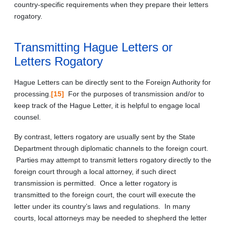
country-specific requirements when they prepare their letters
rogatory.
Transmitting Hague Letters or
Letters Rogatory
Hague Letters can be directly sent to the Foreign Authority for
processing.
[15]
For the purposes of transmission and/or to
keep track of the Hague Letter, it is helpful to engage local
counsel.
By contrast, letters rogatory are usually sent by the State
Department through diplomatic channels to the foreign court.
Parties may attempt to transmit letters rogatory directly to the
foreign court through a local attorney, if such direct
transmission is permitted. Once a letter rogatory is
transmitted to the foreign court, the court will execute the
letter under its country’s laws and regulations. In many
courts, local attorneys may be needed to shepherd the letter