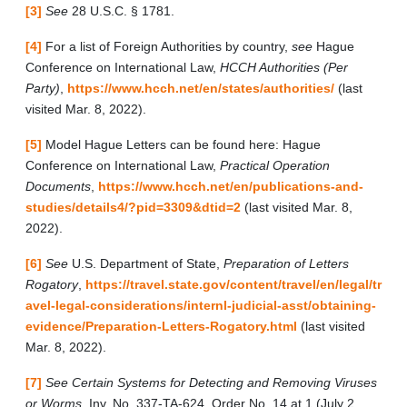
[3]
See
28 U.S.C. § 1781.
[4]
For a list of Foreign Authorities by country,
see
Hague
Conference on International Law,
HCCH Authorities (Per
Party)
,
https://www.hcch.net/en/states/authorities/
(last
visited Mar. 8, 2022).
[5]
Model Hague Letters can be found here: Hague
Conference on International Law,
Practical Operation
Documents
,
https://www.hcch.net/en/publications-and-
studies/details4/?pid=3309&dtid=2
(last visited Mar. 8,
2022).
[6]
See
U.S. Department of State,
Preparation of Letters
Rogatory
,
https://travel.state.gov/content/travel/en/legal/tr
avel-legal-considerations/internl-judicial-asst/obtaining-
evidence/Preparation-Letters-Rogatory.html
(last visited
Mar. 8, 2022).
[7]
See Certain Systems for Detecting and Removing Viruses
or Worms
, Inv. No. 337-TA-624, Order No. 14 at 1 (July 2,