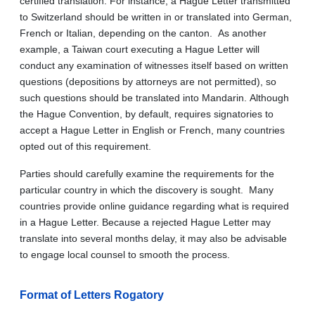
certified translation. For instance, a Hague Letter transmitted
to Switzerland should be written in or translated into German,
French or Italian, depending on the canton. As another
example, a Taiwan court executing a Hague Letter will
conduct any examination of witnesses itself based on written
questions (depositions by attorneys are not permitted), so
such questions should be translated into Mandarin. Although
the Hague Convention, by default, requires signatories to
accept a Hague Letter in English or French, many countries
opted out of this requirement.
Parties should carefully examine the requirements for the
particular country in which the discovery is sought. Many
countries provide online guidance regarding what is required
in a Hague Letter. Because a rejected Hague Letter may
translate into several months delay, it may also be advisable
to engage local counsel to smooth the process.
Format of Letters Rogatory