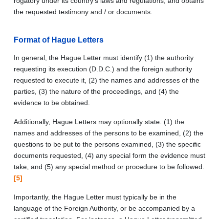
rogatory under its country’s laws and regulations, and obtains
the requested testimony and / or documents.
Format of Hague Letters
In general, the Hague Letter must identify (1) the authority
requesting its execution (D.D.C.) and the foreign authority
requested to execute it, (2) the names and addresses of the
parties, (3) the nature of the proceedings, and (4) the
evidence to be obtained.
Additionally, Hague Letters may optionally state: (1) the
names and addresses of the persons to be examined, (2) the
questions to be put to the persons examined, (3) the specific
documents requested, (4) any special form the evidence must
take, and (5) any special method or procedure to be followed.
[5]
Importantly, the Hague Letter must typically be in the
language of the Foreign Authority, or be accompanied by a