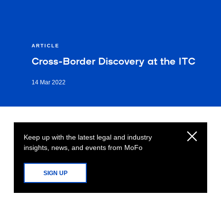
ARTICLE
Cross-Border Discovery at the ITC
14 Mar 2022
Keep up with the latest legal and industry
insights, news, and events from MoFo
SIGN UP