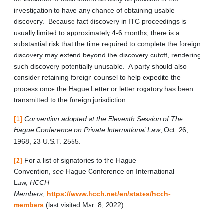
investigation to have any chance of obtaining usable
discovery. Because fact discovery in ITC proceedings is
usually limited to approximately 4-6 months, there is a
substantial risk that the time required to complete the foreign
discovery may extend beyond the discovery cutoff, rendering
such discovery potentially unusable. A party should also
consider retaining foreign counsel to help expedite the
process once the Hague Letter or letter rogatory has been
transmitted to the foreign jurisdiction.
[1]
Convention adopted at the Eleventh Session of The
Hague Conference on Private International Law
, Oct. 26,
1968, 23 U.S.T. 2555.
[2]
For a list of signatories to the Hague
Convention,
see
Hague Conference on International
Law,
HCCH
Members
,
https://www.hcch.net/en/states/hcch-
members
(last visited Mar. 8, 2022).