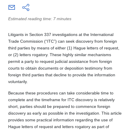
Estimated reading time: 7 minutes
Litigants in Section 337 investigations at the International
Trade Commission (“ITC”) can seek discovery from foreign
third parties by means of either (1) Hague letters of request,
or (2) letters rogatory. These highly similar mechanisms
permit a party to request judicial assistance from foreign
courts to obtain documents or deposition testimony from
foreign third parties that decline to provide the information
voluntarily.
Because these procedures can take considerable time to
complete and the timeframe for ITC discovery is relatively
short, parties should be prepared to commence foreign
discovery as early as possible in the investigation. This article
provides some practical information regarding the use of
Hague letters of request and letters rogatory as part of