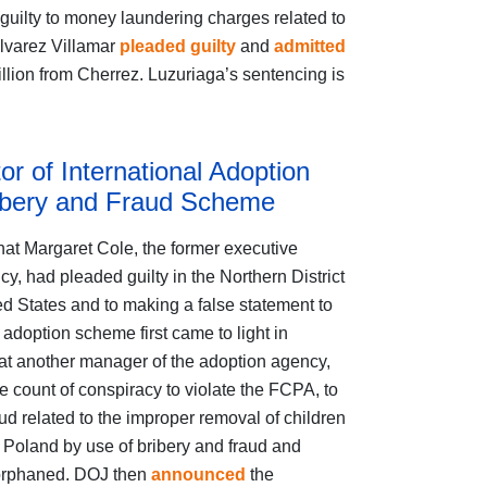
d guilty to money laundering charges related to
Alvarez Villamar
pleaded guilty
and
admitted
llion from Cherrez. Luzuriaga’s sentencing is
r of International Adoption
ribery and Fraud Scheme
hat Margaret Cole, the former executive
cy, had pleaded guilty in the Northern District
ed States and to making a false statement to
 adoption scheme first came to light in
at another manager of the adoption agency,
e count of conspiracy to violate the FCPA, to
ud related to the improper removal of children
 Poland by use of bribery and fraud and
y orphaned. DOJ then
announced
the