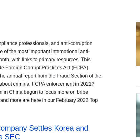
liance professionals, and anti-corruption
of the most important international anti-
nth, with links to primary resources. This
te Foreign Corrupt Practices Act (FCPA)
e annual report from the Fraud Section of the
 about criminal FCPA enforcement in 2021?
n in China begun to focus more on bribe
 and more are here in our February 2022 Top
Company Settles Korea and
he SEC