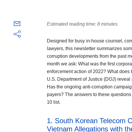
Estimated reading time: 8 minutes
Designed for busy in-house counsel, comp
lawyers, this newsletter summarizes some 
corruption developments from the past mo
month we ask: What was the first corpora
enforcement action of 2022? What does th
U.S. Department of Justice (DOJ) reveal
Has the ongoing anti-corruption campaig
payers? The answers to these questions
10 list.
1. South Korean Telecom 
Vietnam Allegations with t