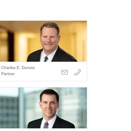
Charles E. Duross
Partner