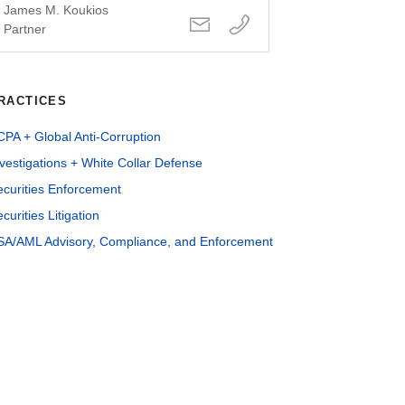
James M. Koukios
Partner
RACTICES
PA + Global Anti-Corruption
vestigations + White Collar Defense
ecurities Enforcement
curities Litigation
SA/AML Advisory, Compliance, and Enforcement