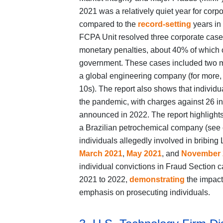
2021 was a relatively quiet year for cor
compared to the
record-setting
years in 
FCPA Unit resolved three corporate cases 
monetary penalties, about 40% of which co
government. These cases included two mu
a global engineering company (for more,
10s). The report also shows that indivi
the pandemic, with charges against 26 in
announced in 2022. The report highlights
a Brazilian petrochemical company (see
individuals allegedly involved in bribing
March 2021
,
May 2021
, and
November 
individual convictions in Fraud Section
2021 to 2022,
demonstrating
the impact
emphasis on prosecuting individuals.