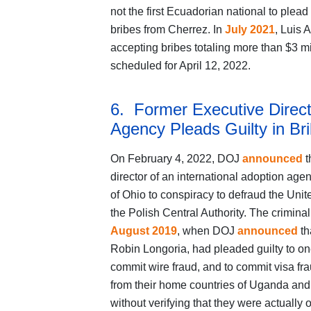
not the first Ecuadorian national to plea
bribes from Cherrez. In
July 2021
, Luis 
accepting bribes totaling more than $3 mi
scheduled for April 12, 2022.
6. Former Executive Directo
Agency Pleads Guilty in B
On February 4, 2022, DOJ
announced
t
director of an international adoption agen
of Ohio to conspiracy to defraud the Unit
the Polish Central Authority. The criminal
August 2019
, when DOJ
announced
th
Robin Longoria, had pleaded guilty to on
commit wire fraud, and to commit visa fra
from their home countries of Uganda and
without verifying that they were actuall