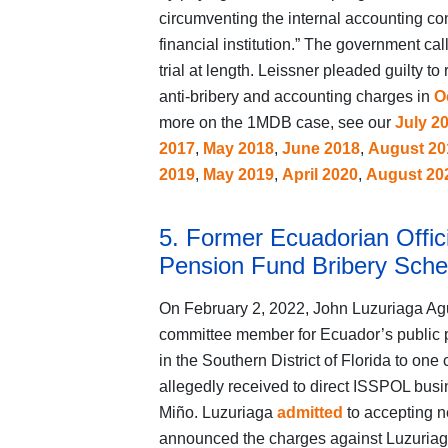
circumventing the internal accounting co
financial institution.” The government cal
trial at length. Leissner pleaded guilty 
anti‑bribery and accounting charges in
O
more on the 1MDB case, see our
July 2
2017
,
May 2018
,
June 2018
,
August 20
2019
,
May 2019
,
April 2020
,
August 20
5. Former Ecuadorian Offici
Pension Fund Bribery Sch
On February 2, 2022, John Luzuriaga Agui
committee member for Ecuador’s public 
in the Southern District of Florida to on
allegedly received to direct ISSPOL busi
Miño. Luzuriaga
admitted
to accepting n
announced the charges against Luzuriag