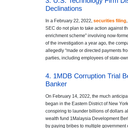
3. U.S. Technology Firm D
Declinations
In a February 22, 2022,
securities filing
SEC do not plan to take action against the
enrichment scheme” involving now-former
of the investigation a year ago, the com
allegedly “made or directed payments from
parties, including employees of state-ow
4. 1MDB Corruption Trial B
Banker
On February 14, 2022, the much anticipat
began in the Eastern District of New Yo
conspiring to launder billions of dollar
wealth fund 1Malaysia Development Berh
by paying bribes to multiple government 