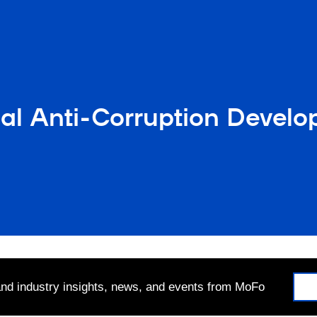
nal Anti-Corruption Devel
 and industry insights, news, and events from MoFo