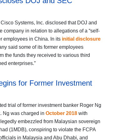
iscloses DOJ and SEC
, Cisco Systems, Inc. disclosed that DOJ and
 company in relation to allegations of a “self-
 employees in China. In its
initial disclosure
pany said some of its former employees
 the funds they received to various third
ned enterprises.”
egins for Former Investment
ed trial of former investment banker Roger Ng
rk. Ng was charged in
October 2018
with
s allegedly embezzled from Malaysian sovereign
ad (1MDB), conspiring to violate the FCPA
officials in Malaysia and Abu Dhabi, and