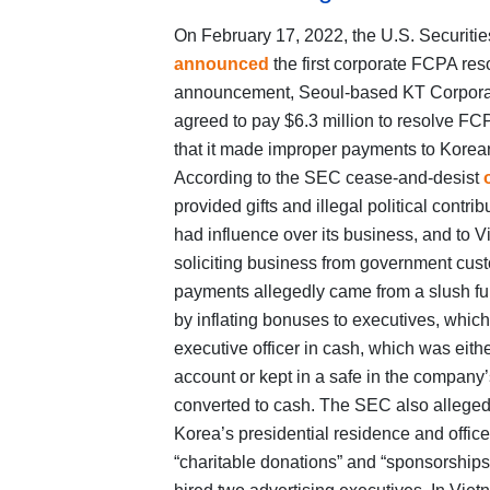
On February 17, 2022, the U.S. Securi
announced
the first corporate FCPA reso
announcement, Seoul-based KT Corporati
agreed to pay $6.3 million to resolve FC
that it made improper payments to Korea
According to the SEC cease-and-desist
provided gifts and illegal political contr
had influence over its business, and to V
soliciting business from government cust
payments allegedly came from a slush fund
by inflating bonuses to executives, whic
executive officer in cash, which was eith
account or kept in a safe in the company’s
converted to cash. The SEC also alleged 
Korea’s presidential residence and offic
“charitable donations” and “sponsorships”