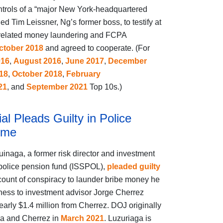
ntrols of a “major New York‑headquartered
led Tim Leissner, Ng’s former boss, to testify at
to related money laundering and FCPA
ctober 2018
and agreed to cooperate. (For
016
,
August 2016
,
June 2017
,
December
18
,
October 2018
,
February
21
, and
September 2021
Top 10s.)
al Pleads Guilty in Police
eme
naga, a former risk director and investment
police pension fund (ISSPOL),
pleaded guilty
e count of conspiracy to launder bribe money he
ness to investment advisor Jorge Cherrez
early $1.4 million from Cherrez. DOJ originally
a and Cherrez in
March 2021
. Luzuriaga is