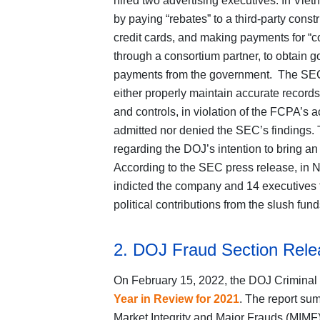
hired two advertising executives. In Vi
by paying “rebates” to a third-party con
credit cards, and making payments for “co
through a consortium partner, to obtain 
payments from the government. The SEC o
either properly maintain accurate records
and controls, in violation of the FCPA’s
admitted nor denied the SEC’s findings
regarding the DOJ’s intention to bring a
According to the SEC press release, in 
indicted the company and 14 executives for
political contributions from the slush fun
2. DOJ Fraud Section Rele
On February 15, 2022, the DOJ Criminal 
Year in Review for 2021
. The report sum
Market Integrity and Major Frauds (MIMF