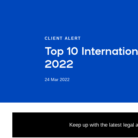
CLIENT ALERT
Top 10 Internatio
2022
24 Mar 2022
Keep up with the latest legal