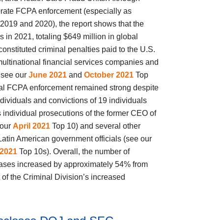
porate FCPA enforcement (especially as
2019 and 2020), the report shows that the
in 2021, totaling $649 million in global
nstituted criminal penalties paid to the U.S.
ltinational financial services companies and
 see our
June 2021
and
October 2021
Top
dual FCPA enforcement remained strong despite
dividuals and convictions of 19 individuals
 individual prosecutions of the former CEO of
 our
April 2021
Top 10) and several other
 Latin American government officials (see our
2021
Top 10s). Overall, the number of
 cases increased by approximately 54% from
 of the Criminal Division’s increased