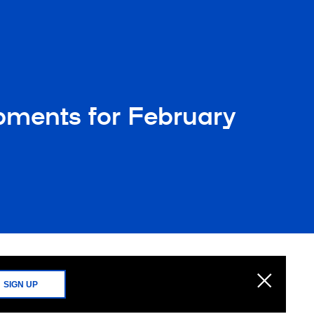
opments for February
SIGN UP