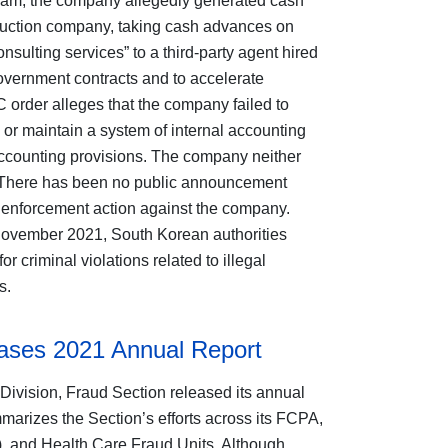
etnam, the company allegedly generated cash
struction company, taking cash advances on
nsulting services” to a third-party agent hired
government contracts and to accelerate
rder alleges that the company failed to
 or maintain a system of internal accounting
 accounting provisions. The company neither
. There has been no public announcement
n enforcement action against the company.
November 2021, South Korean authorities
 criminal violations related to illegal
ds.
ases 2021 Annual Report
Division, Fraud Section released its annual
marizes the Section’s efforts across its FCPA,
), and Health Care Fraud Units. Although