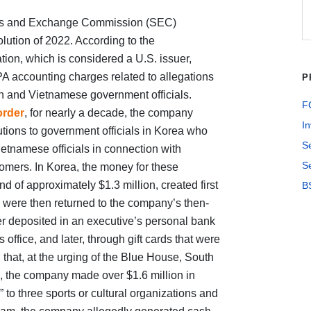
ties and Exchange Commission (SEC)
lution of 2022. According to the
on, which is considered a U.S. issuer,
PA accounting charges related to allegations
P
n and Vietnamese government officials.
FC
order
, for nearly a decade, the company
In
ibutions to government officials in Korea who
S
ietnamese officials in connection with
Se
omers. In Korea, the money for these
 of approximately $1.3 million, created first
B
h were then returned to the company’s then-
er deposited in an executive’s personal bank
 office, and later, through gift cards that were
that, at the urging of the Blue House, South
e, the company made over $1.6 million in
 to three sports or cultural organizations and