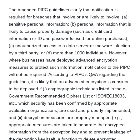
The amended PIPC guidelines clarify that notification is
required for breaches that involve or are likely to involve: (a)
sensitive personal information; (b) personal information that is
likely to cause property damage (such as credit card
information or ID and passwords used for online purchases);
(c) unauthorized access to a data server or malware infection
by a third party; or (d) more than 1000 individuals. However,
where businesses have deployed advanced encryption
measures to protect such information, notification to the PIPC
will not be required. According to PIPC’s Q&A regarding the
guidelines, it is likely that an advanced encryption is consider
to be deployed if (i) cryptographic techniques listed in the e-
Government Recommended Ciphers List or ISO/IEC18033,
etc., which security has been confirmed by appropriate
evaluation organizations, are used and properly implemented,
and (ii) decryption measures are properly managed (e.g.,
appropriate measures are taken to separate the encrypted
information from the decryption key and to prevent leakage of
the decryption key itself; a function to delete encrypted