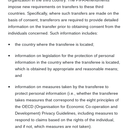
impose new requirements on transfers to these third
countries. Specifically, where such transfers are made on the
basis of consent, transferors are required to provide detailed
information on the transfer prior to obtaining consent from the
individuals concerned. Such information includes:
the country where the transferee is located;
information on legislation for the protection of personal
information in the country where the transferee is located,
which is obtained by appropriate and reasonable means;
and
information on measures taken by the transferee to
protect personal information (i.e., whether the transferee
takes measures that correspond to the eight principles of
the OECD (Organisation for Economic Co-operation and
Development) Privacy Guidelines, including measures to
respond to claims based on the rights of the individual,
and if not, which measures are not taken).