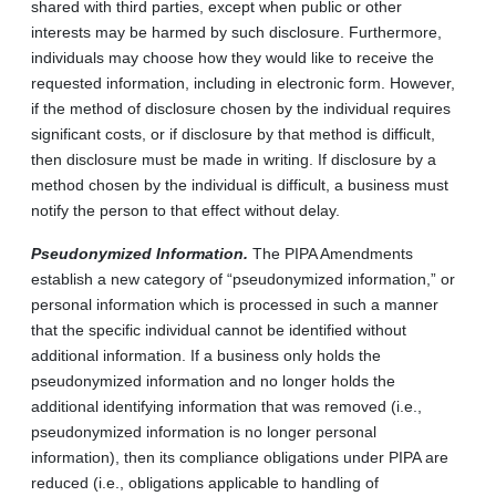
shared with third parties, except when public or other
interests may be harmed by such disclosure. Furthermore,
individuals may choose how they would like to receive the
requested information, including in electronic form. However,
if the method of disclosure chosen by the individual requires
significant costs, or if disclosure by that method is difficult,
then disclosure must be made in writing. If disclosure by a
method chosen by the individual is difficult, a business must
notify the person to that effect without delay.
Pseudonymized Information.
The PIPA Amendments
establish a new category of “pseudonymized information,” or
personal information which is processed in such a manner
that the specific individual cannot be identified without
additional information. If a business only holds the
pseudonymized information and no longer holds the
additional identifying information that was removed (i.e.,
pseudonymized information is no longer personal
information), then its compliance obligations under PIPA are
reduced (i.e., obligations applicable to handling of