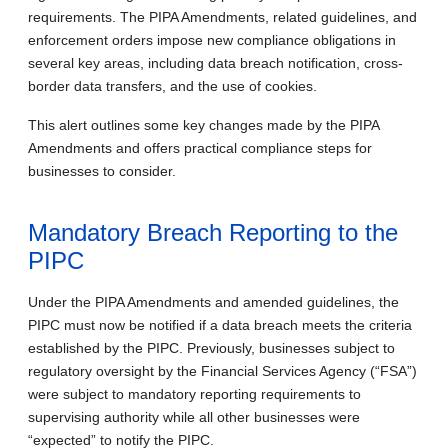
requirements. The PIPA Amendments, related guidelines, and
enforcement orders impose new compliance obligations in
several key areas, including data breach notification, cross-
border data transfers, and the use of cookies.
This alert outlines some key changes made by the PIPA
Amendments and offers practical compliance steps for
businesses to consider.
Mandatory Breach Reporting to the
PIPC
Under the PIPA Amendments and amended guidelines, the
PIPC must now be notified if a data breach meets the criteria
established by the PIPC. Previously, businesses subject to
regulatory oversight by the Financial Services Agency (“FSA”)
were subject to mandatory reporting requirements to
supervising authority while all other businesses were
“expected” to notify the PIPC.