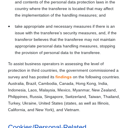
and contents of the personal data protection laws in the
country where the transferee is located that may affect
the implementation of the handling measures; and
take appropriate and necessary measures if there is an
issue with the transferee’s security measures, and, if the
transferor believes that the transferee may not maintain
appropriate personal data handling measures, stopping
the provision of personal data to the transferee.
To assist business operators in assessing the level of
protection in third countries, the government commissioned a
survey and has posted its
findings
on the following countries.
Australia, Brazil, Cambodia, Canada, Hong Kong, India,
Indonesia, Laos, Malaysia, Mexico, Myanmar, New Zealand,
Philippines, Russia, Singapore, Switzerland, Taiwan, Thailand,
Turkey, Ukraine, United States (states, as well as Illinois,
California, and New York), and Vietnam.
Cookies/Personal-Related