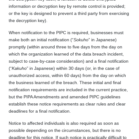
information or decryption key by remote control is provided;
or the key is designed to prevent a third party from exercising
the decryption key).
When notification to the PIPC is required, businesses must
make both an initial notification (“
Sokuho
” in Japanese)
promptly (within around three to five days from the day on
which the organization learned of the data breach incident,
subject to case-by-case consideration) and a final notification
(“
Kakuho
” in Japanese) within 30 days (or, in the case of
unauthorized access, within 60 days) from the day on which
the business learned of the breach. These initial and final
notification requirements are included in the current practice,
but the PIPA Amendments and amended PIPC guidelines
establish these notice requirements as clear rules and clear
deadlines for a final notification.
Notice to affected individuals is also required as soon as
possible depending on the circumstances, but there is no
deadline for this notice. If such notice is practically difficult to