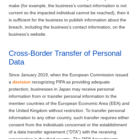
make (for example, the business’s contact information is not
current so the impacted individual cannot be reached), then it
is sufficient for the business to publish information about the
breach, including the business’s contact information, on the
business’s website.
Cross-Border Transfer of Personal
Data
Since January 2019, when the European Commission issued
a
decision
recognizing PIPA as providing adequate
protection, businesses in Japan may receive personal
information from or transfer personal information to the
member countries of the European Economic Area (EEA) and
the United Kingdom without restriction. To transfer personal
information to any other country, such transfer requires either
consent from the individuals concerned or the establishment
of a data transfer agreement (“DTA”) with the receiving
organization in the third country. The PIPA Amendments