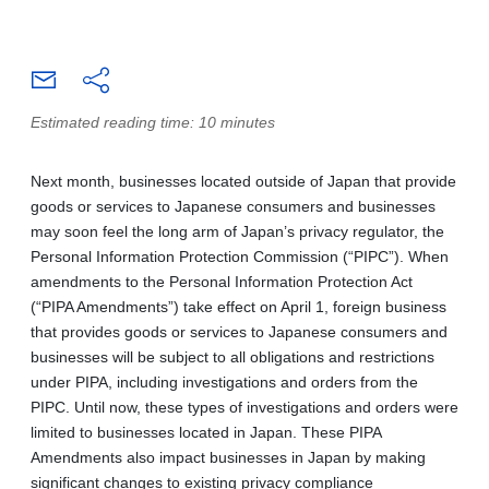
Estimated reading time: 10 minutes
Next month, businesses located outside of Japan that provide
goods or services to Japanese consumers and businesses
may soon feel the long arm of Japan’s privacy regulator, the
Personal Information Protection Commission (“PIPC”). When
amendments to the Personal Information Protection Act
(“PIPA Amendments”) take effect on April 1, foreign business
that provides goods or services to Japanese consumers and
businesses will be subject to all obligations and restrictions
under PIPA, including investigations and orders from the
PIPC. Until now, these types of investigations and orders were
limited to businesses located in Japan. These PIPA
Amendments also impact businesses in Japan by making
significant changes to existing privacy compliance