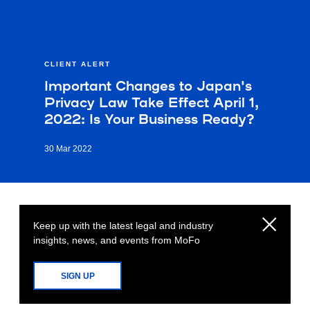
CLIENT ALERT
Important Changes to Japan's
Privacy Law Take Effect April 1,
2022: Is Your Business Ready?
30 Mar 2022
Keep up with the latest legal and industry
insights, news, and events from MoFo
SIGN UP