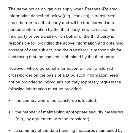
The same notice obligations apply when Personal-Related
Information described below (e.g., cookies) is transferred
cross-border to a third party and will be transformed into
personal information by the third party, in which case, the
third party or the transferor on behalf of the third party is
responsible for providing the above information and obtaining
consent of data subject, and the transferor is responsible for
confirming that the consent is obtained by the third party.
However, where personal information will be transferred
cross-border on the basis of a DTA, such information need
not be provided to individuals but they expressly request the
following information must be provided:
the country where the transferee is located;
the manner of maintaining appropriate security measures,
(e.g., by agreement with the transferor);
a summary of the data handling measures maintained by