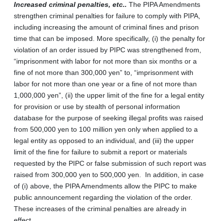
Increased criminal penalties, etc..
The PIPA Amendments
strengthen criminal penalties for failure to comply with PIPA,
including increasing the amount of criminal fines and prison
time that can be imposed. More specifically, (i) the penalty for
violation of an order issued by PIPC was strengthened from,
“imprisonment with labor for not more than six months or a
fine of not more than 300,000 yen” to, “imprisonment with
labor for not more than one year or a fine of not more than
1,000,000 yen”, (ii) the upper limit of the fine for a legal entity
for provision or use by stealth of personal information
database for the purpose of seeking illegal profits was raised
from 500,000 yen to 100 million yen only when applied to a
legal entity as opposed to an individual, and (iii) the upper
limit of the fine for failure to submit a report or materials
requested by the PIPC or false submission of such report was
raised from 300,000 yen to 500,000 yen. In addition, in case
of (i) above, the PIPA Amendments allow the PIPC to make
public announcement regarding the violation of the order.
These increases of the criminal penalties are already in
effect.