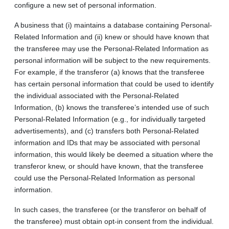
configure a new set of personal information.
A business that (i) maintains a database containing Personal-
Related Information and (ii) knew or should have known that
the transferee may use the Personal-Related Information as
personal information will be subject to the new requirements.
For example, if the transferor (a) knows that the transferee
has certain personal information that could be used to identify
the individual associated with the Personal‑Related
Information, (b) knows the transferee’s intended use of such
Personal-Related Information (e.g., for individually targeted
advertisements), and (c) transfers both Personal-Related
information and IDs that may be associated with personal
information, this would likely be deemed a situation where the
transferor knew, or should have known, that the transferee
could use the Personal‑Related Information as personal
information.
In such cases, the transferee (or the transferor on behalf of
the transferee) must obtain opt-in consent from the individual.