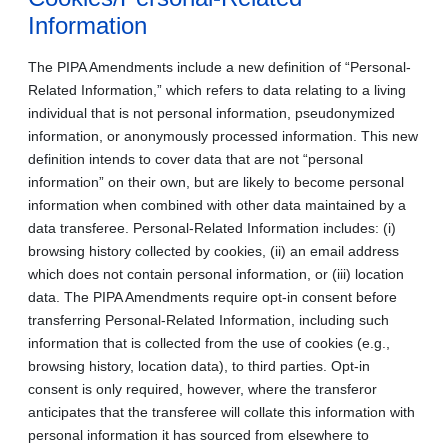
Information
The PIPA Amendments include a new definition of “Personal-
Related Information,” which refers to data relating to a living
individual that is not personal information, pseudonymized
information, or anonymously processed information. This new
definition intends to cover data that are not “personal
information” on their own, but are likely to become personal
information when combined with other data maintained by a
data transferee. Personal-Related Information includes: (i)
browsing history collected by cookies, (ii) an email address
which does not contain personal information, or (iii) location
data. The PIPA Amendments require opt-in consent before
transferring Personal-Related Information, including such
information that is collected from the use of cookies (e.g.,
browsing history, location data), to third parties. Opt-in
consent is only required, however, where the transferor
anticipates that the transferee will collate this information with
personal information it has sourced from elsewhere to