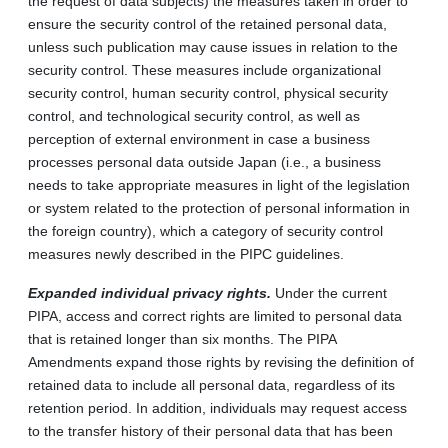
the request of data subjects) the measures taken in order to
ensure the security control of the retained personal data,
unless such publication may cause issues in relation to the
security control. These measures include organizational
security control, human security control, physical security
control, and technological security control, as well as
perception of external environment in case a business
processes personal data outside Japan (i.e., a business
needs to take appropriate measures in light of the legislation
or system related to the protection of personal information in
the foreign country), which a category of security control
measures newly described in the PIPC guidelines.
Expanded individual privacy rights.
Under the current
PIPA, access and correct rights are limited to personal data
that is retained longer than six months. The PIPA
Amendments expand those rights by revising the definition of
retained data to include all personal data, regardless of its
retention period. In addition, individuals may request access
to the transfer history of their personal data that has been