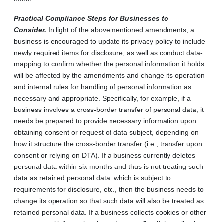
Practical Compliance Steps for Businesses to
Consider.
In light of the abovementioned amendments, a
business is encouraged to update its privacy policy to include
newly required items for disclosure, as well as conduct data-
mapping to confirm whether the personal information it holds
will be affected by the amendments and change its operation
and internal rules for handling of personal information as
necessary and appropriate. Specifically, for example, if a
business involves a cross-border transfer of personal data, it
needs be prepared to provide necessary information upon
obtaining consent or request of data subject, depending on
how it structure the cross-border transfer (i.e., transfer upon
consent or relying on DTA). If a business currently deletes
personal data within six months and thus is not treating such
data as retained personal data, which is subject to
requirements for disclosure, etc., then the business needs to
change its operation so that such data will also be treated as
retained personal data. If a business collects cookies or other