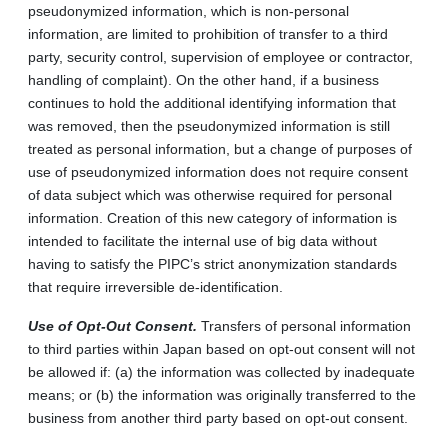
pseudonymized information, which is non‑personal
information, are limited to prohibition of transfer to a third
party, security control, supervision of employee or contractor,
handling of complaint). On the other hand, if a business
continues to hold the additional identifying information that
was removed, then the pseudonymized information is still
treated as personal information, but a change of purposes of
use of pseudonymized information does not require consent
of data subject which was otherwise required for personal
information. Creation of this new category of information is
intended to facilitate the internal use of big data without
having to satisfy the PIPC’s strict anonymization standards
that require irreversible de‑identification.
Use of Opt-Out Consent.
Transfers of personal information
to third parties within Japan based on opt‑out consent will not
be allowed if: (a) the information was collected by inadequate
means; or (b) the information was originally transferred to the
business from another third party based on opt-out consent.