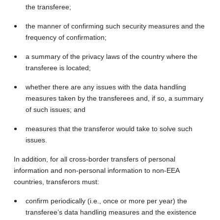
the transferee;
the manner of confirming such security measures and the
frequency of confirmation;
a summary of the privacy laws of the country where the
transferee is located;
whether there are any issues with the data handling
measures taken by the transferees and, if so, a summary
of such issues; and
measures that the transferor would take to solve such
issues.
In addition, for all cross-border transfers of personal
information and non-personal information to non‑EEA
countries, transferors must:
confirm periodically (i.e., once or more per year) the
transferee’s data handling measures and the existence