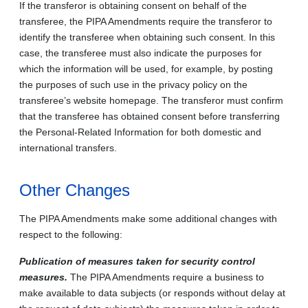
If the transferor is obtaining consent on behalf of the
transferee, the PIPA Amendments require the transferor to
identify the transferee when obtaining such consent. In this
case, the transferee must also indicate the purposes for
which the information will be used, for example, by posting
the purposes of such use in the privacy policy on the
transferee’s website homepage. The transferor must confirm
that the transferee has obtained consent before transferring
the Personal‑Related Information for both domestic and
international transfers.
Other Changes
The PIPA Amendments make some additional changes with
respect to the following:
Publication of measures taken for security control
measures.
The PIPA Amendments require a business to
make available to data subjects (or responds without delay at