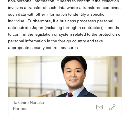
non-personal information, it needs to confirm if the collection
involves a transfer of such data where a transferee combines
such data with other information to identify a specific
individual. Furthermore, if a business processes personal
data outside Japan (including through a contractor), it needs
to confirm the legislation or system related to the protection of
personal information in the foreign country and take
appropriate security control measures.
Takahiro Nonaka
Partner