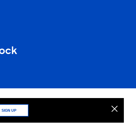
lock
SIGN UP