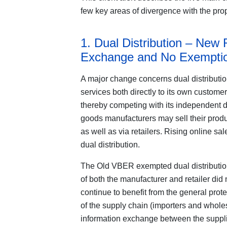
few key areas of divergence with the p
1. Dual Distribution – New 
Exchange and No Exemptio
A major change concerns dual distributio
services both directly to its own customers
thereby competing with its independent d
goods manufacturers may sell their produ
as well as via retailers. Rising online s
dual distribution.
The Old VBER exempted dual distribution
of both the manufacturer and retailer did
continue to benefit from the general pro
of the supply chain (importers and whole
information exchange between the supplier