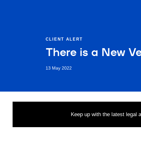
CLIENT ALERT
There is a New Ve
13 May 2022
Keep up with the latest legal