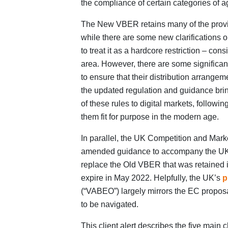
the compliance of certain categories of a
The New VBER retains many of the provi
while there are some new clarifications 
to treat it as a hardcore restriction – con
area. However, there are some significa
to ensure that their distribution arrange
the updated regulation and guidance bri
of these rules to digital markets, followi
them fit for purpose in the modern age.
In parallel, the UK Competition and Marke
amended guidance to accompany the UK 
replace the Old VBER that was retained i
expire in May 2022. Helpfully, the UK’s
p
(“VABEO”) largely mirrors the EC proposal
to be navigated.
This client alert describes the five mai