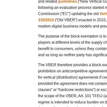
and related
guidelines
(“New Vertical Gu
following an evaluation process started 
Commission (“EC”) updating the old
Ver
330/2010
(“Old VBER”) enacted in 2010, 
modern digital business models and preva
The purpose of the block exemption is t
players at different levels of the supply 
benefit to consumers, unless they contain
and as long as neither party has signific
The VBER therefore provides a block exe
prohibition on anticompetitive agreement
for vertical (distribution) agreements if 
provided the agreement does not contain c
clauses” or “hardcore restrictions”) or exc
the scope of the VBER, Art. 101 TFEU (and
regime is intended to reduce burden on b