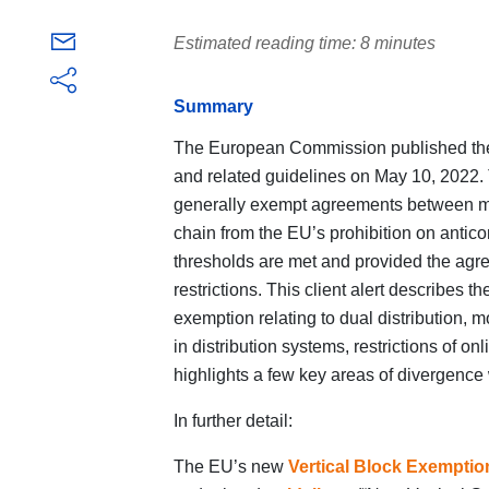
Estimated reading time: 8 minutes
Summary
The European Commission published the
and related guidelines on May 10, 2022. 
generally exempt agreements between mark
chain from the EU’s prohibition on antico
thresholds are met and provided the agre
restrictions. This client alert describes 
exemption relating to dual distribution, m
in distribution systems, restrictions of o
highlights a few key areas of divergence
In further detail:
The EU’s new
Vertical Block Exemptio