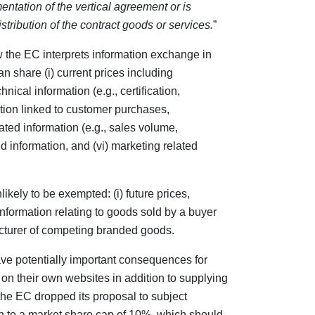
mentation of the vertical agreement or is
tribution of the contract goods or services.
”
 the EC interprets information exchange in
an share (i) current prices including
ical information (e.g., certification,
mation linked to customer purchases,
ated information (e.g., sales volume,
ed information, and (vi) marketing related
kely to be exempted: (i) future prices,
 information relating to goods sold by a buyer
cturer of competing branded goods.
ave potentially important consequences for
s on their own websites in addition to supplying
, the EC dropped its proposal to subject
on to a market share cap of 10%, which should