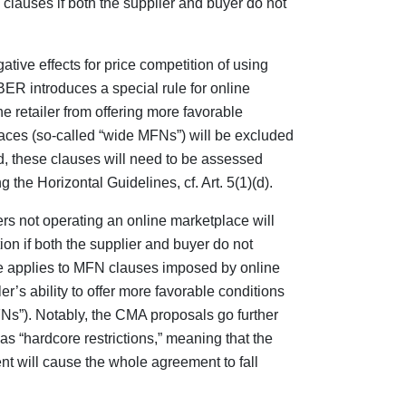
auses if both the supplier and buyer do not
tive effects for price competition of using
ER introduces a special rule for online
 retailer from offering more favorable
aces (so-called “wide MFNs”) will be excluded
ad, these clauses will need to be assessed
 the Horizontal Guidelines, cf. Art. 5(1)(d).
rs not operating an online marketplace will
ion if both the supplier and buyer do not
 applies to MFN clauses imposed by online
er’s ability to offer more favorable conditions
Ns”). Notably, the CMA proposals go further
s “hardcore restrictions,” meaning that the
t will cause the whole agreement to fall