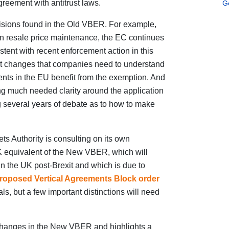
greement with antitrust laws.
G
sions found in the Old VBER. For example,
on resale price maintenance, the EC continues
sistent with recent enforcement action in this
nt changes that companies need to understand
ments in the EU benefit from the exemption. And
ng much needed clarity around the application
ng several years of debate as to how to make
ts Authority is consulting on its own
equivalent of the New VBER, which will
n the UK post-Brexit and which is due to
roposed Vertical Agreements Block order
s, but a few important distinctions will need
n changes in the New VBER and highlights a