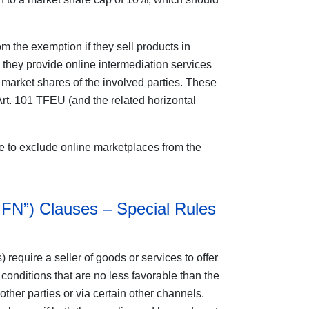
m the exemption if they sell products in
 they provide online intermediation services
y market shares of the involved parties. These
t. 101 TFEU (and the related horizontal
e to exclude online marketplaces from the
MFN”) Clauses – Special Rules
 require a seller of goods or services to offer
 conditions that are no less favorable than the
 other parties or via certain other channels.