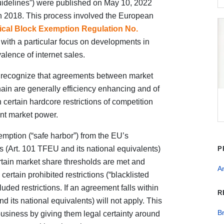
idelines”) were published on May 10, 2022
in 2018. This process involved the European
tical Block Exemption Regulation No.
with a particular focus on developments in
lence of internet sales.
o recognize that agreements between market
chain are generally efficiency enhancing and of
 certain hardcore restrictions of competition
ant market power.
mption (“safe harbor”) from the EU’s
s (Art. 101 TFEU and its national equivalents)
P
certain market share thresholds are met and
An
ertain prohibited restrictions (“blacklisted
luded restrictions. If an agreement falls within
R
 its national equivalents) will not apply. This
B
usiness by giving them legal certainty around