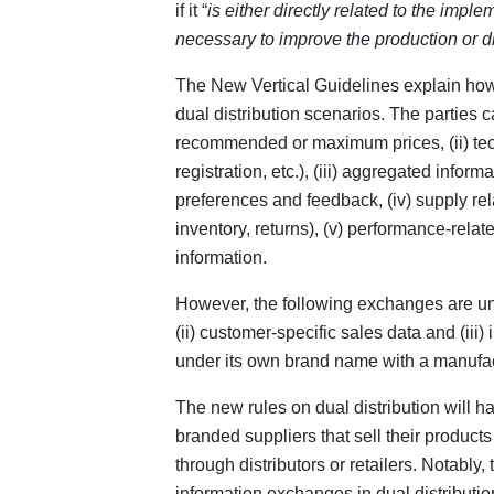
if it “
is either directly related to the imple
necessary to improve the production or dis
The New Vertical Guidelines explain how
dual distribution scenarios. The parties c
recommended or maximum prices, (ii) techn
registration, etc.), (iii) aggregated infor
preferences and feedback, (iv) supply rel
inventory, returns), (v) performance-relat
information.
However, the following exchanges are unli
(ii) customer-specific sales data and (iii)
under its own brand name with a manufa
The new rules on dual distribution will h
branded suppliers that sell their product
through distributors or retailers. Notably
information exchanges in dual distributi