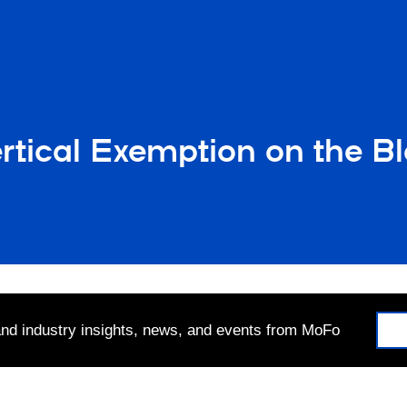
rtical Exemption on the B
 and industry insights, news, and events from MoFo