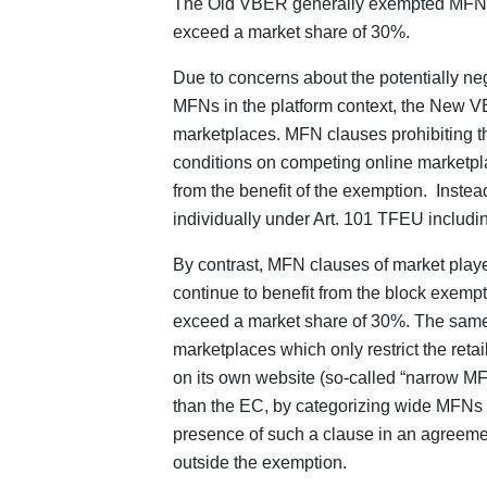
The Old VBER generally exempted MFN cl
exceed a market share of 30%.
Due to concerns about the potentially nega
MFNs in the platform context, the New VB
marketplaces. MFN clauses prohibiting the
conditions on competing online marketpl
from the benefit of the exemption. Inste
individually under Art. 101 TFEU including
By contrast, MFN clauses of market playe
continue to benefit from the block exempt
exceed a market share of 30%. The same
marketplaces which only restrict the retail
on its own website (so-called “narrow MF
than the EC, by categorizing wide MFNs a
presence of such a clause in an agreemen
outside the exemption.