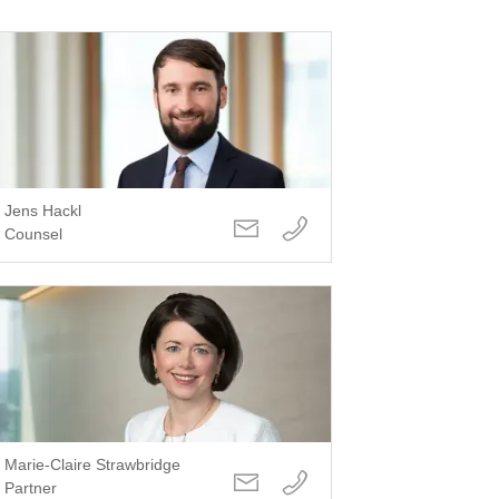
Jens Hackl
Counsel
Marie-Claire Strawbridge
Partner