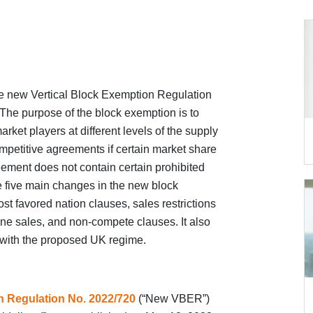
 new Vertical Block Exemption Regulation
The purpose of the block exemption is to
et players at different levels of the supply
mpetitive agreements if certain market share
ement does not contain certain prohibited
the five main changes in the new block
ost favored nation clauses, sales restrictions
nline sales, and non-compete clauses. It also
 with the proposed UK regime.
n Regulation No. 2022/720
(“New VBER”)