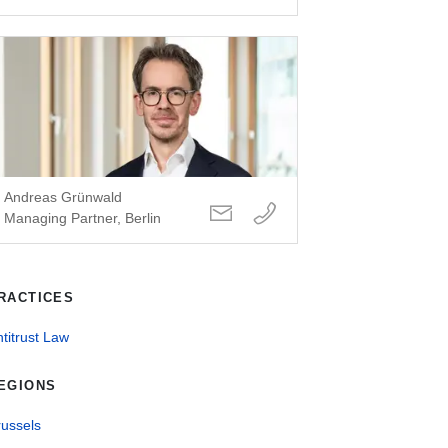
Andreas Grünwald
Managing Partner, Berlin
RACTICES
titrust Law
EGIONS
russels