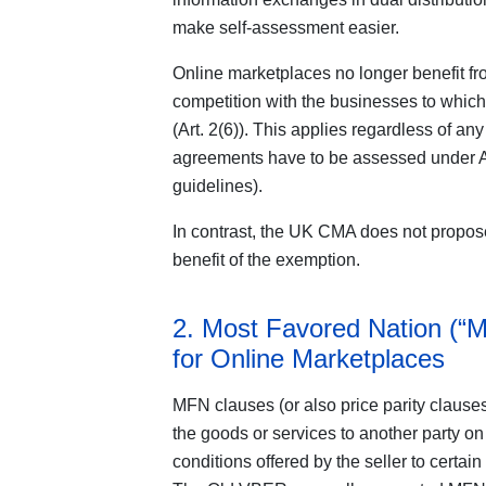
make self-assessment easier.
Online marketplaces no longer benefit fro
competition with the businesses to which
(Art. 2(6)). This applies regardless of an
agreements have to be assessed under Ar
guidelines).
In contrast, the UK CMA does not propos
benefit of the exemption.
2. Most Favored Nation (“
for Online Marketplaces
MFN clauses (or also price parity clauses)
the goods or services to another party on
conditions offered by the seller to certain