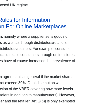
roposed UK regime.
Rules for Information
n For Online Marketplaces
n, namely where a supplier sells goods or
 as well as through distributors/retailers,
istributors/retailers. For example, consumer
cts direct to consumers through online stores
ales have of course increased the prevalence of
 agreements in general if the market shares
 not exceed 30%. Dual distribution will
tection of the VBER covering now more levels
salers in addition to manufacturers). However,
 and the retailer (Art. 2(5)) is only exempted