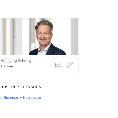
Wolfgang Schönig
Partner
NDUSTRIES + ISSUES
fe Sciences + Healthcare