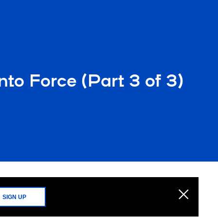
nto Force (Part 3 of 3)
SIGN UP