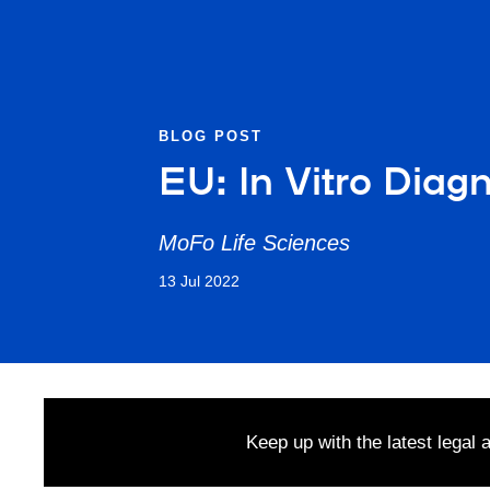
BLOG POST
EU: In Vitro Diag
MoFo Life Sciences
13 Jul 2022
Keep up with the latest legal