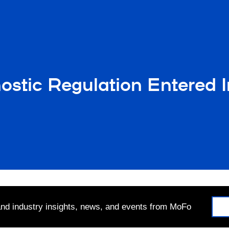
nostic Regulation Entered I
 and industry insights, news, and events from MoFo