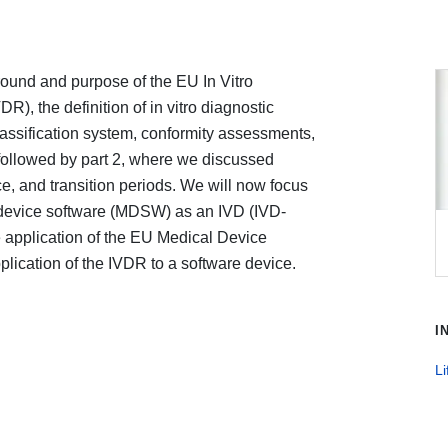
ground and purpose of the EU In Vitro
), the definition of in vitro diagnostic
lassification system, conformity assessments,
 followed by part 2, where we discussed
ce, and transition periods. We will now focus
l device software (MDSW) as an IVD (IVD-
application of the EU Medical Device
ication of the IVDR to a software device.
I
Li