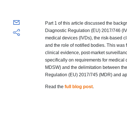
Part 1 of this article discussed the back
Diagnostic Regulation (EU) 2017/746 (IVDR
medical devices (IVDs), the risk-based c
and the role of notified bodies. This was
clinical evidence, post-market surveillan
specifically on requirements for medica
MDSW) and the delimitation between the 
Regulation (EU) 2017/745 (MDR) and appl
Read the
full blog post
.