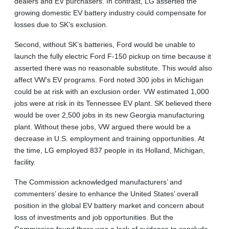
dealers and EV purchasers. In contrast, LG asserted the
growing domestic EV battery industry could compensate for
losses due to SK’s exclusion.
Second, without SK’s batteries, Ford would be unable to
launch the fully electric Ford F-150 pickup on time because it
asserted there was no reasonable substitute. This would also
affect VW’s EV programs. Ford noted 300 jobs in Michigan
could be at risk with an exclusion order. VW estimated 1,000
jobs were at risk in its Tennessee EV plant. SK believed there
would be over 2,500 jobs in its new Georgia manufacturing
plant. Without these jobs, VW argued there would be a
decrease in U.S. employment and training opportunities. At
the time, LG employed 837 people in its Holland, Michigan,
facility.
The Commission acknowledged manufacturers’ and
commenters’ desire to enhance the United States’ overall
position in the global EV battery market and concern about
loss of investments and job opportunities. But the
Commission found there was a lack of evidence to conclude