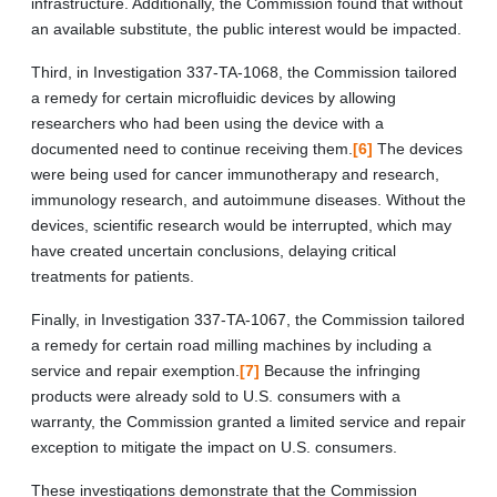
infrastructure. Additionally, the Commission found that without
an available substitute, the public interest would be impacted.
Third, in Investigation 337-TA-1068, the Commission tailored
a remedy for certain microfluidic devices by allowing
researchers who had been using the device with a
documented need to continue receiving them.
[6]
The devices
were being used for cancer immunotherapy and research,
immunology research, and autoimmune diseases. Without the
devices, scientific research would be interrupted, which may
have created uncertain conclusions, delaying critical
treatments for patients.
Finally, in Investigation 337-TA-1067, the Commission tailored
a remedy for certain road milling machines by including a
service and repair exemption.
[7]
Because the infringing
products were already sold to U.S. consumers with a
warranty, the Commission granted a limited service and repair
exception to mitigate the impact on U.S. consumers.
These investigations demonstrate that the Commission