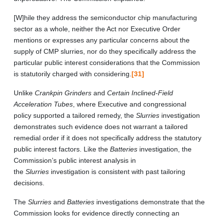
[W]hile they address the semiconductor chip manufacturing
sector as a whole, neither the Act nor Executive Order
mentions or expresses any particular concerns about the
supply of CMP slurries, nor do they specifically address the
particular public interest considerations that the Commission
is statutorily charged with considering.
[31]
Unlike
Crankpin Grinders
and
Certain Inclined-Field
Acceleration Tubes
, where Executive and congressional
policy supported a tailored remedy, the
Slurries
investigation
demonstrates such evidence does not warrant a tailored
remedial order if it does not specifically address the statutory
public interest factors. Like the
Batteries
investigation, the
Commission’s public interest analysis in
the
Slurries
investigation is consistent with past tailoring
decisions.
The
Slurries
and
Batteries
investigations demonstrate that the
Commission looks for evidence directly connecting an