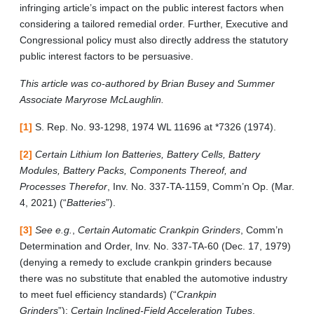
infringing article’s impact on the public interest factors when
considering a tailored remedial order. Further, Executive and
Congressional policy must also directly address the statutory
public interest factors to be persuasive.
This article was co-authored by Brian Busey and Summer
Associate Maryrose McLaughlin.
[1]
S. Rep. No. 93-1298, 1974 WL 11696 at *7326 (1974).
[2]
Certain Lithium Ion Batteries, Battery Cells, Battery
Modules, Battery Packs, Components Thereof, and
Processes Therefor
, Inv. No. 337-TA-1159, Comm’n Op. (Mar.
4, 2021) (“
Batteries
”).
[3]
See e.g.
,
Certain Automatic Crankpin Grinders
, Comm’n
Determination and Order, Inv. No. 337-TA-60 (Dec. 17, 1979)
(denying a remedy to exclude crankpin grinders because
there was no substitute that enabled the automotive industry
to meet fuel efficiency standards) (“
Crankpin
Grinders
”);
Certain Inclined-Field Acceleration Tubes
,