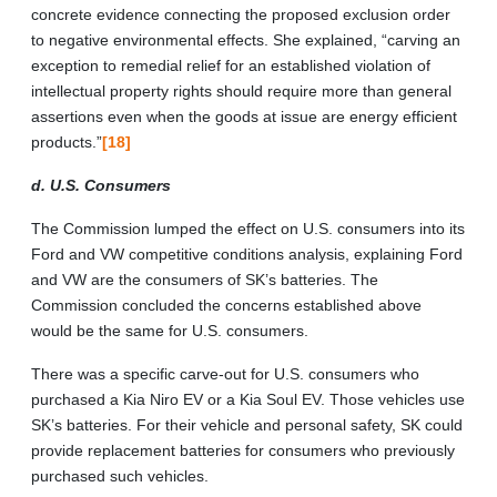
concrete evidence connecting the proposed exclusion order
to negative environmental effects. She explained, “carving an
exception to remedial relief for an established violation of
intellectual property rights should require more than general
assertions even when the goods at issue are energy efficient
products.”
[18]
d. U.S. Consumers
The Commission lumped the effect on U.S. consumers into its
Ford and VW competitive conditions analysis, explaining Ford
and VW are the consumers of SK’s batteries. The
Commission concluded the concerns established above
would be the same for U.S. consumers.
There was a specific carve-out for U.S. consumers who
purchased a Kia Niro EV or a Kia Soul EV. Those vehicles use
SK’s batteries. For their vehicle and personal safety, SK could
provide replacement batteries for consumers who previously
purchased such vehicles.