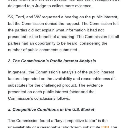
delegated to a Judge to collect more evidence.
SK, Ford, and VW requested a hearing on the public interest,
but the Commission denied the request. The Commission felt
the parties did not explain what information it had not
presented or the benefit of a hearing. The Commission felt all
parties had an opportunity to be heard, considering the
number of public comments submitted.
2. The Commission’s Public Interest Analysis
In general, the Commission’s analysis of the public interest
factors depended on the availability and reasonableness of
substitutes for the challenged product. The evidence
presented on each public interest factor and the
Commission’s conclusions follows.
a. Competitive Conditions in the U.S. Market
The Commission found a “key competitive factor” is the
unavailability of a reasonable, short-term substitute.
[10]
The