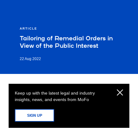
ARTICLE
Tailoring of Remedial Orders in
View of the Public Interest
22 Aug 2022
Keep up with the latest legal and industry
insights, news, and events from MoFo
SIGN UP