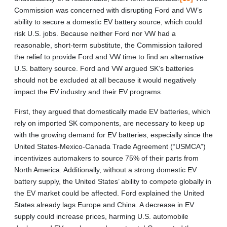
Commission was concerned with disrupting Ford and VW’s
ability to secure a domestic EV battery source, which could
risk U.S. jobs. Because neither Ford nor VW had a
reasonable, short-term substitute, the Commission tailored
the relief to provide Ford and VW time to find an alternative
U.S. battery source. Ford and VW argued SK’s batteries
should not be excluded at all because it would negatively
impact the EV industry and their EV programs.
First, they argued that domestically made EV batteries, which
rely on imported SK components, are necessary to keep up
with the growing demand for EV batteries, especially since the
United States-Mexico-Canada Trade Agreement (“USMCA”)
incentivizes automakers to source 75% of their parts from
North America. Additionally, without a strong domestic EV
battery supply, the United States’ ability to compete globally in
the EV market could be affected. Ford explained the United
States already lags Europe and China. A decrease in EV
supply could increase prices, harming U.S. automobile