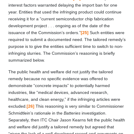
interest factors warranted delaying the import ban for one
year. Entities that used the infringing product could continue
receiving it for a “current semiconductor chip fabrication
development project . . . ongoing as of the date of the
issuance of the Commission’s orders.”
[25]
Such entities were
required to submit a documented need. The tailored remedy’s
purpose is to give the entities sufficient time to switch to non-
infringing slurries. The Commission’s reasoning is briefly
summarized below.
The public health and welfare did not justify the tailored
remedy because no specific evidence was offered to
demonstrate “concrete impacts” to potentially harmed
industries, like “medical devices, advanced research,
healthcare, and clean energy,” if the infringing articles were
excluded.
[26]
This reasoning is very similar to Commissioner
Schmidtlein’s rationale in the
Batteries
investigation.
Separately, then ITC Chair Jason Kearns felt the public health
and welfare did justify a tailored remedy but agreed that
“given the lack of a well-developed record and arguments on