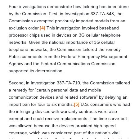
Four investigations demonstrate how tailoring has been done
by the Commission. First, in Investigation 337-TA-543, the
Commission exempted previously imported models from an
exclusion order.
[4]
This investigation involved baseband
processor chips used in devices on 3G cellular telephone
networks. Given the national importance of 3G cellular
telephone networks, the Commission tailored the remedy.
Public comments from the Federal Emergency Management
Agency and the Federal Communications Commission
supported its determination.
Second, in Investigation 337-TA-710, the Commission tailored
a remedy for “certain personal data and mobile
communication devices and related software” by delaying an
import ban for four to six months.
[5]
U.S. consumers who had
the infringing devices with warranty contracts were also
exempt and could receive replacements. The time carve-out
was allowed because the devices provided high-speed
coverage, which was considered part of the nation’s vital