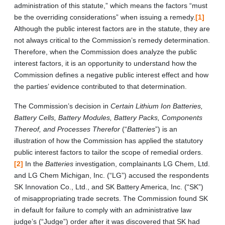
administration of this statute,” which means the factors “must
be the overriding considerations” when issuing a remedy.
[1]
Although the public interest factors are in the statute, they are
not always critical to the Commission’s remedy determination.
Therefore, when the Commission does analyze the public
interest factors, it is an opportunity to understand how the
Commission defines a negative public interest effect and how
the parties’ evidence contributed to that determination.
The Commission’s decision in
Certain Lithium Ion Batteries,
Battery Cells, Battery Modules, Battery Packs, Components
Thereof, and Processes Therefor
(“
Batteries
”) is an
illustration of how the Commission has applied the statutory
public interest factors to tailor the scope of remedial orders.
[2]
In the
Batteries
investigation, complainants LG Chem, Ltd.
and LG Chem Michigan, Inc. (“LG”) accused the respondents
SK Innovation Co., Ltd., and SK Battery America, Inc. (“SK”)
of misappropriating trade secrets. The Commission found SK
in default for failure to comply with an administrative law
judge’s (“Judge”) order after it was discovered that SK had