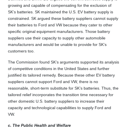
growing and capable of compensating for the exclusion of
SK’s batteries. SK maintained the U.S. EV battery supply is
constrained. SK argued these battery suppliers cannot supply
their batteries to Ford and VW because they cater to other
specific original equipment manufacturers. Those battery
suppliers use their capacity to supply other automobile
manufacturers and would be unable to provide for SK’s
customers too.
The Commission found SK’s arguments supported its analysis
of competitive conditions in the United States and further
justified its tailored remedy. Because these other EV battery
suppliers cannot support Ford and VW, there is no
reasonable, short-term substitute for SK’s batteries. Thus, the
tailored relief incorporates the transition time necessary for
other domestic U.S. battery suppliers to increase their
capacity and technological capabilities to supply Ford and
VW.
c. The Public Health and Welfare