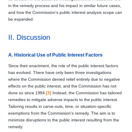
in the remedy process and his impact in similar future cases,
and how the Commission’s public interest analysis scope can
be expanded.
II. Discussion
A. Historical Use of Public Interest Factors
Since their enactment, the role of the public interest factors
has evolved. There have only been three investigations
where the Commission denied relief entirely due to negative
effects on the public interest, and the Commission has not
done so since 1984.
[3]
Instead, the Commission has tailored
remedies to mitigate adverse impacts to the public interest.
Tailoring results in carve-outs, time, or situation-specific
exemptions from the Commission’s remedy. The aim is to
minimize disruptions to the public interest resulting from the
remedy.