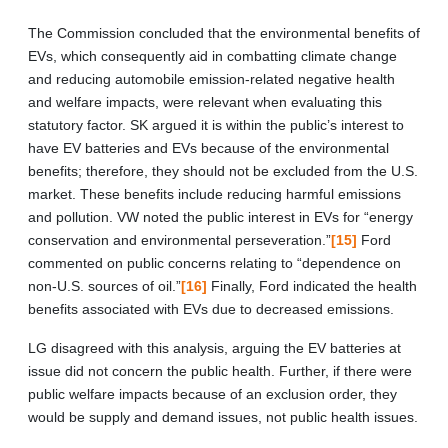
The Commission concluded that the environmental benefits of
EVs, which consequently aid in combatting climate change
and reducing automobile emission-related negative health
and welfare impacts, were relevant when evaluating this
statutory factor. SK argued it is within the public’s interest to
have EV batteries and EVs because of the environmental
benefits; therefore, they should not be excluded from the U.S.
market. These benefits include reducing harmful emissions
and pollution. VW noted the public interest in EVs for “energy
conservation and environmental perseveration.”
[15]
Ford
commented on public concerns relating to “dependence on
non-U.S. sources of oil.”
[16]
Finally, Ford indicated the health
benefits associated with EVs due to decreased emissions.
LG disagreed with this analysis, arguing the EV batteries at
issue did not concern the public health. Further, if there were
public welfare impacts because of an exclusion order, they
would be supply and demand issues, not public health issues.