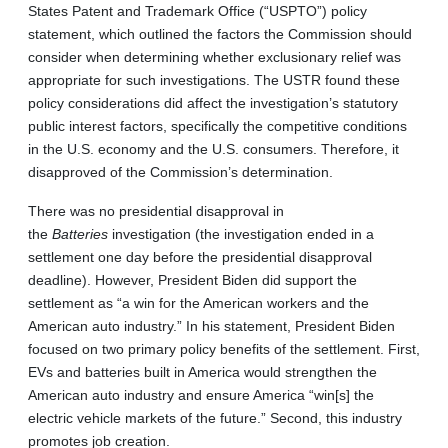
States Patent and Trademark Office (“USPTO”) policy
statement, which outlined the factors the Commission should
consider when determining whether exclusionary relief was
appropriate for such investigations. The USTR found these
policy considerations did affect the investigation’s statutory
public interest factors, specifically the competitive conditions
in the U.S. economy and the U.S. consumers. Therefore, it
disapproved of the Commission’s determination.
There was no presidential disapproval in
the
Batteries
investigation (the investigation ended in a
settlement one day before the presidential disapproval
deadline). However, President Biden did support the
settlement as “a win for the American workers and the
American auto industry.” In his statement, President Biden
focused on two primary policy benefits of the settlement. First,
EVs and batteries built in America would strengthen the
American auto industry and ensure America “win[s] the
electric vehicle markets of the future.” Second, this industry
promotes job creation.