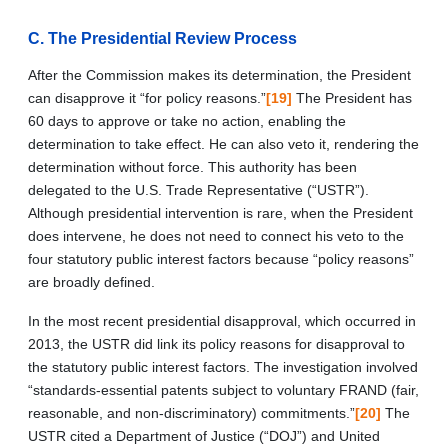
C. The Presidential Review Process
After the Commission makes its determination, the President
can disapprove it “for policy reasons.”
[19]
The President has
60 days to approve or take no action, enabling the
determination to take effect. He can also veto it, rendering the
determination without force. This authority has been
delegated to the U.S. Trade Representative (“USTR”).
Although presidential intervention is rare, when the President
does intervene, he does not need to connect his veto to the
four statutory public interest factors because “policy reasons”
are broadly defined.
In the most recent presidential disapproval, which occurred in
2013, the USTR did link its policy reasons for disapproval to
the statutory public interest factors. The investigation involved
“standards-essential patents subject to voluntary FRAND (fair,
reasonable, and non-discriminatory) commitments.”
[20]
The
USTR cited a Department of Justice (“DOJ”) and United