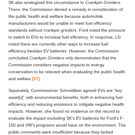
SK also analogized this circumstance to
Crankpin Grinders
.
There, the Commission denied a remedy in consideration of
the public health and welfare because automobile
manufacturers would be unable to meet fuel efficiency
standards without crankpin grinders. Ford noted the pressure
to switch to EVs to increase fuel efficiency. In response, LG
noted there are currently other ways to increase fuel
efficiency besides EV batteries. However, the Commission
concluded
Crankpin Grinders
only demonstrates that the
Commission considers negative impacts to energy
conservation to be relevant when evaluating the public health
and welfare.
[17]
Separately, Commissioner Schmidtlein agreed EVs are “key
asset[s]” with environmental benefits, both in enhancing fuel
efficiency and reducing emissions to mitigate negative health
impacts. However, she found no evidence on the record to
evaluate the impact excluding SK’s EV batteries for Ford’s F-
150 and VW’s programs would have on the environment. The
public comments were insufficient because they lacked