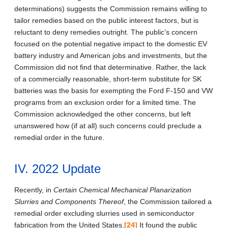
determinations) suggests the Commission remains willing to
tailor remedies based on the public interest factors, but is
reluctant to deny remedies outright. The public’s concern
focused on the potential negative impact to the domestic EV
battery industry and American jobs and investments, but the
Commission did not find that determinative. Rather, the lack
of a commercially reasonable, short-term substitute for SK
batteries was the basis for exempting the Ford F-150 and VW
programs from an exclusion order for a limited time. The
Commission acknowledged the other concerns, but left
unanswered how (if at all) such concerns could preclude a
remedial order in the future.
IV. 2022 Update
Recently, in
Certain Chemical Mechanical Planarization
Slurries and Components Thereof
, the Commission tailored a
remedial order excluding slurries used in semiconductor
fabrication from the United States.
[24]
It found the public