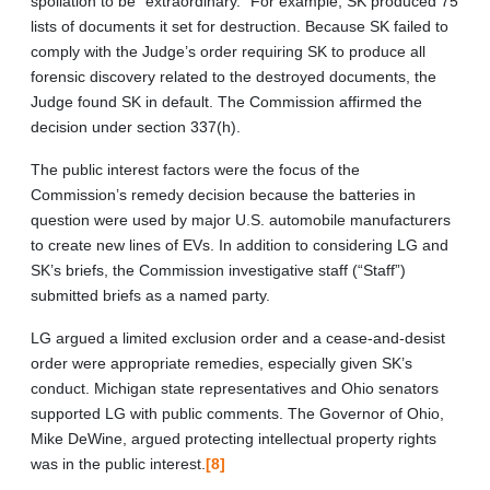
spoliation to be “extraordinary.” For example, SK produced 75
lists of documents it set for destruction. Because SK failed to
comply with the Judge’s order requiring SK to produce all
forensic discovery related to the destroyed documents, the
Judge found SK in default. The Commission affirmed the
decision under section 337(h).
The public interest factors were the focus of the
Commission’s remedy decision because the batteries in
question were used by major U.S. automobile manufacturers
to create new lines of EVs. In addition to considering LG and
SK’s briefs, the Commission investigative staff (“Staff”)
submitted briefs as a named party.
LG argued a limited exclusion order and a cease-and-desist
order were appropriate remedies, especially given SK’s
conduct. Michigan state representatives and Ohio senators
supported LG with public comments. The Governor of Ohio,
Mike DeWine, argued protecting intellectual property rights
was in the public interest.
[8]