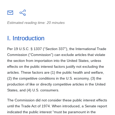
Estimated reading time: 20 minutes
I. Introduction
Per 19 U.S.C. § 1337 (“Section 337”), the International Trade
Commission (“Commission”) can exclude articles that violate
the section from importation into the United States, unless
effects on the public interest factors justify not excluding the
articles. These factors are (1) the public health and welfare,
(2) the competitive conditions in the U.S. economy, (3) the
production of like or directly competitive articles in the United
States, and (4) U.S. consumers.
The Commission did not consider these public interest effects
until the Trade Act of 1974. When introduced, a Senate report
indicated the public interest “must be paramount in the