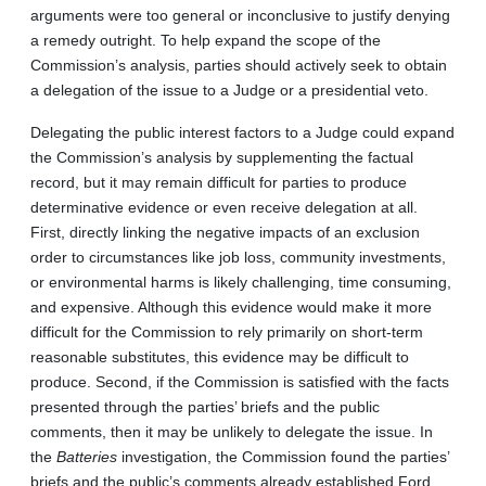
arguments were too general or inconclusive to justify denying
a remedy outright. To help expand the scope of the
Commission’s analysis, parties should actively seek to obtain
a delegation of the issue to a Judge or a presidential veto.
Delegating the public interest factors to a Judge could expand
the Commission’s analysis by supplementing the factual
record, but it may remain difficult for parties to produce
determinative evidence or even receive delegation at all.
First, directly linking the negative impacts of an exclusion
order to circumstances like job loss, community investments,
or environmental harms is likely challenging, time consuming,
and expensive. Although this evidence would make it more
difficult for the Commission to rely primarily on short-term
reasonable substitutes, this evidence may be difficult to
produce. Second, if the Commission is satisfied with the facts
presented through the parties’ briefs and the public
comments, then it may be unlikely to delegate the issue. In
the
Batteries
investigation, the Commission found the parties’
briefs and the public’s comments already established Ford