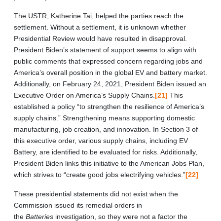
The USTR, Katherine Tai, helped the parties reach the
settlement. Without a settlement, it is unknown whether
Presidential Review would have resulted in disapproval.
President Biden’s statement of support seems to align with
public comments that expressed concern regarding jobs and
America’s overall position in the global EV and battery market.
Additionally, on February 24, 2021, President Biden issued an
Executive Order on America’s Supply Chains.
[21]
This
established a policy “to strengthen the resilience of America’s
supply chains.” Strengthening means supporting domestic
manufacturing, job creation, and innovation. In Section 3 of
this executive order, various supply chains, including EV
Battery, are identified to be evaluated for risks. Additionally,
President Biden links this initiative to the American Jobs Plan,
which strives to “create good jobs electrifying vehicles.”
[22]
These presidential statements did not exist when the
Commission issued its remedial orders in
the
Batteries
investigation, so they were not a factor the