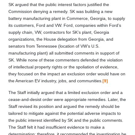
SK argued that the public interest factors justified the
Commission denying a remedy. SK was building a new
battery manufacturing plant in Commerce, Georgia, to supply
its customers, Ford and VW. Ford, companies within Ford’s
supply chain, VW, contractors for SK’s plant, Georgia
organizations, the House delegation from Georgia, and
senators from Tennessee (location of VW’s U.S.
manufacturing plant) all submitted comments in support of
SK. While none of these commenters defended the violation
of intellectual property rights or the spoliation of evidence,
they focused on the impact an exclusion order would have on
the American EV industry, jobs, and communities.
[9]
The Staff initially argued that a limited exclusion order and a
cease-and-desist order were appropriate remedies. Later, the
Staff revised its position and argued the remedy should be
tailored to mitigate against the potential adverse impacts to
the public interest identified by SK and the public comments.
The Staff felt it had insufficient evidence to make a
determination; therefore, it recommended the investigation be