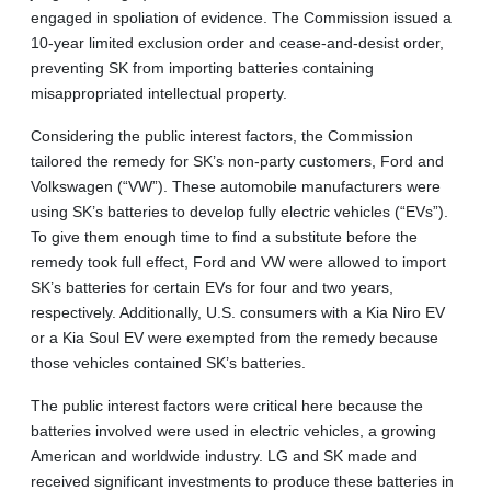
engaged in spoliation of evidence. The Commission issued a
10-year limited exclusion order and cease-and-desist order,
preventing SK from importing batteries containing
misappropriated intellectual property.
Considering the public interest factors, the Commission
tailored the remedy for SK’s non-party customers, Ford and
Volkswagen (“VW”). These automobile manufacturers were
using SK’s batteries to develop fully electric vehicles (“EVs”).
To give them enough time to find a substitute before the
remedy took full effect, Ford and VW were allowed to import
SK’s batteries for certain EVs for four and two years,
respectively. Additionally, U.S. consumers with a Kia Niro EV
or a Kia Soul EV were exempted from the remedy because
those vehicles contained SK’s batteries.
The public interest factors were critical here because the
batteries involved were used in electric vehicles, a growing
American and worldwide industry. LG and SK made and
received significant investments to produce these batteries in