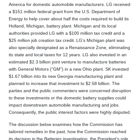
America for domestic automobile manufacturers. LG received
a $151 million federal grant from the U.S. Department of
Energy to help cover about half the costs required to build its
Holland, Michigan, battery plant. Michigan and its local
authorities provided LG with a $100 million tax credit and a
$25 million job creation tax credit. LG’s Michigan plant was
also specially designated as a Renaissance Zone, eliminating
its state and local taxes for 12 years. LG also invested in an
estimated $2.3 billion joint venture to manufacture batteries
with General Motors (“GM”) in a new Ohio plant. SK invested
$1.67 billion into its new Georgia manufacturing plant and
planned to increase that investment to $2.58 billion. The
parties and the public commenters were concerned disruption
to these investments or the domestic battery supplies could
impact downstream automobile manufacturing and jobs.
Consequently, the public interest factors were highly disputed.
The discussion below examines how the Commission has
tailored remedies in the past, how the Commission reached
its decision in the
Batteries
investigation, the President’s role