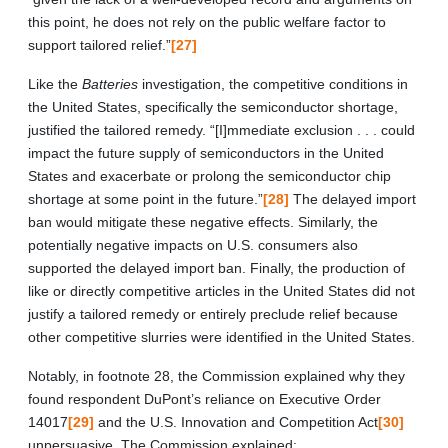
this point, he does not rely on the public welfare factor to
support tailored relief.”
[27]
Like the
Batteries
investigation, the competitive conditions in
the United States, specifically the semiconductor shortage,
justified the tailored remedy. “[I]mmediate exclusion . . . could
impact the future supply of semiconductors in the United
States and exacerbate or prolong the semiconductor chip
shortage at some point in the future.”
[28]
The delayed import
ban would mitigate these negative effects. Similarly, the
potentially negative impacts on U.S. consumers also
supported the delayed import ban. Finally, the production of
like or directly competitive articles in the United States did not
justify a tailored remedy or entirely preclude relief because
other competitive slurries were identified in the United States.
Notably, in footnote 28, the Commission explained why they
found respondent DuPont’s reliance on Executive Order
14017
[29]
and the U.S. Innovation and Competition Act
[30]
unpersuasive. The Commission explained: