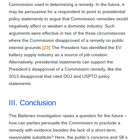
Commission used in determining a remedy. In the future, it
may be persuasive for a respondent to point to presidential
policy statements to argue that Commission remedies would
negatively affect or weaken a domestic industry. Such
arguments were effective in two of the three circumstances
where the Commission disapproved of a remedy on public
interest grounds.
[23]
The President has identified the EV
battery supply industry as a source of job creation.
Alternatively, presidential statements can support the
President’s disapproval of a Commission remedy, like the
2013 disapproval that cited DOJ and USPTO policy
statements.
III. Conclusion
The
Batteries
investigation raises a question for the future –
how can parties persuade the Commission to preclude a
remedy with evidence besides the lack of a short-term,
reasonable substitute? Here, the public’s concerns and SK’s