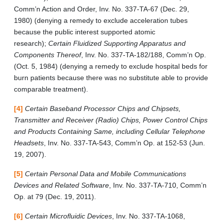
Comm’n Action and Order, Inv. No. 337-TA-67 (Dec. 29,
1980) (denying a remedy to exclude acceleration tubes
because the public interest supported atomic
research);
Certain Fluidized Supporting Apparatus and
Components Thereof
, Inv. No. 337-TA-182/188, Comm’n Op.
(Oct. 5, 1984) (denying a remedy to exclude hospital beds for
burn patients because there was no substitute able to provide
comparable treatment).
[4]
Certain Baseband Processor Chips and Chipsets,
Transmitter and Receiver (Radio) Chips, Power Control Chips
and Products Containing Same, including Cellular Telephone
Headsets
, Inv. No. 337-TA-543, Comm’n Op. at 152-53 (Jun.
19, 2007).
[5]
Certain Personal Data and Mobile Communications
Devices and Related Software
, Inv. No. 337-TA-710, Comm’n
Op. at 79 (Dec. 19, 2011).
[6]
Certain Microfluidic Devices
, Inv. No. 337-TA-1068,