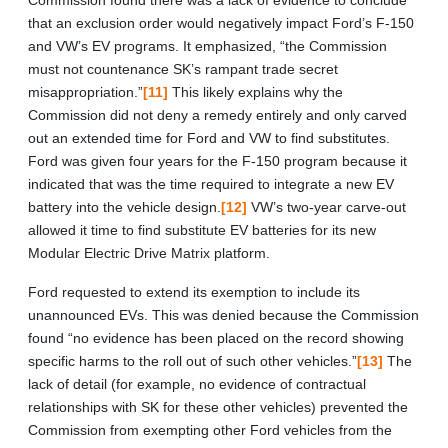
that an exclusion order would negatively impact Ford’s F-150
and VW’s EV programs. It emphasized, “the Commission
must not countenance SK’s rampant trade secret
misappropriation.”
[11]
This likely explains why the
Commission did not deny a remedy entirely and only carved
out an extended time for Ford and VW to find substitutes.
Ford was given four years for the F-150 program because it
indicated that was the time required to integrate a new EV
battery into the vehicle design.
[12]
VW’s two-year carve-out
allowed it time to find substitute EV batteries for its new
Modular Electric Drive Matrix platform.
Ford requested to extend its exemption to include its
unannounced EVs. This was denied because the Commission
found “no evidence has been placed on the record showing
specific harms to the roll out of such other vehicles.”
[13]
The
lack of detail (for example, no evidence of contractual
relationships with SK for these other vehicles) prevented the
Commission from exempting other Ford vehicles from the