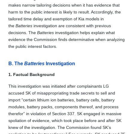
makes narrow tailoring decisions when it has evidence that
harm to the public interest is likely to result. Accordingly, the
tailored time delay and exemption of Kia models in
the
Batteries
investigation are consistent with previous
decisions. The
Batteries
investigation helps explain what
evidence the Commission finds determinative when analyzing
the public interest factors.
B. The
Batteries
Investigation
1. Factual Background
This investigation was initiated after complainants LG
accused SK of misappropriating trade secrets to sell and
import “certain lithium ion batteries, battery cells, battery
modules, battery packs, components thereof, and process
therefor” in violation of Section 337. SK engaged in massive
spoliation of evidence, which took place before and after SK
knew of the investigation. The Commission found SK’s