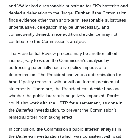
and VW lacked a reasonable substitute for SK’s batteries and
denied a delegation to the Judge. Further, if the Commission
finds evidence other than short-term, reasonable substitutes
unpersuasive, delegation may be unnecessary, and
consequently denied, since additional evidence may not
contribute to the Commission’s analysis.
The Presidential Review process may be another, albeit
indirect, way to widen the Commission’s analysis by
addressing potentially negative policy impacts of a
determination. The President can veto a determination for
broad “policy reasons” with or without formal presidential
statements. Therefore, the President can decide how and
whether the public interest is negatively impacted. Parties
could also work with the USTR for a settlement, as done in
the
Batteries
investigation, to prevent the Commission’s
remedial order from taking effect.
In conclusion, the Commission’s public interest analysis in
the
Batteries
investigation (which was consistent with past