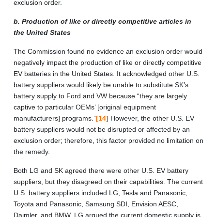
exclusion order.
b. Production of like or directly competitive articles in
the United States
The Commission found no evidence an exclusion order would
negatively impact the production of like or directly competitive
EV batteries in the United States. It acknowledged other U.S.
battery suppliers would likely be unable to substitute SK’s
battery supply to Ford and VW because “they are largely
captive to particular OEMs’ [original equipment
manufacturers] programs.”
[14]
However, the other U.S. EV
battery suppliers would not be disrupted or affected by an
exclusion order; therefore, this factor provided no limitation on
the remedy.
Both LG and SK agreed there were other U.S. EV battery
suppliers, but they disagreed on their capabilities. The current
U.S. battery suppliers included LG, Tesla and Panasonic,
Toyota and Panasonic, Samsung SDI, Envision AESC,
Daimler, and BMW. LG argued the current domestic supply is