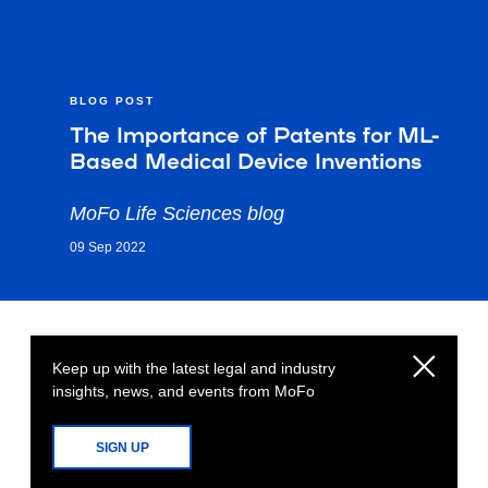
BLOG POST
The Importance of Patents for ML-
Based Medical Device Inventions
MoFo Life Sciences blog
09 Sep 2022
Keep up with the latest legal and industry
insights, news, and events from MoFo
SIGN UP