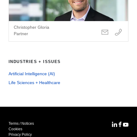
Christopher Gloria
Partner
INDUSTRIES + ISSUES
Artificial Intelligence (AI)
Life Sciences + Healthcare
Terms / Notices
MoFo Lin
MoFo F
MoFo
Cookies
Privacy Policy