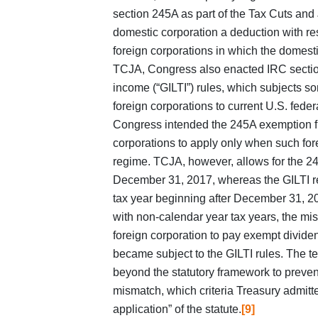
section 245A as part of the Tax Cuts and
domestic corporation a deduction with re
foreign corporations in which the domesti
TCJA, Congress also enacted IRC section
income (“GILTI”) rules, which subjects so
foreign corporations to current U.S. fede
Congress intended the 245A exemption fr
corporations to apply only when such fore
regime. TCJA, however, allows for the 24
December 31, 2017, whereas the GILTI reg
tax year beginning after December 31, 20
with non‑calendar year tax years, the mis
foreign corporation to pay exempt dividen
became subject to the GILTI rules. The te
beyond the statutory framework to preven
mismatch, which criteria Treasury admitted
application” of the statute.
[9]