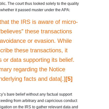
c. The court thus looked solely to the quality
te whether it passed muster under the APA:
that the IRS is aware of micro-
“believes” these transactions
x avoidance or evasion. While
ribe these transactions, it
 or data supporting its belief.
ary regarding the Notice
underlying facts and data[.]
[5]
y’s bare belief without any factual support
eeding from arbitrary and capricious conduct
gation on the IRS to gather relevant data and