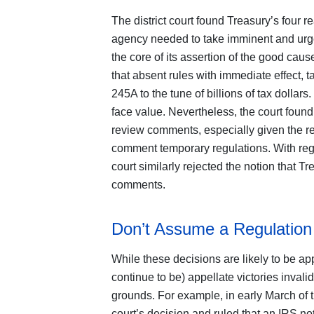
The district court found Treasury’s four r
agency needed to take imminent and urgent
the core of its assertion of the good cau
that absent rules with immediate effect,
245A to the tune of billions of tax dollars.
face value. Nevertheless, the court found 
review comments, especially given the ret
comment temporary regulations. With regar
court similarly rejected the notion that Tr
comments.
Don’t Assume a Regulation 
While these decisions are likely to be ap
continue to be) appellate victories inval
grounds. For example, in early March of th
court’s decision and ruled that an IRS no