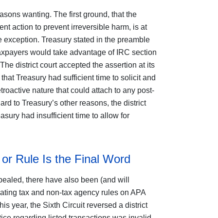
easons wanting. The first ground, that the
 action to prevent irreversible harm, is at
se exception. Treasury stated in the preamble
 taxpayers would take advantage of IRC section
 The district court accepted the assertion at its
that Treasury had sufficient time to solicit and
roactive nature that could attach to any post-
d to Treasury’s other reasons, the district
easury had insufficient time to allow for
or Rule Is the Final Word
pealed, there have also been (and will
idating tax and non-tax agency rules on APA
is year, the Sixth Circuit reversed a district
tice regarding listed transactions was invalid