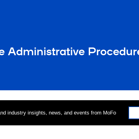
 Administrative Procedure
 and industry insights, news, and events from MoFo