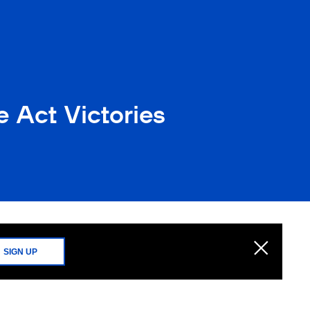
 Act Victories
SIGN UP