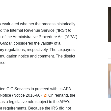
ns evaluated whether the process historically
d the Internal Revenue Service (“IRS”) to
 of the Administrative Procedure Act (“APA”).
 Global
, considered the validity of a
ary regulations, respectively. The taxpayers
mulgation notice and comment. The district
nce.
ted CIC Services to proceed with its APA
 Notice (Notice 2016-66).
[2]
On remand, the
was a legislative rule subject to the APA’s
r requirements. Because the IRS did not