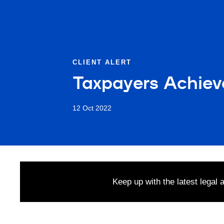
CLIENT ALERT
Taxpayers Achieve
12 Oct 2022
Keep up with the latest legal