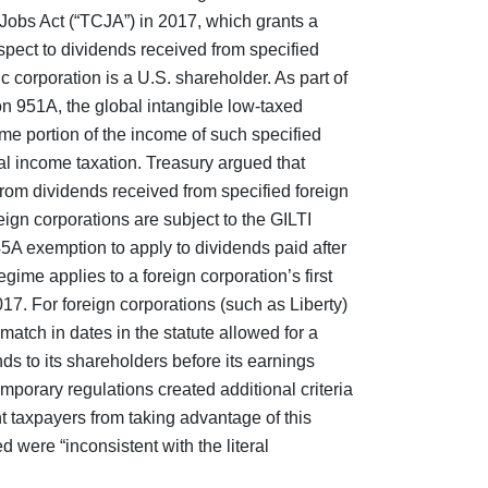
 Jobs Act (“TCJA”) in 2017, which grants a
spect to dividends received from specified
c corporation is a U.S. shareholder. As part of
 951A, the global intangible low-taxed
me portion of the income of such specified
ral income taxation. Treasury argued that
om dividends received from specified foreign
ign corporations are subject to the GILTI
5A exemption to apply to dividends paid after
ime applies to a foreign corporation’s first
17. For foreign corporations (such as Liberty)
match in dates in the statute allowed for a
ds to its shareholders before its earnings
mporary regulations created additional criteria
t taxpayers from taking advantage of this
 were “inconsistent with the literal