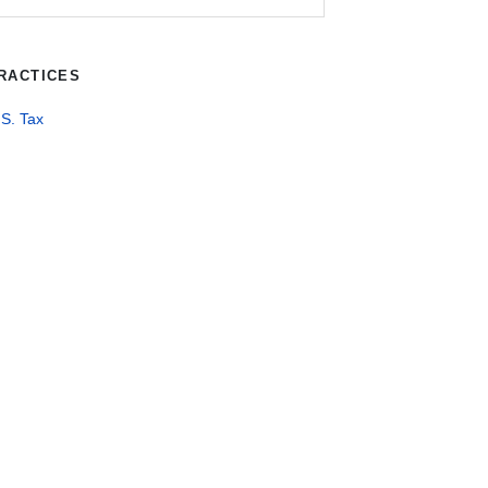
RACTICES
S. Tax