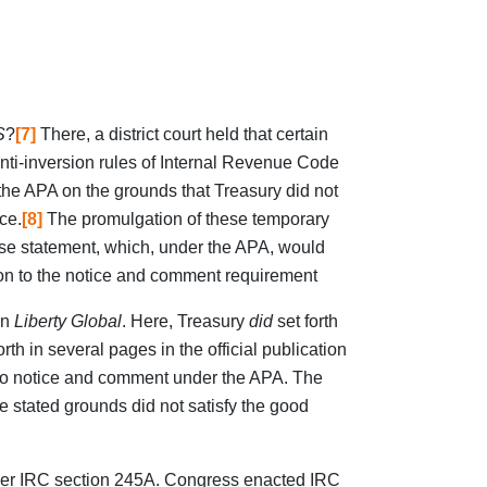
S
?
[7]
There, a district court held that certain
nti-inversion rules of Internal Revenue Code
 the APA on the grounds that Treasury did not
ce.
[8]
The promulgation of these temporary
use statement, which, under the APA, would
tion to the notice and comment requirement
in
Liberty Global
. Here, Treasury
did
set forth
th in several pages in the official publication
n to notice and comment under the APA. The
he stated grounds did not satisfy the good
nder IRC section 245A. Congress enacted IRC