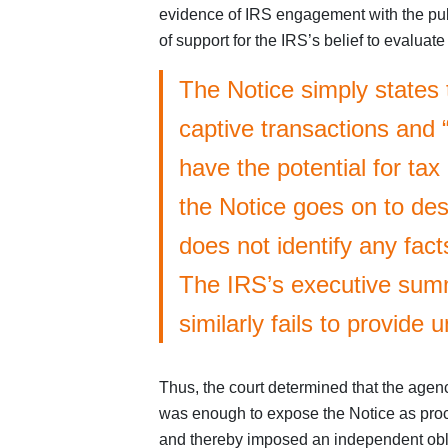
evidence of IRS engagement with the publi
of support for the IRS’s belief to evalua
The Notice simply states 
captive transactions and 
have the potential for ta
the Notice goes on to desc
does not identify any facts
The IRS’s executive summ
similarly fails to provide 
Thus, the court determined that the agenc
was enough to expose the Notice as proc
and thereby imposed an independent obli