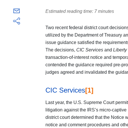
Estimated reading time: 7 minutes
Two recent federal district court decisio
utilized by the Department of Treasury an
issue guidance satisfied the requirements
The decisions,
CIC Services
and
Liberty
transaction-of-interest notice and tempor
contended the guidance required pre-pro
judges agreed and invalidated the guida
CIC Services
[1]
Last year, the U.S. Supreme Court permit
litigation against the IRS’s micro-captive
district court determined that the Notice 
notice and comment procedures and othe