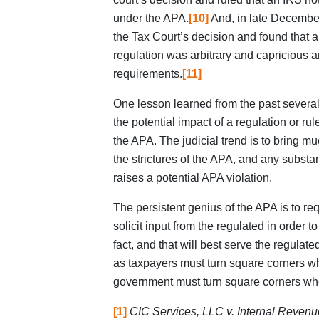
under the APA.
[10]
And, in late December 
the Tax Court’s decision and found that 
regulation was arbitrary and capricious 
requirements.
[11]
One lesson learned from the past several 
the potential impact of a regulation or rule
the APA. The judicial trend is to bring m
the strictures of the APA, and any subst
raises a potential APA violation.
The persistent genius of the APA is to re
solicit input from the regulated in order t
fact, and that will best serve the regulate
as taxpayers must turn square corners w
government must turn square corners whe
[1]
CIC Services, LLC v. Internal Revenu