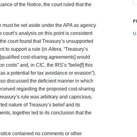
ance of the Notice, the court ruled that the
P
ice must be set aside under the APA as agency
e court’s analysis on this point is consistent
U.
he court found that Treasury’s unsupported
nt to support a rule (in
Altera
, “Treasury’s
o [qualified cost-sharing agreements] would
n costs” and, in
CIC
, the IRS’s “belie[f] this
has a potential for tax avoidance or evasion”).
so discussed the deficient manner in which
eceived regarding the proposed cost‑sharing
reasury’s rule was arbitrary and capricious.
rted nature of Treasury’s belief and its
ts, together led to its conclusion that the
e Notice contained no comments or other