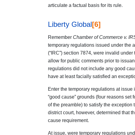
articulate a factual basis for its rule.
Liberty Global
[6]
Remember
Chamber of Commerce v. IR
temporary regulations issued under the a
(“IRC”) section 7874, were invalid under
allow for public comments prior to issuan
regulations did not include any good ca
have at least facially satisfied an excep
Enter the temporary regulations at issue 
“good cause” grounds (four reasons set for
of the preamble) to satisfy the exceptio
district court, however, determined that t
cause requirement.
At issue, were temporary regulations u