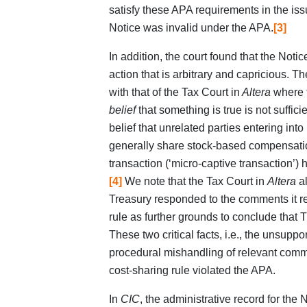
satisfy these APA requirements in the issu
Notice was invalid under the APA.
[3]
In addition, the court found that the Not
action that is arbitrary and capricious. Th
with that of the Tax Court in
Altera
where t
belief
that something is true is not sufficie
belief that unrelated parties entering int
generally share stock-based compensatio
transaction (‘micro-captive transaction’) 
[4]
We note that the Tax Court in
Altera
al
Treasury responded to the comments it r
rule as further grounds to conclude that T
These two critical facts, i.e., the unsuppo
procedural mishandling of relevant commen
cost‑sharing rule violated the APA.
In
CIC
, the administrative record for th