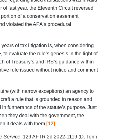
of last year, the Eleventh Circuit reversed
a portion of a conservation easement
and violated the APA’s procedural
years of tax litigation is, when considering
, to evaluate the rule’s genesis in the light of
uch of Treasury’s and IRS’s guidance within
antive rule issued without notice and comment
quire (with narrow exceptions) an agency to
o craft a rule that is grounded in reason and
d in furtherance of the statute’s purpose. Just
hen they deal with the government, the
n it deals with them.
[12]
e Service
, 129 AFTR 2d 2022-1119 (D. Tenn