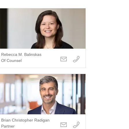
Rebecca M. Balinskas
Of Counsel
Brian Christopher Radigan
Partner