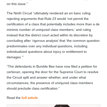
on this issue.”
The Ninth Circuit “ultimately rendered an en banc ruling
rejecting arguments that Rule 23 would ‘not permit the
certification of a class that potentially includes more than a de
minimis number of uninjured class members,’ and ruling
instead that the district court acted within its discretion by
concluding after ‘rigorous analysis’ that ‘the common question
predominates over any individual questions, including
individualized questions about injury or entitlement to
damages.’”
“The defendants in Bumble Bee have now filed a petition for
certiorari, opening the door for the Supreme Court to resolve
the Circuit split and answer whether, and under what
circumstances, the presence of uninjured class members
should preclude class certification.”
Read the
full article
.