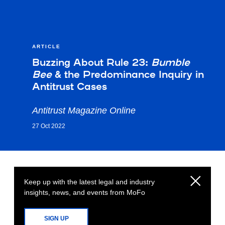
ARTICLE
Buzzing About Rule 23:
Bumble
Bee
& the Predominance Inquiry in
Antitrust Cases
Antitrust Magazine Online
27 Oct 2022
Keep up with the latest legal and industry
insights, news, and events from MoFo
SIGN UP