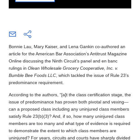
Bonnie Lau, Mary Kaiser, and Lena Gankin co-authored an
article for the American Bar Association’s Antitrust Magazine
Online discussing the Ninth Circuit’s panel and en banc
rulings in
Olean Wholesale Grocery Cooperative, Inc. v.
Bumble Bee Foods LLC
, which tackled the issue of Rule 23’s
predominance requirement.
According to the authors, “[a]t the class certification stage, the
issue of predominance has proven both pivotal and vexing—
can a proposed class including any uninjured class members
satisfy Rule 23(b)(3)? And, if so, how many uninjured class
members are too many and what type of evidence is required
to demonstrate the extent to which class members are
uninjured? For years, circuits and courts have sharply divided