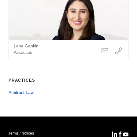
Lena Gankin
Associate
PRACTICES
Antitrust Law
Terms / Notices
MoFo Lin
MoFo F
MoFo