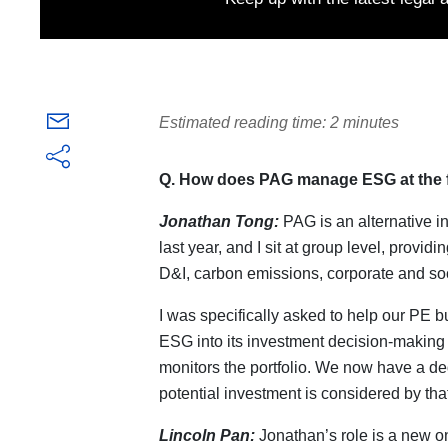
Estimated reading time: 2 minutes
Q. How does PAG manage ESG at the 
Jonathan Tong:
PAG is an alternative in
last year, and I sit at group level, provi
D&I, carbon emissions, corporate and soc
I was specifically asked to help our PE b
ESG into its investment decision-making
monitors the portfolio. We now have a 
potential investment is considered by tha
Lincoln Pan:
Jonathan’s role is a new on