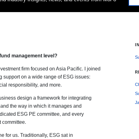
I
fund management level?
Su
vestment firm focused on Asia Pacific. I joined
R
ding support on a wide range of ESG issues:
C
ial responsibility, and more.
S
usiness design a framework for integrating
J
 and the way in which it manages and
dedicated ESG PE committee, and every
t committee.
e for us. Traditionally, ESG sat in