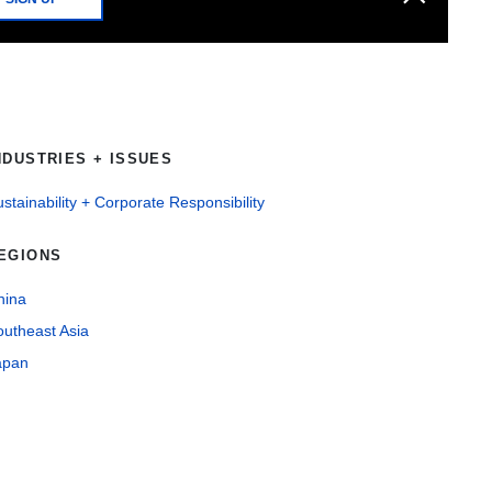
NDUSTRIES + ISSUES
stainability + Corporate Responsibility
EGIONS
hina
outheast Asia
apan