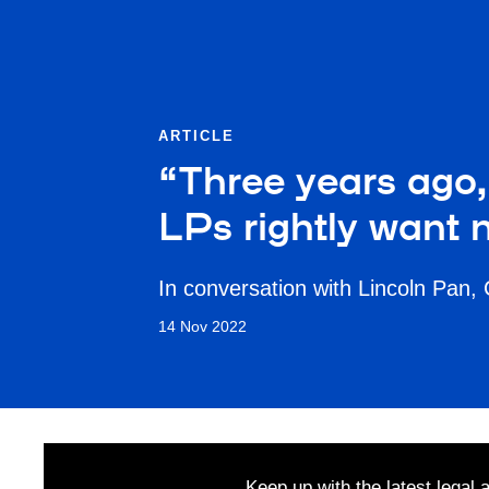
ARTICLE
“Three years ago, 
LPs rightly want 
In conversation with Lincoln Pan,
14 Nov 2022
Keep up with the latest legal