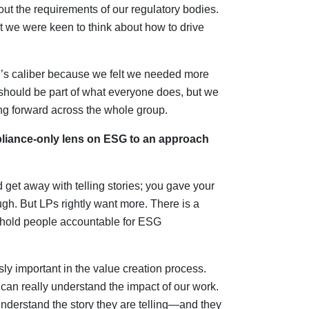
ut the requirements of our regulatory bodies.
t we were keen to think about how to drive
s caliber because we felt we needed more
should be part of what everyone does, but we
 forward across the whole group.
mpliance-only lens on ESG to an approach
get away with telling stories; you gave your
h. But LPs rightly want more. There is a
 hold people accountable for ESG
ly important in the value creation process.
n really understand the impact of our work.
rstand the story they are telling—and they