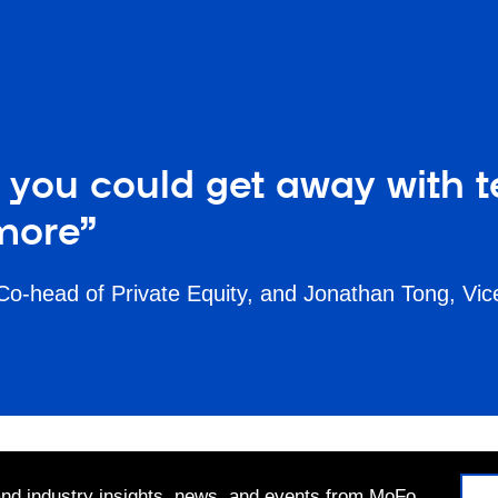
you could get away with tell
more”
 Co-head of Private Equity, and Jonathan Tong, Vi
 and industry insights, news, and events from MoFo