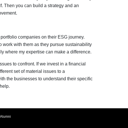
lf. Then you can build a strategy and an
rovement.
portfolio companies on their ESG journey.
to work with them as they pursue sustainability
ully where my expertise can make a difference.
sues to confront. If we invest in a financial
fferent set of material issues to a
with the businesses to understand their specific
help.
Alumni