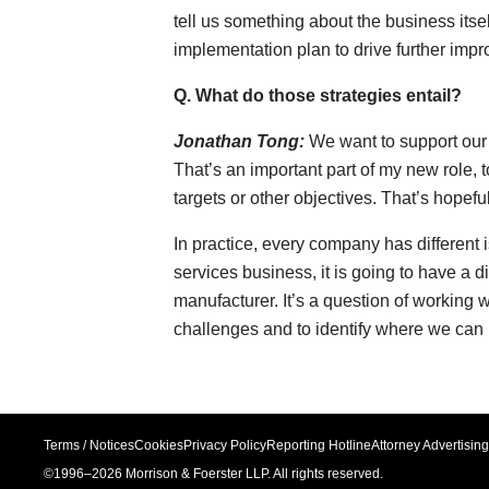
tell us something about the business itse
implementation plan to drive further imp
Q. What do those strategies entail?
Jonathan Tong:
We want to support our 
That’s an important part of my new role, 
targets or other objectives. That’s hopef
In practice, every company has different is
services business, it is going to have a di
manufacturer. It’s a question of working 
challenges and to identify where we can 
Terms / Notices
Cookies
Privacy Policy
Reporting Hotline
Attorney Advertising
©1996–
2026
Morrison & Foerster LLP. All rights reserved.