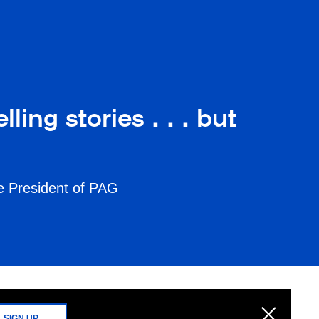
ing stories . . . but
ce President of PAG
SIGN UP