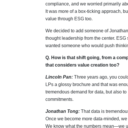
compliance, and we worried primarily abo
It was more of a box-ticking approach, bu
value through ESG too.
We decided to add someone of Jonathan’
thought leadership from the center. ESG 
wanted someone who would push thinking
Q. How is that shift going, from a co
that considers value creation too?
Lincoln Pan:
Three years ago, you could 
LPs a glossy brochure and that was enoug
tremendous demand for data, but also to
commitments.
Jonathan Tong:
That data is tremendous
Once we become more data-minded, we ca
We know what the numbers mean—we unde