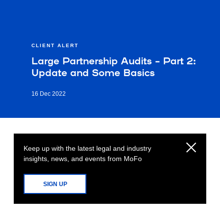
CLIENT ALERT
Large Partnership Audits – Part 2:
Update and Some Basics
16 Dec 2022
Keep up with the latest legal and industry
insights, news, and events from MoFo
SIGN UP