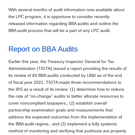
With several months of audit information now available about
the LPC program, it is opportune to consider recently
released information regarding BBA audits and outline the
BBA audit process that will be a part of any LPC audit.
Report on BBA Audits
Earlier this year, the Treasury Inspector General for Tax
Administration (TIGTA) issued a report providing the results of
its review of 84 BBA audits conducted by LB&I as of the end
of fiscal year 2021. TIGTA made three recommendations to
the IRS as a result of its review: (1) determine how to reduce
the rate of “no-change” audits to better allocate resources to
cover noncompliant taxpayers,; (2) establish overall
partnership examination goals and measurements that
address the expected outcomes from the implementation of
the BBA audit regime,; and (3) implement a fully systemic
method of monitoring and verifying that pushouts are properly