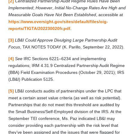
[2]
Centralized Partnership Audit Regime Rules Have Been
Implemented
;
However
,
Initial No
-
Change Rates Are High and
Measurable Goals Have Not Been Established
, accessible at
https://www.oversight.gov/sites/default/files/oig-
reports/TIGTA/202230020fr.pdf
.
[3]
LB&I Could Approve Divulging Large Partnership Audit
Focus
, TAX NOTES TODAY (K. Parillo, September 22, 2022).
[4]
See
IRC Sections 6221–6234 and implementing
regulations; IRM 4.31.9 Centralized Partnership Audit Regime
(BBA) Field Examination Procedures (October 29, 2021); IRS
(LB&I) Publication 5125.
[5]
LB&I conducts audits of partnerships under the LPC that
meet a certain asset value criteria (as well as risk potential).
Partnerships that do not meet this threshold are audited by
the Small Business/Self-Employed division of the IRS. At the
September TEI conference, Ms. Paz indicated LB&I may
consider providing each partnership with the risk level that
they’ve been assigned and the issues that were flagged for