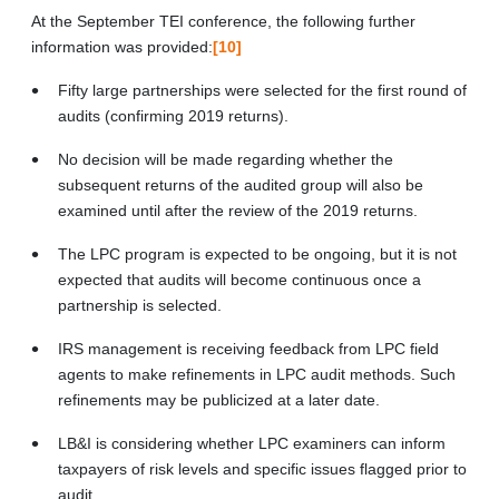
At the September TEI conference, the following further
information was provided:
[10]
Fifty large partnerships were selected for the first round of
audits (confirming 2019 returns).
No decision will be made regarding whether the
subsequent returns of the audited group will also be
examined until after the review of the 2019 returns.
The LPC program is expected to be ongoing, but it is not
expected that audits will become continuous once a
partnership is selected.
IRS management is receiving feedback from LPC field
agents to make refinements in LPC audit methods. Such
refinements may be publicized at a later date.
LB&I is considering whether LPC examiners can inform
taxpayers of risk levels and specific issues flagged prior to
audit.