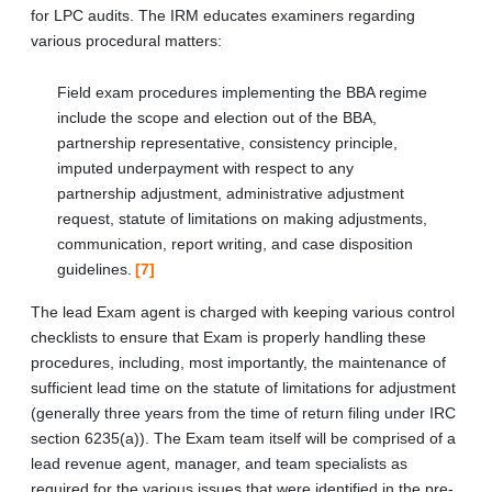
for LPC audits. The IRM educates examiners regarding
various procedural matters:
Field exam procedures implementing the BBA regime
include the scope and election out of the BBA,
partnership representative, consistency principle,
imputed underpayment with respect to any
partnership adjustment, administrative adjustment
request, statute of limitations on making adjustments,
communication, report writing, and case disposition
guidelines.
[7]
The lead Exam agent is charged with keeping various control
checklists to ensure that Exam is properly handling these
procedures, including, most importantly, the maintenance of
sufficient lead time on the statute of limitations for adjustment
(generally three years from the time of return filing under IRC
section 6235(a)). The Exam team itself will be comprised of a
lead revenue agent, manager, and team specialists as
required for the various issues that were identified in the pre-