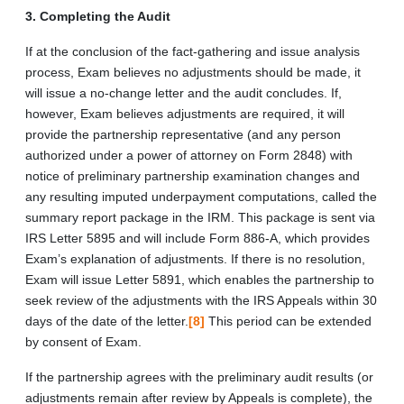
3. Completing the Audit
If at the conclusion of the fact-gathering and issue analysis
process, Exam believes no adjustments should be made, it
will issue a no-change letter and the audit concludes. If,
however, Exam believes adjustments are required, it will
provide the partnership representative (and any person
authorized under a power of attorney on Form 2848) with
notice of preliminary partnership examination changes and
any resulting imputed underpayment computations, called the
summary report package in the IRM. This package is sent via
IRS Letter 5895 and will include Form 886-A, which provides
Exam’s explanation of adjustments. If there is no resolution,
Exam will issue Letter 5891, which enables the partnership to
seek review of the adjustments with the IRS Appeals within 30
days of the date of the letter.
[8]
This period can be extended
by consent of Exam.
If the partnership agrees with the preliminary audit results (or
adjustments remain after review by Appeals is complete), the