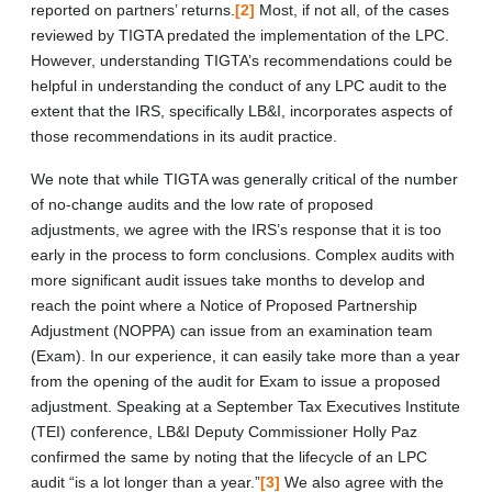
reported on partners’ returns.
[2]
Most, if not all, of the cases
reviewed by TIGTA predated the implementation of the LPC.
However, understanding TIGTA’s recommendations could be
helpful in understanding the conduct of any LPC audit to the
extent that the IRS, specifically LB&I, incorporates aspects of
those recommendations in its audit practice.
We note that while TIGTA was generally critical of the number
of no-change audits and the low rate of proposed
adjustments, we agree with the IRS’s response that it is too
early in the process to form conclusions. Complex audits with
more significant audit issues take months to develop and
reach the point where a Notice of Proposed Partnership
Adjustment (NOPPA) can issue from an examination team
(Exam). In our experience, it can easily take more than a year
from the opening of the audit for Exam to issue a proposed
adjustment. Speaking at a September Tax Executives Institute
(TEI) conference, LB&I Deputy Commissioner Holly Paz
confirmed the same by noting that the lifecycle of an LPC
audit “is a lot longer than a year.”
[3]
We also agree with the