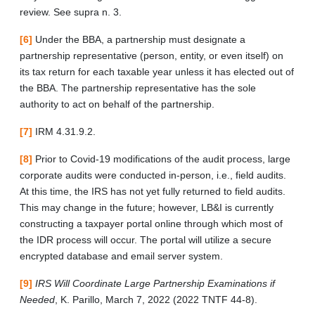
review. See supra n. 3.
[6]
Under the BBA, a partnership must designate a
partnership representative (person, entity, or even itself) on
its tax return for each taxable year unless it has elected out of
the BBA. The partnership representative has the sole
authority to act on behalf of the partnership.
[7]
IRM 4.31.9.2.
[8]
Prior to Covid-19 modifications of the audit process, large
corporate audits were conducted in-person, i.e., field audits.
At this time, the IRS has not yet fully returned to field audits.
This may change in the future; however, LB&I is currently
constructing a taxpayer portal online through which most of
the IDR process will occur. The portal will utilize a secure
encrypted database and email server system.
[9]
IRS Will Coordinate Large Partnership Examinations if
Needed
, K. Parillo, March 7, 2022 (2022 TNTF 44-8).