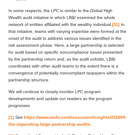
In some respects, the LPC is similar to the Global High
Wealth audit initiative in which LB&I examined the whole
network of entities affiliated with the wealthy individual.
[11]
In
that initiative, teams with varying expertise were formed at the
onset of the audit to address various issues identified in the
risk assessment phase. Here, a large partnership is selected
for audit based on specific noncompliance issues presented
by the partnership return and, as the audit unfolds, LB&I
coordinates with other audit teams to the extent there is a
convergence of potentially noncompliant taxpayers within the
partnership structure.
We will continue to closely monitor LPC program
developments and update our readers as the program
progresses.
[1]
See
https://www.mofo.com/resources/insights/211004-
the-impending-large-partnership-audits.