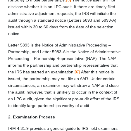
disclose whether it is an LPC audit. If there are timely filed
administrative adjustment requests, the IRS will initiate the
audit through a standard notice (Letters 5893 and 5893-A)
issued within 30 to 60 days from the date of the selection
notice.
Letter 5893 is the Notice of Administrative Proceeding –
Partnership, and Letter 5983-A is the Notice of Administrative
Proceeding – Partnership Representative (NAP). The NAP
informs the partnership and partnership representative that
the IRS has started an examination.
[6]
After this notice is
issued, the partnership may not file an AAR. Under certain
circumstances, an examiner may withdraw a NAP and close
the audit; however, that is unlikely to occur in the context of
an LPC audit, given the significant pre-audit effort of the IRS
to identify large partnerships worthy of audit.
2. Examination Process
IRM 4.31.9 provides a general guide to IRS field examiners