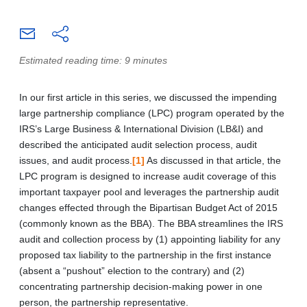
Estimated reading time: 9 minutes
In our first article in this series, we discussed the impending
large partnership compliance (LPC) program operated by the
IRS’s Large Business & International Division (LB&I) and
described the anticipated audit selection process, audit
issues, and audit process.
[1]
As discussed in that article, the
LPC program is designed to increase audit coverage of this
important taxpayer pool and leverages the partnership audit
changes effected through the Bipartisan Budget Act of 2015
(commonly known as the BBA). The BBA streamlines the IRS
audit and collection process by (1) appointing liability for any
proposed tax liability to the partnership in the first instance
(absent a “pushout” election to the contrary) and (2)
concentrating partnership decision-making power in one
person, the partnership representative.