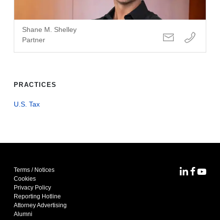
Shane M. Shelley
Partner
PRACTICES
U.S. Tax
Terms / Notices
MoFo Lin
MoFo F
MoFo
Cookies
Privacy Policy
Reporting Hotline
Attorney Advertising
Alumni