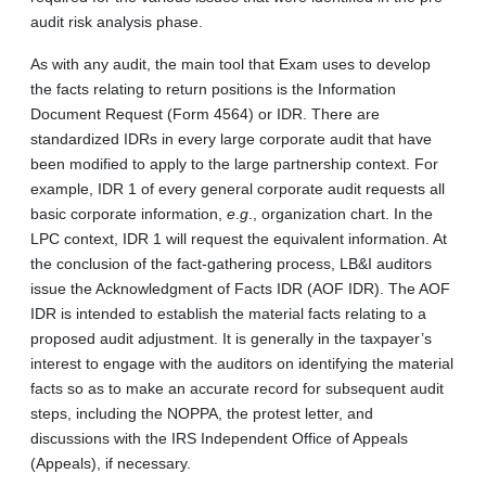
audit risk analysis phase.
As with any audit, the main tool that Exam uses to develop
the facts relating to return positions is the Information
Document Request (Form 4564) or IDR. There are
standardized IDRs in every large corporate audit that have
been modified to apply to the large partnership context. For
example, IDR 1 of every general corporate audit requests all
basic corporate information,
e
.
g
., organization chart. In the
LPC context, IDR 1 will request the equivalent information. At
the conclusion of the fact-gathering process, LB&I auditors
issue the Acknowledgment of Facts IDR (AOF IDR). The AOF
IDR is intended to establish the material facts relating to a
proposed audit adjustment. It is generally in the taxpayer’s
interest to engage with the auditors on identifying the material
facts so as to make an accurate record for subsequent audit
steps, including the NOPPA, the protest letter, and
discussions with the IRS Independent Office of Appeals
(Appeals), if necessary.