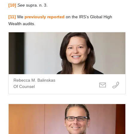
[10]
See
supra. n. 3.
[11]
We
previously reported
on the IRS’s Global High
Wealth audits.
Rebecca M. Balinskas
Of Counsel