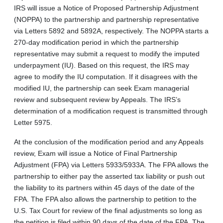
IRS will issue a Notice of Proposed Partnership Adjustment
(NOPPA) to the partnership and partnership representative
via Letters 5892 and 5892A, respectively. The NOPPA starts a
270-day modification period in which the partnership
representative may submit a request to modify the imputed
underpayment (IU). Based on this request, the IRS may
agree to modify the IU computation. If it disagrees with the
modified IU, the partnership can seek Exam managerial
review and subsequent review by Appeals. The IRS’s
determination of a modification request is transmitted through
Letter 5975.
At the conclusion of the modification period and any Appeals
review, Exam will issue a Notice of Final Partnership
Adjustment (FPA) via Letters 5933/5933A. The FPA allows the
partnership to either pay the asserted tax liability or push out
the liability to its partners within 45 days of the date of the
FPA. The FPA also allows the partnership to petition to the
U.S. Tax Court for review of the final adjustments so long as
the petition is filed within 90 days of the date of the FPA. The