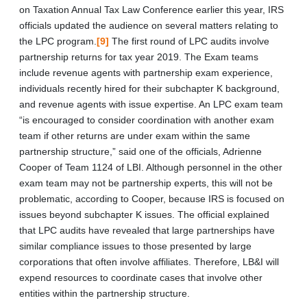
on Taxation Annual Tax Law Conference earlier this year, IRS
officials updated the audience on several matters relating to
the LPC program.
[9]
The first round of LPC audits involve
partnership returns for tax year 2019. The Exam teams
include revenue agents with partnership exam experience,
individuals recently hired for their subchapter K background,
and revenue agents with issue expertise. An LPC exam team
“is encouraged to consider coordination with another exam
team if other returns are under exam within the same
partnership structure,” said one of the officials, Adrienne
Cooper of Team 1124 of LBI. Although personnel in the other
exam team may not be partnership experts, this will not be
problematic, according to Cooper, because IRS is focused on
issues beyond subchapter K issues. The official explained
that LPC audits have revealed that large partnerships have
similar compliance issues to those presented by large
corporations that often involve affiliates. Therefore, LB&I will
expend resources to coordinate cases that involve other
entities within the partnership structure.