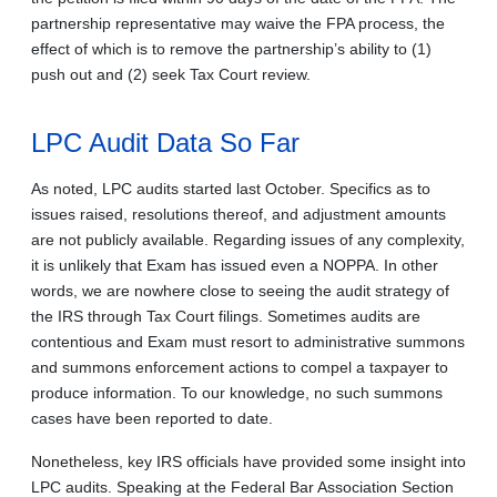
partnership representative may waive the FPA process, the
effect of which is to remove the partnership’s ability to (1)
push out and (2) seek Tax Court review.
LPC Audit Data So Far
As noted, LPC audits started last October. Specifics as to
issues raised, resolutions thereof, and adjustment amounts
are not publicly available. Regarding issues of any complexity,
it is unlikely that Exam has issued even a NOPPA. In other
words, we are nowhere close to seeing the audit strategy of
the IRS through Tax Court filings. Sometimes audits are
contentious and Exam must resort to administrative summons
and summons enforcement actions to compel a taxpayer to
produce information. To our knowledge, no such summons
cases have been reported to date.
Nonetheless, key IRS officials have provided some insight into
LPC audits. Speaking at the Federal Bar Association Section