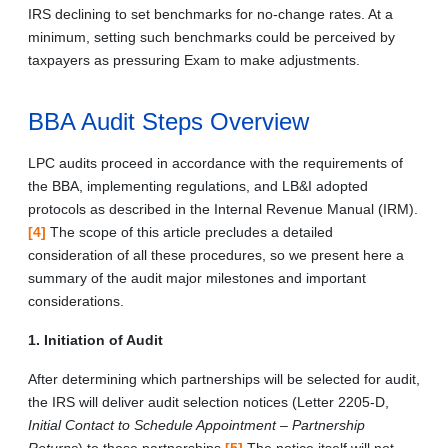
IRS declining to set benchmarks for no-change rates. At a
minimum, setting such benchmarks could be perceived by
taxpayers as pressuring Exam to make adjustments.
BBA Audit Steps Overview
LPC audits proceed in accordance with the requirements of
the BBA, implementing regulations, and LB&I adopted
protocols as described in the Internal Revenue Manual (IRM).
[4]
The scope of this article precludes a detailed
consideration of all these procedures, so we present here a
summary of the audit major milestones and important
considerations.
1. Initiation of Audit
After determining which partnerships will be selected for audit,
the IRS will deliver audit selection notices (Letter 2205-D,
Initial Contact to Schedule Appointment – Partnership
Returns
) to those partnerships.
[5]
The notice itself will not