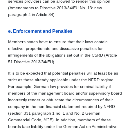
services providers can be allowed to render this opinion
(Amendments to Directive 2013/34/EU No. 13: new
paragraph 4 in Article 34).
e.
Enforcement and Penalties
Members states have to ensure that their laws contain
effective, proportionate and dissuasive penalties for
infringements of the obligations set out in the CSRD (Article
51 Directive 2013/34/EU).
It is to be expected that potential penalties will at least be as
strict as those already applicable under the NFRD regime.
For example, German law provides for criminal liability if
members of the management board and/or supervisory board
incorrectly render or obfuscate the circumstances of their
company in the non-financial statement required by NFRD
(section 331 paragraph 1 no. 1 and No. 2 German
Commercial Code,
HGB
). In addition, members of these
boards face liability under the German Act on Administrative