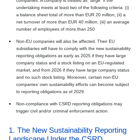
companies. A company is treated as “large” if the
undertaking meets at least two of the following criteria: (i)
a balance sheet total of more than EUR 20 million; (ii) a
net turnover of more than EUR 40 million; (iii) an average
number of employees of more than 250.
Non-EU companies will also be affected. Their EU
subsidiaries will have to comply with the new sustainability
reporting obligations as early as 2025 if they have large
company status and a stock listing on an EU-regulated
market, and from 2026 if they have large company status
and no such stock listing. Moreover, certain non-EU
companies’ own sustainability efforts can become subject
to reporting obligations as of 2029.
Non-compliance with CSRD reporting obligations may
trigger civil and/or criminal enforcement action.
1. The New Sustainability Reporting
Landscape Under the CSRD