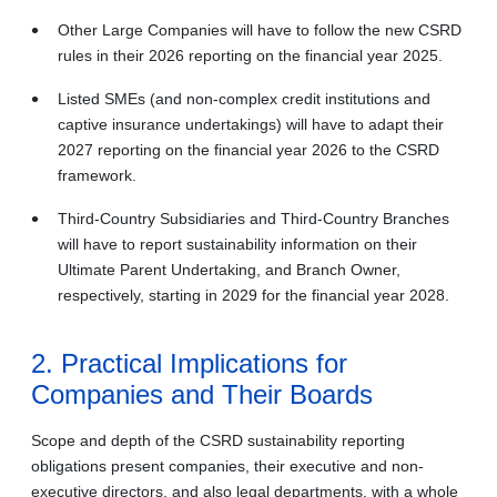
Other Large Companies will have to follow the new CSRD
rules in their 2026 reporting on the financial year 2025.
Listed SMEs (and non-complex credit institutions and
captive insurance undertakings) will have to adapt their
2027 reporting on the financial year 2026 to the CSRD
framework.
Third-Country Subsidiaries and Third-Country Branches
will have to report sustainability information on their
Ultimate Parent Undertaking, and Branch Owner,
respectively, starting in 2029 for the financial year 2028.
2. Practical Implications for
Companies and Their Boards
Scope and depth of the CSRD sustainability reporting
obligations present companies, their executive and non-
executive directors, and also legal departments, with a whole