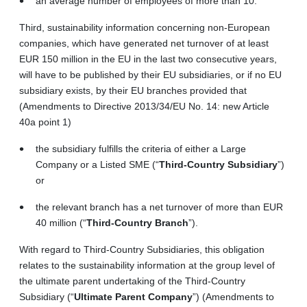
an average number of employees of more than 10.
Third, sustainability information concerning non-European
companies, which have generated net turnover of at least
EUR 150 million in the EU in the last two consecutive years,
will have to be published by their EU subsidiaries, or if no EU
subsidiary exists, by their EU branches provided that
(Amendments to Directive 2013/34/EU No. 14: new Article
40a point 1)
the subsidiary fulfills the criteria of either a Large
Company or a Listed SME (“
Third‑Country Subsidiary
”)
or
the relevant branch has a net turnover of more than EUR
40 million (“
Third-Country Branch
”).
With regard to Third-Country Subsidiaries, this obligation
relates to the sustainability information at the group level of
the ultimate parent undertaking of the Third-Country
Subsidiary (“
Ultimate Parent Company
”) (Amendments to