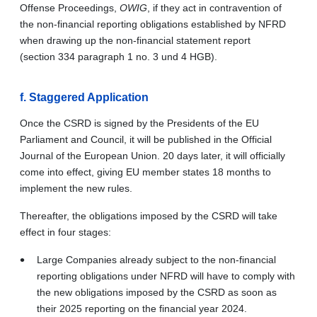
Offense Proceedings,
OWIG
, if they act in contravention of
the non-financial reporting obligations established by NFRD
when drawing up the non-financial statement report
(section 334 paragraph 1 no. 3 und 4 HGB).
f.
Staggered Application
Once the CSRD is signed by the Presidents of the EU
Parliament and Council, it will be published in the Official
Journal of the European Union. 20 days later, it will officially
come into effect, giving EU member states 18 months to
implement the new rules.
Thereafter, the obligations imposed by the CSRD will take
effect in four stages:
Large Companies already subject to the non-financial
reporting obligations under NFRD will have to comply with
the new obligations imposed by the CSRD as soon as
their 2025 reporting on the financial year 2024.