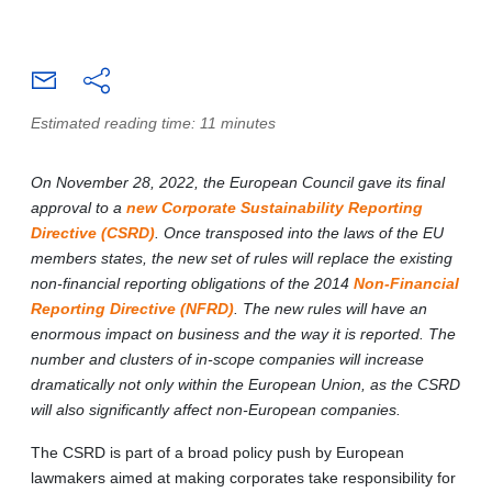
Estimated reading time: 11 minutes
On November 28, 2022, the European Council gave its final
approval to a
new Corporate Sustainability Reporting
Directive (CSRD)
. Once transposed into the laws of the EU
members states, the new set of rules will replace the existing
non-financial reporting obligations of the 2014
Non-Financial
Reporting Directive (NFRD)
. The new rules will have an
enormous impact on business and the way it is reported. The
number and clusters of in-scope companies will increase
dramatically not only within the European Union, as the CSRD
will also significantly affect non-European companies.
The CSRD is part of a broad policy push by European
lawmakers aimed at making corporates take responsibility for