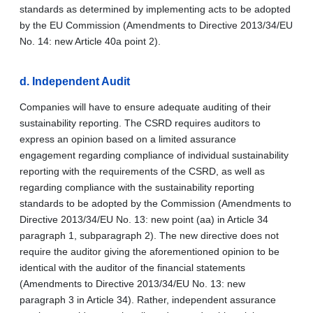
standards as determined by implementing acts to be adopted
by the EU Commission (Amendments to Directive 2013/34/EU
No. 14: new Article 40a point 2).
d.
Independent Audit
Companies will have to ensure adequate auditing of their
sustainability reporting. The CSRD requires auditors to
express an opinion based on a limited assurance
engagement regarding compliance of individual sustainability
reporting with the requirements of the CSRD, as well as
regarding compliance with the sustainability reporting
standards to be adopted by the Commission (Amendments to
Directive 2013/34/EU No. 13: new point (aa) in Article 34
paragraph 1, subparagraph 2). The new directive does not
require the auditor giving the aforementioned opinion to be
identical with the auditor of the financial statements
(Amendments to Directive 2013/34/EU No. 13: new
paragraph 3 in Article 34). Rather, independent assurance