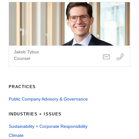
Jakob Tybus
Counsel
PRACTICES
Public Company Advisory & Governance
INDUSTRIES + ISSUES
Sustainability + Corporate Responsibility
Climate