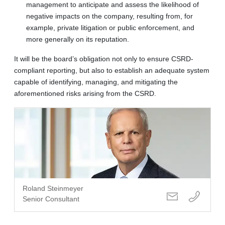
management to anticipate and assess the likelihood of
negative impacts on the company, resulting from, for
example, private litigation or public enforcement, and
more generally on its reputation.
It will be the board’s obligation not only to ensure CSRD-
compliant reporting, but also to establish an adequate system
capable of identifying, managing, and mitigating the
aforementioned risks arising from the CSRD.
Roland Steinmeyer
Senior Consultant