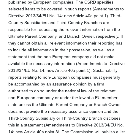
published by European companies. The CSRD specifies
selected items to be covered in such reports (Amendments to
Directive 2013/34/EU No. 14: new Article 40a point 1). Third-
Country Subsidiaries and Third-Country Branches are
responsible for requesting the relevant information from the
Ultimate Parent Company, and Branch Owner, respectively. If
they cannot obtain all relevant information their reporting has
to include all information in their possession, as well as a
statement that the non-European company did not make
available the necessary information (Amendments to Directive
2013/34/EU No. 14: new Article 40a point 1). Sustainability
reports relating to non-European companies must generally
be accompanied by an assurance opinion by a firm
authorized to do so under the national law of the relevant
non-European company or under the law of a EU member
state unless the Ultimate Parent Company or Branch Owner
does not provide the necessary assurance opinion and the
Third‑Country Subsidiary or Third-Country Branch discloses
this in a statement (Amendments to Directive 2013/34/EU No.
14: new Article 40a point 3). The Commission will publish a list