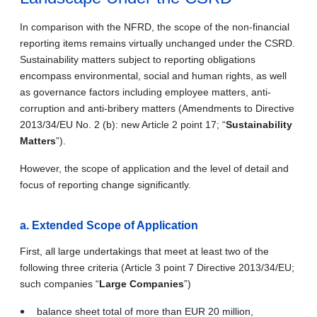
In comparison with the NFRD, the scope of the non-financial
reporting items remains virtually unchanged under the CSRD.
Sustainability matters subject to reporting obligations
encompass environmental, social and human rights, as well
as governance factors including employee matters, anti
‐
corruption and anti
‐
bribery matters (Amendments to Directive
2013/34/EU No. 2 (b): new Article 2 point 17; “
Sustainability
Matters
”).
However, the scope of application and the level of detail and
focus of reporting change significantly.
a.
Extended Scope of Application
First, all large undertakings that meet at least two of the
following three criteria (Article 3 point 7 Directive 2013/34/EU;
such companies “
Large Companies
”)
balance sheet total of more than EUR 20 million,