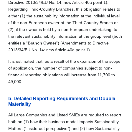
Directive 2013/34/EU No. 14: new Article 40a point 1).
Regarding Third-Country Branches, this obligation relates to
either (1) the sustainability information at the individual level
of the non-European owner of the Third-Country Branch or
(2), if the owner is held by a non-European undertaking, to
the relevant sustainability information at the group level (both
entities a “
Branch Owner
”) (Amendments to Directive
2013/34/EU No. 14: new Article 40a point 1).
It is estimated that, as a result of the expansion of the scope
of application, the number of companies subject to non-
financial reporting obligations will increase from 11,700 to
49,000.
b.
Detailed Reporting Requirements and Double
Materiality
All Large Companies and Listed SMEs are required to report
both on (1) how their business model impacts Sustainability
Matters (“inside-out perspective”) and (2) how Sustainability