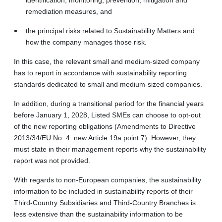
remediation measures, and
the principal risks related to Sustainability Matters and
how the company manages those risk.
In this case, the relevant small and medium-sized company
has to report in accordance with sustainability reporting
standards dedicated to small and medium-sized companies.
In addition, during a transitional period for the financial years
before January 1, 2028, Listed SMEs can choose to opt-out
of the new reporting obligations (Amendments to Directive
2013/34/EU No. 4: new Article 19a point 7). However, they
must state in their management reports why the sustainability
report was not provided.
With regards to non-European companies, the sustainability
information to be included in sustainability reports of their
Third-Country Subsidiaries and Third-Country Branches is
less extensive than the sustainability information to be