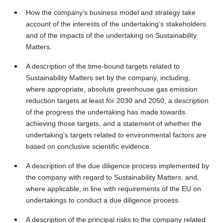
How the company’s business model and strategy take
account of the interests of the undertaking’s stakeholders
and of the impacts of the undertaking on Sustainability
Matters.
A description of the time-bound targets related to
Sustainability Matters set by the company, including,
where appropriate, absolute greenhouse gas emission
reduction targets at least for 2030 and 2050, a description
of the progress the undertaking has made towards
achieving those targets, and a statement of whether the
undertaking’s targets related to environmental factors are
based on conclusive scientific evidence.
A description of the due diligence process implemented by
the company with regard to Sustainability Matters, and,
where applicable, in line with requirements of the EU on
undertakings to conduct a due diligence process.
A description of the principal risks to the company related