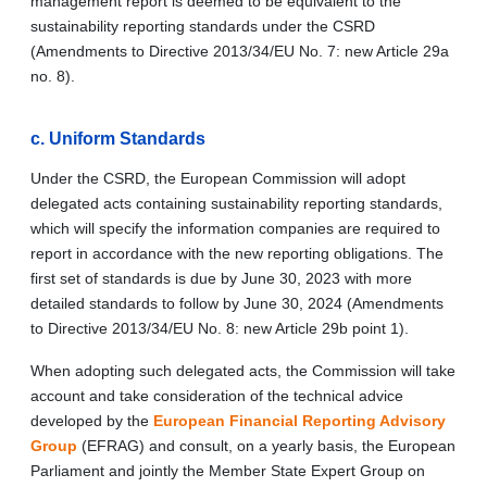
management report is deemed to be equivalent to the
sustainability reporting standards under the CSRD
(Amendments to Directive 2013/34/EU No. 7: new Article 29a
no. 8).
c.
Uniform Standards
Under the CSRD, the European Commission will adopt
delegated acts containing sustainability reporting standards,
which will specify the information companies are required to
report in accordance with the new reporting obligations. The
first set of standards is due by June 30, 2023 with more
detailed standards to follow by June 30, 2024 (Amendments
to Directive 2013/34/EU No. 8: new Article 29b point 1).
When adopting such delegated acts, the Commission will take
account and take consideration of the technical advice
developed by the
European Financial Reporting Advisory
Group
(EFRAG) and consult, on a yearly basis, the European
Parliament and jointly the Member State Expert Group on