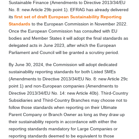
Sustainable Finance (Amendments to Directive 2013/34/EU
No. 8: new Article 29b point 1). EFRAG has already delivered
its
first set of draft European Sustainability Reporting
Standards
to the European Commission in November 2022.
Once the European Commission has consulted with EU
bodies and Member States it will adopt the final standards as
delegated acts in June 2023, after which the European
Parliament and Council will be granted a scrutiny period.
By June 30, 2024, the Commission will adopt dedicated
sustainability reporting standards for both Listed SMEs
(Amendments to Directive 2013/34/EU No. 8: new Article 29c
point 1) and non‑European companies (Amendments to
Directive 2013/34/EU No. 14: new Article 40b). Third‑Country
Subsidiaries and Third-Country Branches may choose not to
follow those standards when reporting on their Ultimate
Parent Company or Branch Owner as long as they draw up
their sustainability reports in accordance with either the
reporting standards mandatory for Large Companies or
reporting standards deemed to be equivalent to those