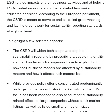
ESG-related impacts of their business activities and at helping
ESG-minded investors and other stakeholders make
educated decisions. According to the European parliament,
the CSRD is meant to serve to end so-called greenwashing
and lay the groundwork for sustainability reporting standards
at a global level.
To highlight a few selected aspects:
The CSRD will widen both scope and depth of
sustainability reporting by prescribing a double materiality
standard under which companies have to explain both
how their business models are affected by sustainability
matters and how it affects such matters itself.
While previous policy efforts concentrated predominantly
on large companies with stock market listings, the EU’s
focus has been widened to also account for sustainability
related effects of large companies without stock market
listings, as well as listed small and medium sized