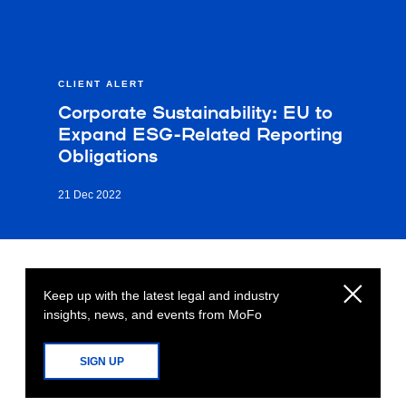
CLIENT ALERT
Corporate Sustainability: EU to
Expand ESG-Related Reporting
Obligations
21 Dec 2022
Keep up with the latest legal and industry
insights, news, and events from MoFo
SIGN UP