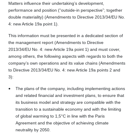
Matters influence their undertaking’s development,
performance and position (“outside-in perspective”; together
double materiality) (Amendments to Directive 2013/34/EU No.
4: new Article 19a point 1).
This information must be presented in a dedicated section of
the management report (Amendments to Directive
2013/34/EU No. 4: new Article 19a point 1) and must cover,
among others, the following aspects with regards to both the
company’s own operations and its value chains (Amendments
to Directive 2013/34/EU No. 4: new Article 19a points 2 and
3):
The plans of the company, including implementing actions
and related financial and investment plans, to ensure that
its business model and strategy are compatible with the
transition to a sustainable economy and with the limiting
of global warming to 1,5°C in line with the Paris
Agreement and the objective of achieving climate
neutrality by 2050.