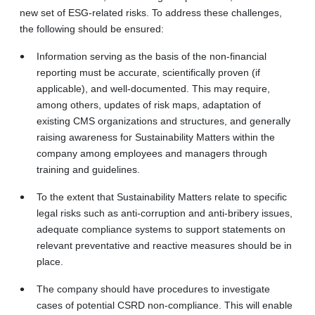
new set of ESG‑related risks. To address these challenges,
the following should be ensured:
Information serving as the basis of the non-financial
reporting must be accurate, scientifically proven (if
applicable), and well-documented. This may require,
among others, updates of risk maps, adaptation of
existing CMS organizations and structures, and generally
raising awareness for Sustainability Matters within the
company among employees and managers through
training and guidelines.
To the extent that Sustainability Matters relate to specific
legal risks such as anti
‑
corruption and anti
‐
bribery issues,
adequate compliance systems to support statements on
relevant preventative and reactive measures should be in
place.
The company should have procedures to investigate
cases of potential CSRD non‑compliance. This will enable