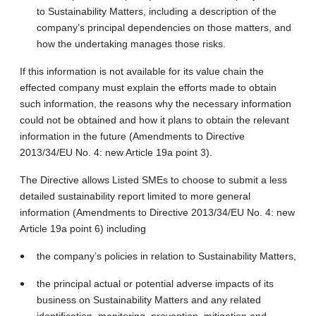
to Sustainability Matters, including a description of the
company’s principal dependencies on those matters, and
how the undertaking manages those risks.
If this information is not available for its value chain the
effected company must explain the efforts made to obtain
such information, the reasons why the necessary information
could not be obtained and how it plans to obtain the relevant
information in the future (Amendments to Directive
2013/34/EU No. 4: new Article 19a point 3).
The Directive allows Listed SMEs to choose to submit a less
detailed sustainability report limited to more general
information (Amendments to Directive 2013/34/EU No. 4: new
Article 19a point 6) including
the company’s policies in relation to Sustainability Matters,
the principal actual or potential adverse impacts of its
business on Sustainability Matters and any related
identification, monitoring, prevention, mitigation and