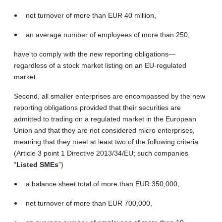
net turnover of more than EUR 40 million,
an average number of employees of more than 250,
have to comply with the new reporting obligations—
regardless of a stock market listing on an EU‑regulated
market.
Second, all smaller enterprises are encompassed by the new
reporting obligations provided that their securities are
admitted to trading on a regulated market in the European
Union and that they are not considered micro enterprises,
meaning that they meet at least two of the following criteria
(Article 3 point 1 Directive 2013/34/EU; such companies
“
Listed SMEs
”)
a balance sheet total of more than EUR 350,000,
net turnover of more than EUR 700,000,