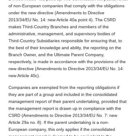
of non‑European companies that comply with the obligations
under the new directive (Amendments to Directive
2013/34/EU No. 14: new Article 40a point 4). The CSRD
makes Third-Country Branches and members of the
administrative, management, and supervisory bodies of
Third-Country Subsidiaries responsible for ensuring that, to
the best of their knowledge and ability, the reporting on the
Branch Owner, and the Ultimate Parent Company,
respectively, is made in accordance with the provisions of the
new directive (Amendments to Directive 2013/34/EU No. 14:
new Article 40c).
Companies are exempted from the reporting obligations if
they are part of a group and included in the consolidated
management report of their parent undertaking, provided that
the management report is drawn up in compliance with the
CSRD (Amendments to Directive 2013/34/EU No. 7: new
Article 29a no. 8). If the parent undertaking is a non-
European company, this only applies if the consolidated