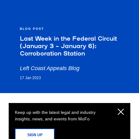
BLOG POST
Last Week in the Federal Circuit
(January 3 – January 6):
Corroboration Station
Left Coast Appeals Blog
17 Jan 2023
Keep up with the latest legal and industry
insights, news, and events from MoFo
SIGN UP