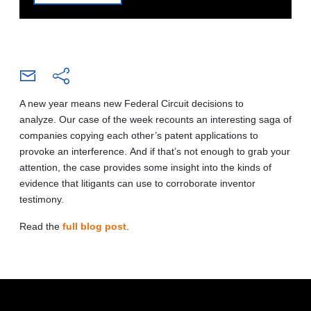
A new year means new Federal Circuit decisions to
analyze. Our case of the week recounts an interesting saga of
companies copying each other’s patent applications to
provoke an interference. And if that’s not enough to grab your
attention, the case provides some insight into the kinds of
evidence that litigants can use to corroborate inventor
testimony.
Read the
full blog post
.