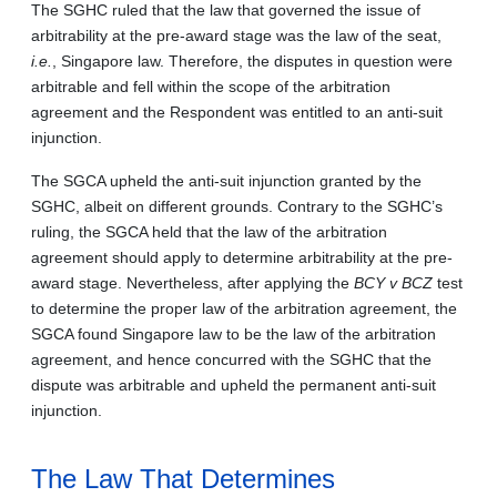
The SGHC ruled that the law that governed the issue of
arbitrability at the pre-award stage was the law of the seat,
i.e.
, Singapore law. Therefore, the disputes in question were
arbitrable and fell within the scope of the arbitration
agreement and the Respondent was entitled to an anti-suit
injunction.
The SGCA upheld the anti-suit injunction granted by the
SGHC, albeit on different grounds. Contrary to the SGHC’s
ruling, the SGCA held that the law of the arbitration
agreement should apply to determine arbitrability at the pre-
award stage. Nevertheless, after applying the
BCY v BCZ
test
to determine the proper law of the arbitration agreement, the
SGCA found Singapore law to be the law of the arbitration
agreement, and hence concurred with the SGHC that the
dispute was arbitrable and upheld the permanent anti-suit
injunction.
The Law That Determines