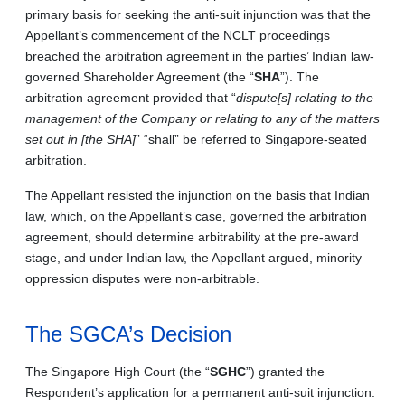
primary basis for seeking the anti-suit injunction was that the
Appellant’s commencement of the NCLT proceedings
breached the arbitration agreement in the parties’ Indian law-
governed Shareholder Agreement (the “
SHA
”). The
arbitration agreement provided that “
dispute[s] relating to the
management of the Company or relating to any of the matters
set out in [the SHA]
” “shall” be referred to Singapore-seated
arbitration.
The Appellant resisted the injunction on the basis that Indian
law, which, on the Appellant’s case, governed the arbitration
agreement, should determine arbitrability at the pre-award
stage, and under Indian law, the Appellant argued, minority
oppression disputes were non-arbitrable.
The SGCA’s Decision
The Singapore High Court (the “
SGHC
”) granted the
Respondent’s application for a permanent anti-suit injunction.