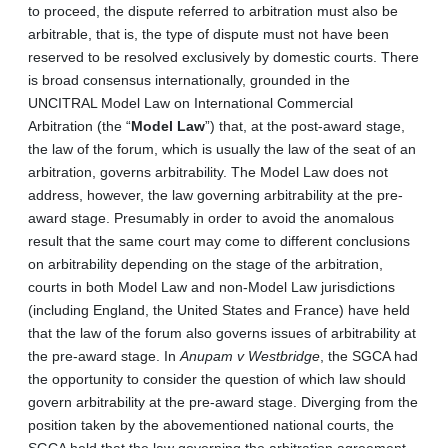
to proceed, the dispute referred to arbitration must also be
arbitrable, that is, the type of dispute must not have been
reserved to be resolved exclusively by domestic courts. There
is broad consensus internationally, grounded in the
UNCITRAL Model Law on International Commercial
Arbitration (the “
Model Law
”) that, at the post-award stage,
the law of the forum, which is usually the law of the seat of an
arbitration, governs arbitrability. The Model Law does not
address, however, the law governing arbitrability at the pre-
award stage. Presumably in order to avoid the anomalous
result that the same court may come to different conclusions
on arbitrability depending on the stage of the arbitration,
courts in both Model Law and non-Model Law jurisdictions
(including England, the United States and France) have held
that the law of the forum also governs issues of arbitrability at
the pre-award stage. In
Anupam v Westbridge
, the SGCA had
the opportunity to consider the question of which law should
govern arbitrability at the pre-award stage. Diverging from the
position taken by the abovementioned national courts, the
SGCA held that the law governing the arbitration agreement