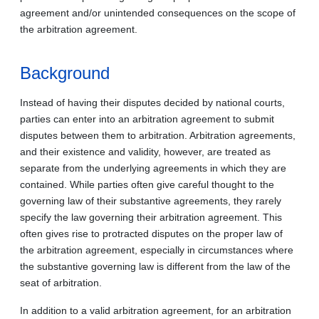
agreement and/or unintended consequences on the scope of
the arbitration agreement.
Background
Instead of having their disputes decided by national courts,
parties can enter into an arbitration agreement to submit
disputes between them to arbitration. Arbitration agreements,
and their existence and validity, however, are treated as
separate from the underlying agreements in which they are
contained. While parties often give careful thought to the
governing law of their substantive agreements, they rarely
specify the law governing their arbitration agreement. This
often gives rise to protracted disputes on the proper law of
the arbitration agreement, especially in circumstances where
the substantive governing law is different from the law of the
seat of arbitration.
In addition to a valid arbitration agreement, for an arbitration