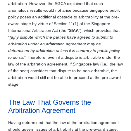
arbitration. However, the SGCA explained that such
anomalous results would not arise because Singapore public
policy poses an additional obstacle to arbitrability at the pre-
award stage by virtue of Section 11(1) of the Singapore
International Arbitration Act (the “
SIAA
”), which provides that
“
[a]ny dispute which the parties have agreed to submit to
arbitration under an arbitration agreement may be
determined by arbitration unless it is contrary to public policy
to do so.
” Therefore, even if a dispute is arbitrable under the
law of the arbitration agreement, if Singapore law (i.e., the law
of the seat) considers that dispute to be non-arbitrable, the
arbitration would still not be able to proceed at the pre-award
stage.
The Law That Governs the
Arbitration Agreement
Having determined that the law of the arbitration agreement
should govern issues of arbitrability at the pre-award stage,