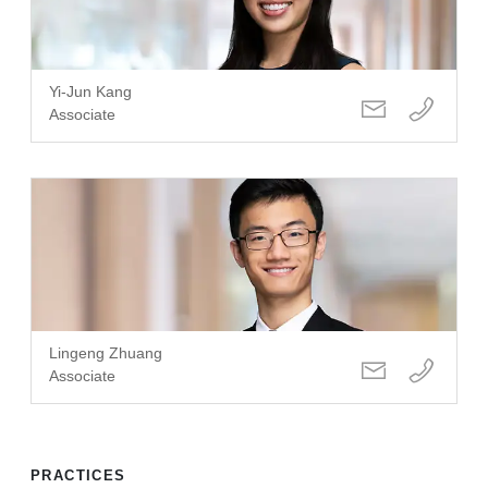
Yi-Jun Kang
Associate
Lingeng Zhuang
Associate
PRACTICES