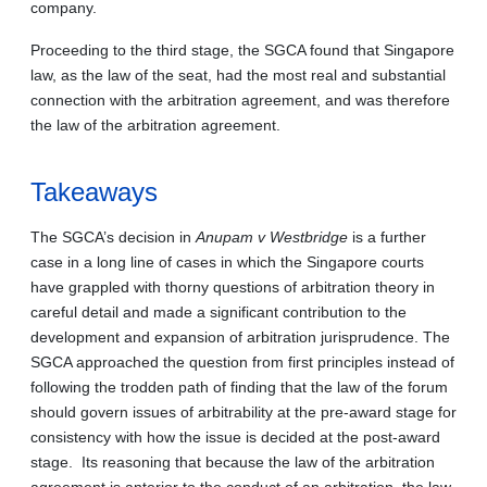
company.
Proceeding to the third stage, the SGCA found that Singapore
law, as the law of the seat, had the most real and substantial
connection with the arbitration agreement, and was therefore
the law of the arbitration agreement.
Takeaways
The SGCA’s decision in
Anupam v Westbridge
is a further
case in a long line of cases in which the Singapore courts
have grappled with thorny questions of arbitration theory in
careful detail and made a significant contribution to the
development and expansion of arbitration jurisprudence. The
SGCA approached the question from first principles instead of
following the trodden path of finding that the law of the forum
should govern issues of arbitrability at the pre-award stage for
consistency with how the issue is decided at the post-award
stage. Its reasoning that because the law of the arbitration
agreement is anterior to the conduct of an arbitration, the law