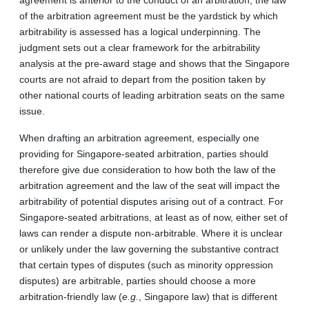
of the arbitration agreement must be the yardstick by which
arbitrability is assessed has a logical underpinning. The
judgment sets out a clear framework for the arbitrability
analysis at the pre-award stage and shows that the Singapore
courts are not afraid to depart from the position taken by
other national courts of leading arbitration seats on the same
issue.
When drafting an arbitration agreement, especially one
providing for Singapore-seated arbitration, parties should
therefore give due consideration to how both the law of the
arbitration agreement and the law of the seat will impact the
arbitrability of potential disputes arising out of a contract. For
Singapore-seated arbitrations, at least as of now, either set of
laws can render a dispute non-arbitrable. Where it is unclear
or unlikely under the law governing the substantive contract
that certain types of disputes (such as minority oppression
disputes) are arbitrable, parties should choose a more
arbitration-friendly law (
e.g.
, Singapore law) that is different