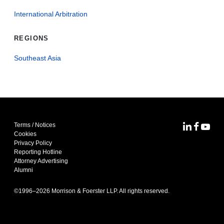
International Arbitration
REGIONS
Southeast Asia
Terms / Notices
MoFo Lin
MoFo F
MoFo
Cookies
Privacy Policy
Reporting Hotline
Attorney Advertising
Alumni
©1996–
2026
Morrison & Foerster LLP. All rights reserved.