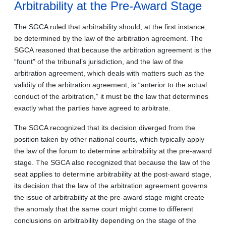
Arbitrability at the Pre-Award Stage
The SGCA ruled that arbitrability should, at the first instance,
be determined by the law of the arbitration agreement. The
SGCA reasoned that because the arbitration agreement is the
“fount” of the tribunal’s jurisdiction, and the law of the
arbitration agreement, which deals with matters such as the
validity of the arbitration agreement, is “anterior to the actual
conduct of the arbitration,” it must be the law that determines
exactly what the parties have agreed to arbitrate.
The SGCA recognized that its decision diverged from the
position taken by other national courts, which typically apply
the law of the forum to determine arbitrability at the pre-award
stage. The SGCA also recognized that because the law of the
seat applies to determine arbitrability at the post-award stage,
its decision that the law of the arbitration agreement governs
the issue of arbitrability at the pre-award stage might create
the anomaly that the same court might come to different
conclusions on arbitrability depending on the stage of the