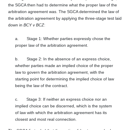
the SGCA then had to determine what the proper law of the
arbitration agreement was. The SGCA determined the law of
the arbitration agreement by applying the three-stage test laid
down in
BCY v BCZ
:
a.
Stage 1: Whether parties expressly chose the
proper law of the arbitration agreement.
b.
Stage 2: In the absence of an express choice,
whether parties made an implied choice of the proper
law to govern the arbitration agreement, with the
starting point for determining the implied choice of law
being the law of the contract.
c.
Stage 3: If neither an express choice nor an
implied choice can be discerned, which is the system
of law with which the arbitration agreement has its
closest and most real connection.