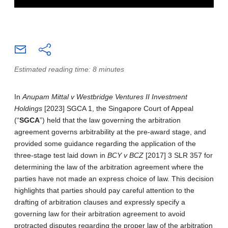
Estimated reading time: 8 minutes
In
Anupam Mittal v Westbridge Ventures II Investment
Holdings
[2023] SGCA 1, the Singapore Court of Appeal
(“
SGCA
”) held that the law governing the arbitration
agreement governs arbitrability at the pre-award stage, and
provided some guidance regarding the application of the
three-stage test laid down in
BCY v BCZ
[2017] 3 SLR 357 for
determining the law of the arbitration agreement where the
parties have not made an express choice of law. This decision
highlights that parties should pay careful attention to the
drafting of arbitration clauses and expressly specify a
governing law for their arbitration agreement to avoid
protracted disputes regarding the proper law of the arbitration