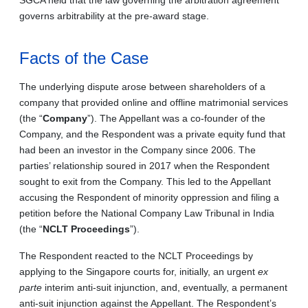
governs arbitrability at the pre-award stage.
Facts of the Case
The underlying dispute arose between shareholders of a
company that provided online and offline matrimonial services
(the “
Company
”). The Appellant was a co-founder of the
Company, and the Respondent was a private equity fund that
had been an investor in the Company since 2006. The
parties’ relationship soured in 2017 when the Respondent
sought to exit from the Company. This led to the Appellant
accusing the Respondent of minority oppression and filing a
petition before the National Company Law Tribunal in India
(the “
NCLT Proceedings
”).
The Respondent reacted to the NCLT Proceedings by
applying to the Singapore courts for, initially, an urgent
ex
parte
interim anti-suit injunction, and, eventually, a permanent
anti-suit injunction against the Appellant. The Respondent’s