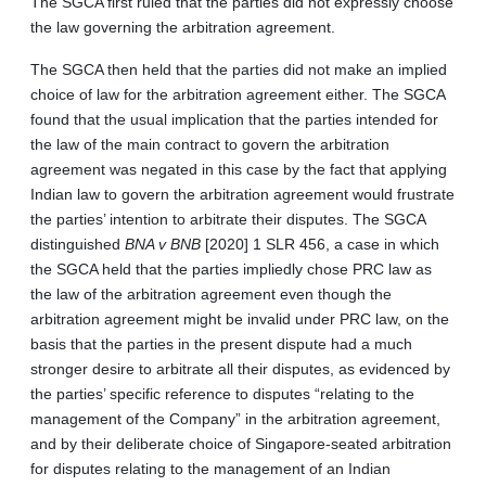
The SGCA first ruled that the parties did not expressly choose
the law governing the arbitration agreement.
The SGCA then held that the parties did not make an implied
choice of law for the arbitration agreement either. The SGCA
found that the usual implication that the parties intended for
the law of the main contract to govern the arbitration
agreement was negated in this case by the fact that applying
Indian law to govern the arbitration agreement would frustrate
the parties’ intention to arbitrate their disputes. The SGCA
distinguished
BNA v BNB
[2020] 1 SLR 456, a case in which
the SGCA held that the parties impliedly chose PRC law as
the law of the arbitration agreement even though the
arbitration agreement might be invalid under PRC law, on the
basis that the parties in the present dispute had a much
stronger desire to arbitrate all their disputes, as evidenced by
the parties’ specific reference to disputes “relating to the
management of the Company” in the arbitration agreement,
and by their deliberate choice of Singapore-seated arbitration
for disputes relating to the management of an Indian