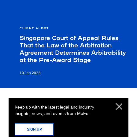
CLIENT ALERT
Singapore Court of Appeal Rules
That the Law of the Arbitration
Agreement Determines Arbitrability
at the Pre-Award Stage
19 Jan 2023
Keep up with the latest legal and industry
insights, news, and events from MoFo
SIGN UP