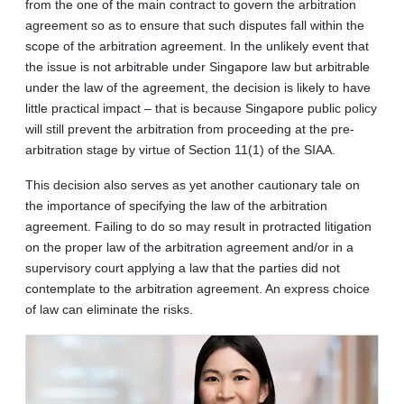
from the one of the main contract to govern the arbitration
agreement so as to ensure that such disputes fall within the
scope of the arbitration agreement. In the unlikely event that
the issue is not arbitrable under Singapore law but arbitrable
under the law of the agreement, the decision is likely to have
little practical impact – that is because Singapore public policy
will still prevent the arbitration from proceeding at the pre-
arbitration stage by virtue of Section 11(1) of the SIAA.
This decision also serves as yet another cautionary tale on
the importance of specifying the law of the arbitration
agreement. Failing to do so may result in protracted litigation
on the proper law of the arbitration agreement and/or in a
supervisory court applying a law that the parties did not
contemplate to the arbitration agreement. An express choice
of law can eliminate the risks.