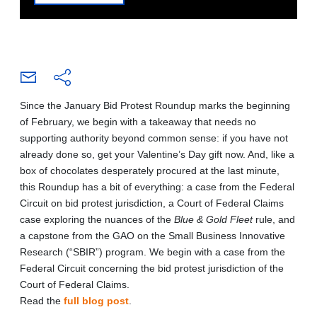
Since the January Bid Protest Roundup marks the beginning
of February, we begin with a takeaway that needs no
supporting authority beyond common sense: if you have not
already done so, get your Valentine’s Day gift now. And, like a
box of chocolates desperately procured at the last minute,
this Roundup has a bit of everything: a case from the Federal
Circuit on bid protest jurisdiction, a Court of Federal Claims
case exploring the nuances of the
Blue & Gold Fleet
rule, and
a capstone from the GAO on the Small Business Innovative
Research (“SBIR”) program. We begin with a case from the
Federal Circuit concerning the bid protest jurisdiction of the
Court of Federal Claims.
Read the
full blog post
.