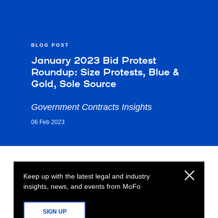
BLOG POST
January 2023 Bid Protest
Roundup: Size Protests, Blue &
Gold, Sole Source
Government Contracts Insights
06 Feb 2023
Keep up with the latest legal and industry
insights, news, and events from MoFo
SIGN UP